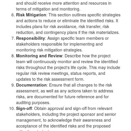
and should receive more attention and resources in
terms of mitigation and monitoring.
Risk Mitigation
: This section outlines specific strategies
and actions to reduce or eliminate the identified risks. It
includes plans for risk avoidance, risk transfer, risk
reduction, and contingency plans if the risk materializes.
Responsibility
: Assign specific team members or
stakeholders responsible for implementing and
monitoring risk mitigation strategies.
Monitoring and Review
: Describe how the project
team will continuously monitor and review the identified
risks throughout the project's life cycle. This may include
regular risk review meetings, status reports, and
updates to the risk assessment form.
Documentation
: Ensure that all changes to the risk
assessment, as well as any actions taken to address
risks, are documented for future reference and for
auditing purposes.
Sign-off
: Obtain approval and sign-off from relevant
stakeholders, including the project sponsor and senior
management, to acknowledge their awareness and
acceptance of the identified risks and the proposed