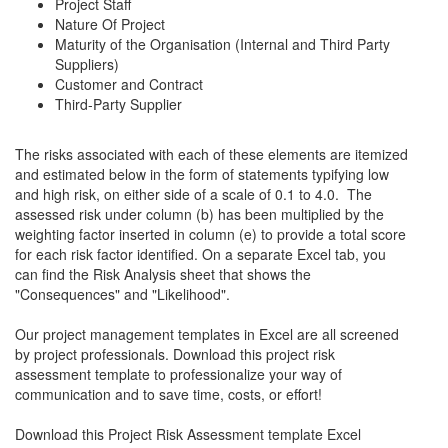
Project Staff
Nature Of Project
Maturity of the Organisation (Internal and Third Party
Suppliers)
Customer and Contract
Third-Party Supplier
The risks associated with each of these elements are itemized
and estimated below in the form of statements typifying low
and high risk, on either side of a scale of 0.1 to 4.0. The
assessed risk under column (b) has been multiplied by the
weighting factor inserted in column (e) to provide a total score
for each risk factor identified. On a separate Excel tab, you
can find the Risk Analysis sheet that shows the
"Consequences" and "Likelihood".
Our project management templates in Excel are all screened
by project professionals. Download this project risk
assessment template to professionalize your way of
communication and to save time, costs, or effort!
Download this Project Risk Assessment template Excel