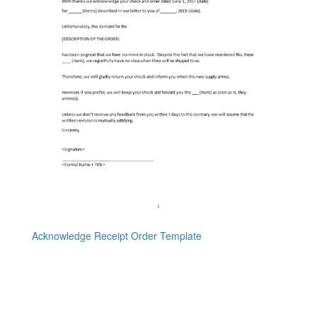
Acknowledge Receipt Order Template