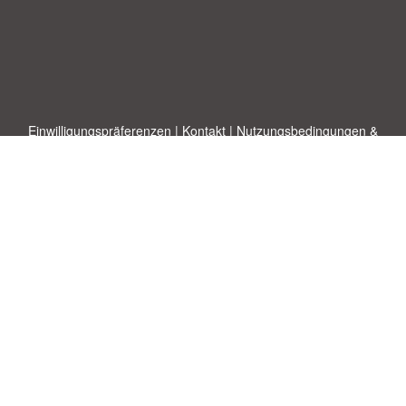
Einwilligungspräferenzen
|
Kontakt
|
Nutzungsbedingungen &
Haftungsausschluss
|
Datenschutz-Bestimmungen
|
|
Themen
|
Blog
|
A-Z
|
Neu
|
Über
Laden Sie Ihre eigene Vorlage hoch
uns
Allbusinesstemplates.com
entworfen von
Ren-IT
. Property of 2026
Copyright © ABT ltd.