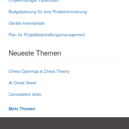
Budgetplanung für eine Projektrenovierung
Geräte Inventarliste
Plan für Projektbeschaffungsmanagement
Neueste Themen
Chess Openings & Chess Theory
AI Cheat Sheet
Cancellation letter
Mehr Themen