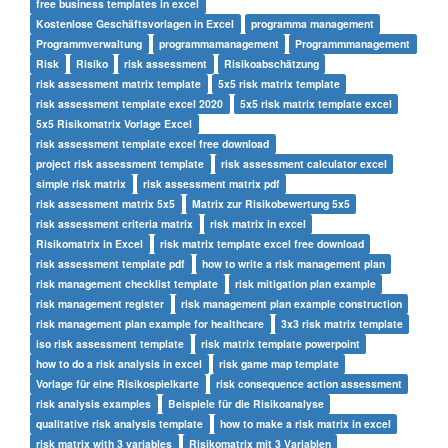
free business templates in excel
Kostenlose Geschäftsvorlagen in Excel
programma management
Programmverwaltung
programmamanagement
Programmmanagement
Risk
Risiko
risk assessment
Risikoabschätzung
risk assessment matrix template
5x5 risk matrix template
risk assessment template excel 2020
5x5 risk matrix template excel
5x5 Risikomatrix Vorlage Excel
risk assessment template excel free download
project risk assessment template
risk assessment calculator excel
simple risk matrix
risk assessment matrix pdf
risk assessment matrix 5x5
Matrix zur Risikobewertung 5x5
risk assessment criteria matrix
risk matrix in excel
Risikomatrix in Excel
risk matrix template excel free download
risk assessment template pdf
how to write a risk management plan
risk management checklist template
risk mitigation plan example
risk management register
risk management plan example construction
risk management plan example for healthcare
3x3 risk matrix template
iso risk assessment template
risk matrix template powerpoint
how to do a risk analysis in excel
risk game map template
Vorlage für eine Risikospielkarte
risk consequence action assessment
risk analysis examples
Beispiele für die Risikoanalyse
qualitative risk analysis template
how to make a risk matrix in excel
risk matrix with 3 variables
Risikomatrix mit 3 Variablen