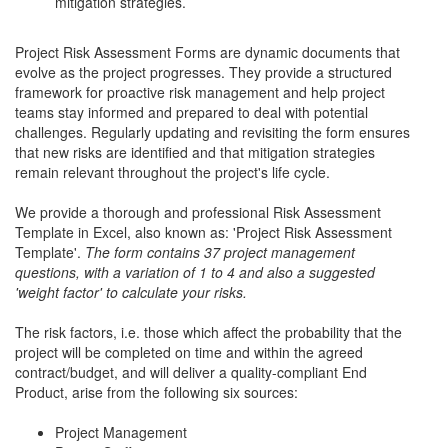
mitigation strategies.
Project Risk Assessment Forms are dynamic documents that
evolve as the project progresses. They provide a structured
framework for proactive risk management and help project
teams stay informed and prepared to deal with potential
challenges. Regularly updating and revisiting the form ensures
that new risks are identified and that mitigation strategies
remain relevant throughout the project's life cycle.
We provide a thorough and professional Risk Assessment
Template in Excel, also known as: 'Project Risk Assessment
Template'.
The form contains 37 project management
questions, with a variation of 1 to 4 and also a suggested
'weight factor' to calculate your risks.
The risk factors, i.e. those which affect the probability that the
project will be completed on time and within the agreed
contract/budget, and will deliver a quality-compliant End
Product, arise from the following six sources:
Project Management