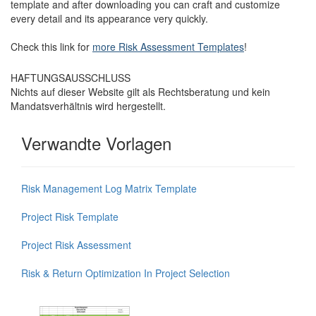
template and after downloading you can craft and customize
every detail and its appearance very quickly.
Check this link for
more Risk Assessment Templates
!
HAFTUNGSAUSSCHLUSS
Nichts auf dieser Website gilt als Rechtsberatung und kein
Mandatsverhältnis wird hergestellt.
Verwandte Vorlagen
Risk Management Log Matrix Template
Project Risk Template
Project Risk Assessment
Risk & Return Optimization In Project Selection