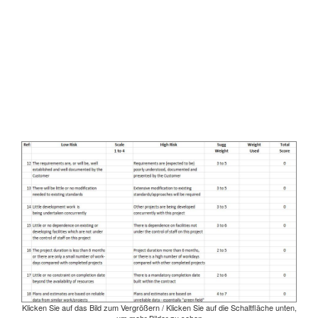
Klicken Sie auf das Bild zum Vergrößern / Klicken Sie auf die Schaltfläche unten,
um mehr Bilder zu sehen