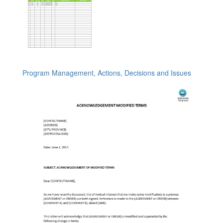
Program Management, Actions, Decisions and Issues