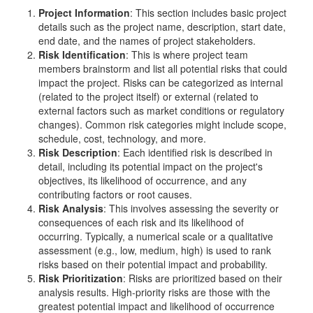
Project Information
: This section includes basic project
details such as the project name, description, start date,
end date, and the names of project stakeholders.
Risk Identification
: This is where project team
members brainstorm and list all potential risks that could
impact the project. Risks can be categorized as internal
(related to the project itself) or external (related to
external factors such as market conditions or regulatory
changes). Common risk categories might include scope,
schedule, cost, technology, and more.
Risk Description
: Each identified risk is described in
detail, including its potential impact on the project's
objectives, its likelihood of occurrence, and any
contributing factors or root causes.
Risk Analysis
: This involves assessing the severity or
consequences of each risk and its likelihood of
occurring. Typically, a numerical scale or a qualitative
assessment (e.g., low, medium, high) is used to rank
risks based on their potential impact and probability.
Risk Prioritization
: Risks are prioritized based on their
analysis results. High-priority risks are those with the
greatest potential impact and likelihood of occurrence