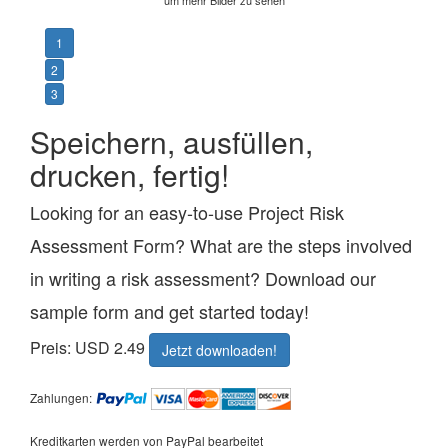
1
2
3
Speichern, ausfüllen,
drucken, fertig!
Looking for an easy-to-use Project Risk
Assessment Form? What are the steps involved
in writing a risk assessment? Download our
sample form and get started today!
Preis: USD 2.49
Jetzt downloaden!
Zahlungen:
Kreditkarten werden von PayPal bearbeitet