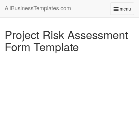
AllBusinessTemplates.com
menu
Toggle
navigati
Project Risk Assessment
Form Template