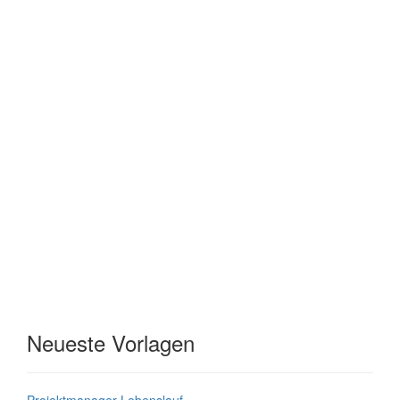
Neueste Vorlagen
Projektmanager Lebenslauf