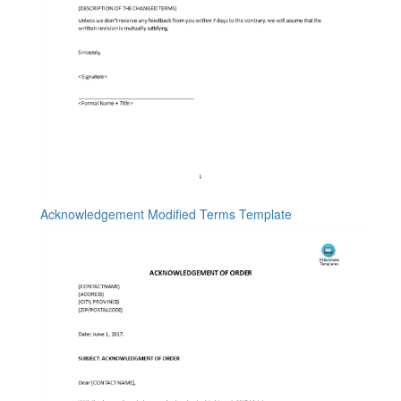
Acknowledgement Modified Terms Template