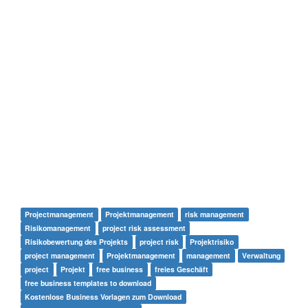
Projectmanagement
Projektmanagement
risk management
Risikomanagement
project risk assessment
Risikobewertung des Projekts
project risk
Projektrisiko
project management
Projektmanagement
management
Verwaltung
project
Projekt
free business
freies Geschäft
free business templates to download
Kostenlose Business Vorlagen zum Download