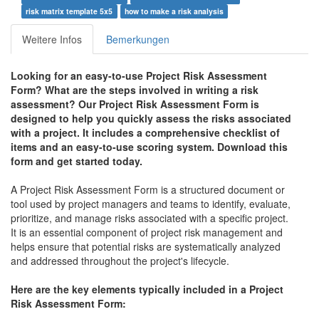
risk matrix template 5x5
how to make a risk analysis
Weitere Infos
Bemerkungen
Looking for an easy-to-use Project Risk Assessment
Form? What are the steps involved in writing a risk
assessment? Our Project Risk Assessment Form is
designed to help you quickly assess the risks associated
with a project. It includes a comprehensive checklist of
items and an easy-to-use scoring system. Download this
form and get started today.
A Project Risk Assessment Form is a structured document or
tool used by project managers and teams to identify, evaluate,
prioritize, and manage risks associated with a specific project.
It is an essential component of project risk management and
helps ensure that potential risks are systematically analyzed
and addressed throughout the project's lifecycle.
Here are the key elements typically included in a Project
Risk Assessment Form: