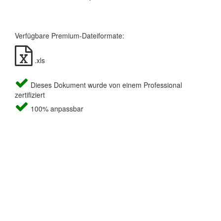
Verfügbare Premium-Dateiformate:
.xls
Dieses Dokument wurde von einem Professional
zertifiziert
100% anpassbar