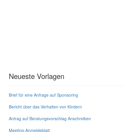
Neueste Vorlagen
Brief für eine Anfrage auf Sponsoring
Bericht über das Verhalten von Kindern
Antrag auf Beratungsvorschlag Anschreiben
Meeting-Anmeldeblatt