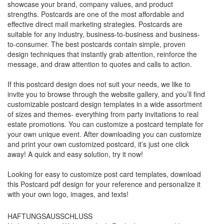
showcase your brand, company values, and product
strengths. Postcards are one of the most affordable and
effective direct mail marketing strategies. Postcards are
suitable for any industry, business-to-business and business-
to-consumer. The best postcards contain simple, proven
design techniques that instantly grab attention, reinforce the
message, and draw attention to quotes and calls to action.
If this postcard design does not suit your needs, we like to
invite you to browse through the website gallery, and you’ll find
customizable postcard design templates in a wide assortment
of sizes and themes- everything from party invitations to real
estate promotions. You can customize a postcard template for
your own unique event. After downloading you can customize
and print your own customized postcard, it’s just one click
away! A quick and easy solution, try it now!
Looking for easy to customize post card templates, download
this Postcard pdf design for your reference and personalize it
with your own logo, images, and texts!
HAFTUNGSAUSSCHLUSS