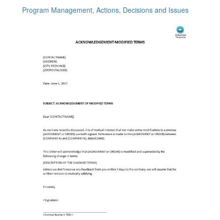
Program Management, Actions, Decisions and Issues