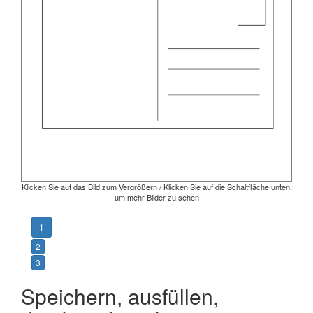
Klicken Sie auf das Bild zum Vergrößern / Klicken Sie auf die Schaltfläche unten,
um mehr Bilder zu sehen
1
2
3
Speichern, ausfüllen,