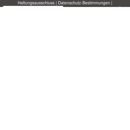
Haftungsausschluss
|
Datenschutz-Bestimmungen
|
|
Themen
|
Blog
|
A-Z
|
Neu
|
Über
Laden Sie Ihre eigene Vorlage hoch
uns
Allbusinesstemplates.com
entworfen von
Ren-IT
. Property of 2026
Copyright © ABT ltd.