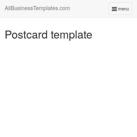
AllBusinessTemplates.com
menu
Toggle
navigati
Postcard template