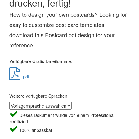
drucken, fertig!
How to design your own postcards? Looking for
easy to customize post card templates,
download this Postcard pdf design for your
reference.
Verfügbare Gratis-Dateiformate:
.pdf
Weitere verfügbare Sprachen:
Dieses Dokument wurde von einem Professional
zertifiziert
100% anpassbar