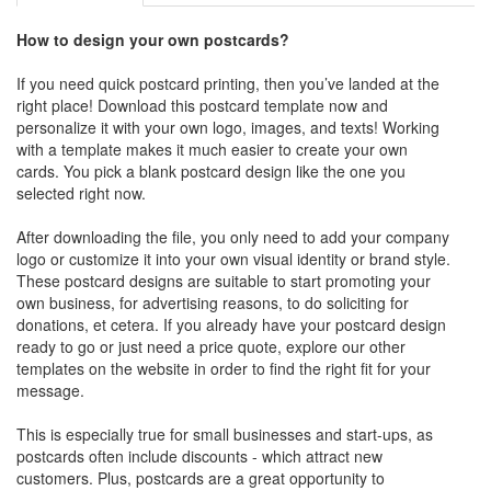
How to design your own postcards?
If you need quick postcard printing, then you’ve landed at the
right place! Download this postcard template now and
personalize it with your own logo, images, and texts! Working
with a template makes it much easier to create your own
cards. You pick a blank postcard design like the one you
selected right now.
After downloading the file, you only need to add your company
logo or customize it into your own visual identity or brand style.
These postcard designs are suitable to start promoting your
own business, for advertising reasons, to do soliciting for
donations, et cetera. If you already have your postcard design
ready to go or just need a price quote, explore our other
templates on the website in order to find the right fit for your
message.
This is especially true for small businesses and start-ups, as
postcards often include discounts - which attract new
customers. Plus, postcards are a great opportunity to