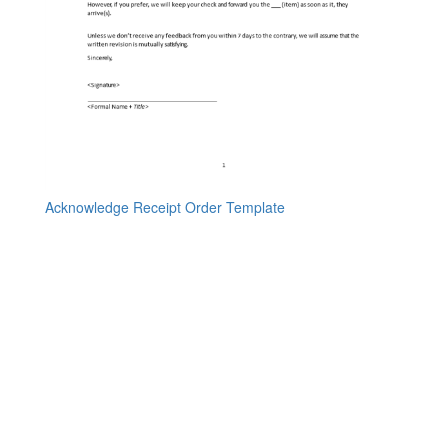
Acknowledge Receipt Order Template