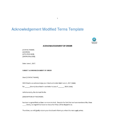
Acknowledgement Modified Terms Template