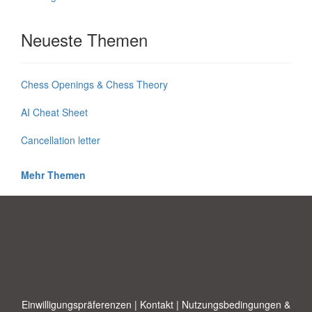
Neueste Themen
Chess Openings & Chess Theory
AI Cheat Sheet
Cancellation letter
Mehr Themen
Einwilligungspräferenzen
|
Kontakt
|
Nutzungsbedingungen &