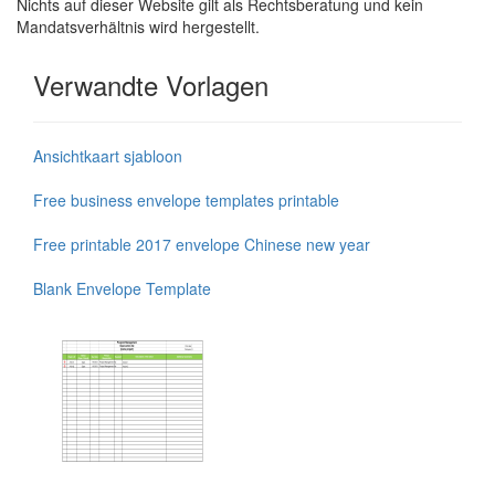
Nichts auf dieser Website gilt als Rechtsberatung und kein
Mandatsverhältnis wird hergestellt.
Verwandte Vorlagen
Ansichtkaart sjabloon
Free business envelope templates printable
Free printable 2017 envelope Chinese new year
Blank Envelope Template