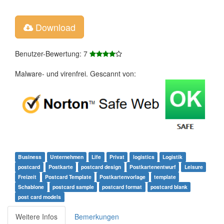
Download
Benutzer-Bewertung: 7
Malware- und virenfrei. Gescannt von:
Business
Unternehmen
Life
Privat
logistics
Logistik
postcard
Postkarte
postcard design
Postkartenentwurf
Leisure
Freizeit
Postcard Template
Postkartenvorlage
template
Schablone
postcard sample
postcard format
postcard blank
post card models
Weitere Infos
Bemerkungen