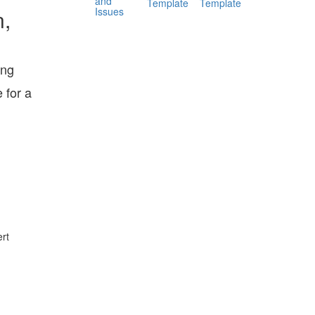
and
Template
Template
Issues
n,
ing
 for a
rt