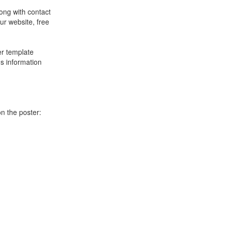
long with contact
ur website, free
er template
's information
on the poster: