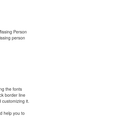
Missing Person
issing person
ng the fonts
ck border line
 customizing it.
d help you to