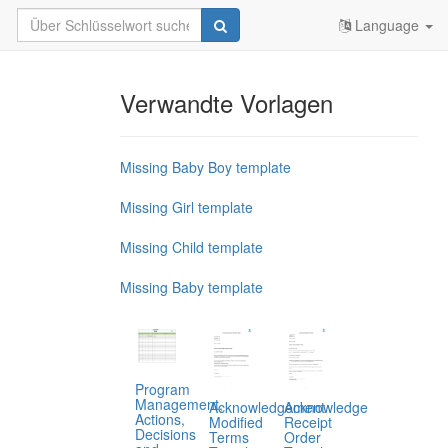
Language
Verwandte Vorlagen
Missing Baby Boy template
Missing Girl template
Missing Child template
Missing Baby template
Program
Management,
Acknowledgement
Acknowledge
Actions,
Modified
Receipt
Decisions
Terms
Order