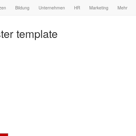
zen
Bildung
Unternehmen
HR
Marketing
Mehr
er template