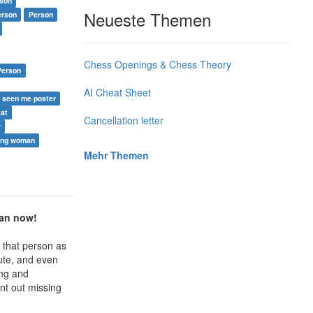
rson
Neueste Themen
erson
Person
Chess Openings & Chess Theory
 Person
AI Cheat Sheet
 seen me poster
kat
Cancellation letter
r
ing woman
Mehr Themen
man now!
 that person as
ute, and even
ing and
int out missing