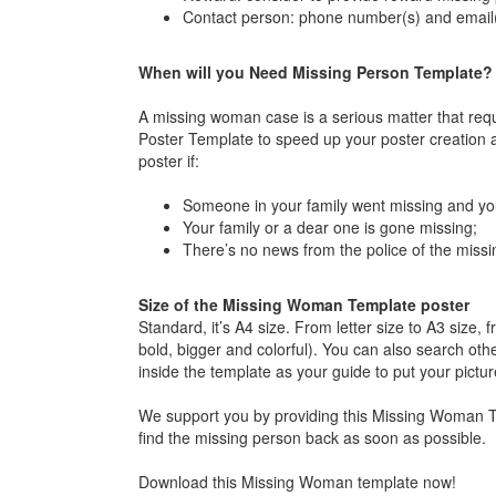
Contact person: phone number(s) and email(
When will you Need Missing Person Template?
A missing woman case is a serious matter that requ
Poster Template to speed up your poster creation a
poster if:
Someone in your family went missing and you
Your family or a dear one is gone missing;
There’s no news from the police of the miss
Size of the Missing Woman Template poster
Standard, it’s A4 size. From letter size to A3 size
bold, bigger and colorful). You can also search othe
inside the template as your guide to put your pictu
We support you by providing this Missing Woman Te
find the missing person back as soon as possible.
Download this Missing Woman template now!