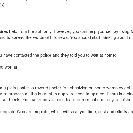
s).
ires help from the authority. However, you can help yourself by using 
nd to spread the words of this news. You should start thinking about m
 have contacted the police and they told you to wait at home;
ing woman.
, from plain poster to reward poster (emphasizing on some words by getti
r references on the internet to apply to these templates. There is a bla
re and texts. You can remove those black border color once you finished
mplate Woman template, which will save you time, cost and efforts an