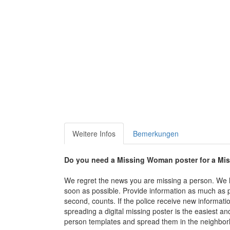
Weitere Infos
Bemerkungen
Do you need a Missing Woman poster for a M
We regret the news you are missing a person. We li
soon as possible. Provide information as much as p
second, counts. If the police receive new informati
spreading a digital missing poster is the easiest and 
person templates and spread them in the neighbor