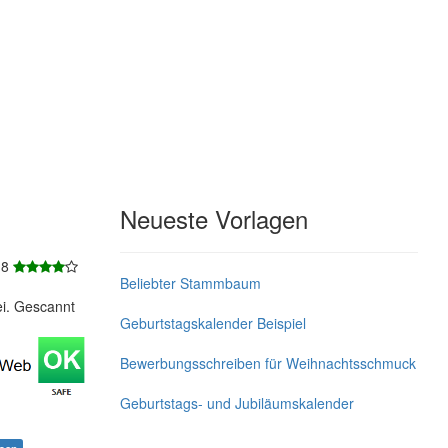
Neueste Vorlagen
 8
Beliebter Stammbaum
ei. Gescannt
Geburtstagskalender Beispiel
Bewerbungsschreiben für Weihnachtsschmuck
Geburtstags- und Jubiläumskalender