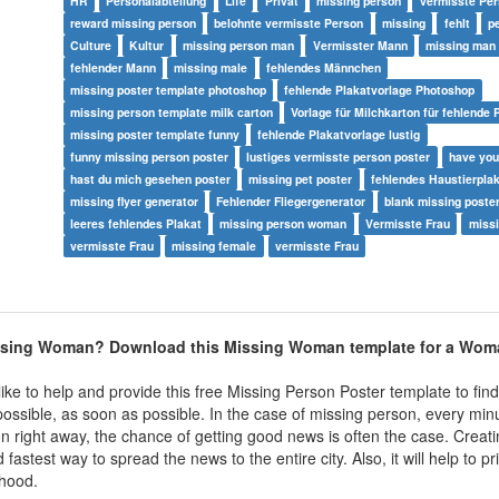
HR
Personalabteilung
Life
Privat
missing person
vermisste Pe
reward missing person
belohnte vermisste Person
missing
fehlt
p
Culture
Kultur
missing person man
Vermisster Mann
missing man
fehlender Mann
missing male
fehlendes Männchen
missing poster template photoshop
fehlende Plakatvorlage Photoshop
missing person template milk carton
Vorlage für Milchkarton für fehlende
missing poster template funny
fehlende Plakatvorlage lustig
funny missing person poster
lustiges vermisste person poster
have you
hast du mich gesehen poster
missing pet poster
fehlendes Haustierpla
missing flyer generator
Fehlender Fliegergenerator
blank missing poste
leeres fehlendes Plakat
missing person woman
Vermisste Frau
miss
vermisste Frau
missing female
vermisste Frau
issing Woman? Download this Missing Woman template for a Wo
ke to help and provide this free Missing Person Poster template to find
ossible, as soon as possible. In the case of missing person, every min
on right away, the chance of getting good news is often the case. Creat
fastest way to spread the news to the entire city. Also, it will help to pr
hood.