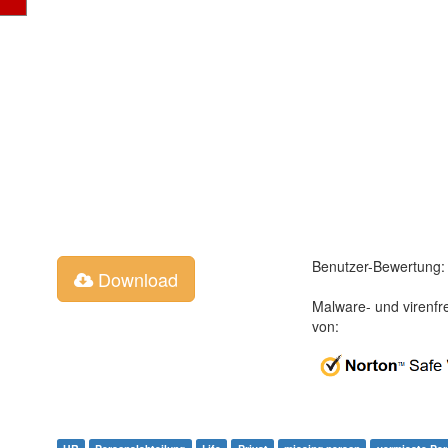
Benutzer-Bewertung:
Download
Malware- und virenfr
von: