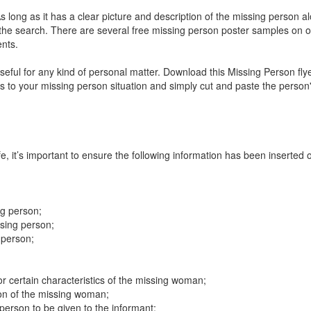
As long as it has a clear picture and description of the missing person a
 the search. There are several free missing person poster samples on o
ents.
ful for any kind of personal matter. Download this Missing Person fly
es to your missing person situation and simply cut and paste the person
fe, it’s important to ensure the following information has been inserted 
;
ng person;
ssing person;
 person;
 or certain characteristics of the missing woman;
ion of the missing woman;
erson to be given to the informant;