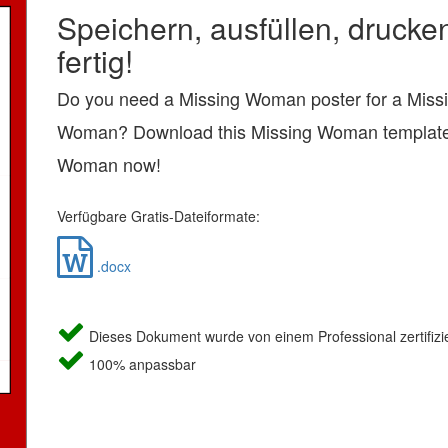
Speichern, ausfüllen, drucke
fertig!
Do you need a Missing Woman poster for a Miss
Woman? Download this Missing Woman template
Woman now!
Verfügbare Gratis-Dateiformate:
.docx
Dieses Dokument wurde von einem Professional zertifizie
100% anpassbar