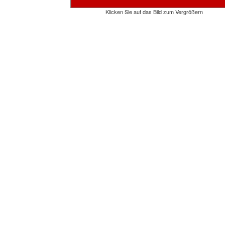
Klicken Sie auf das Bild zum Vergrößern