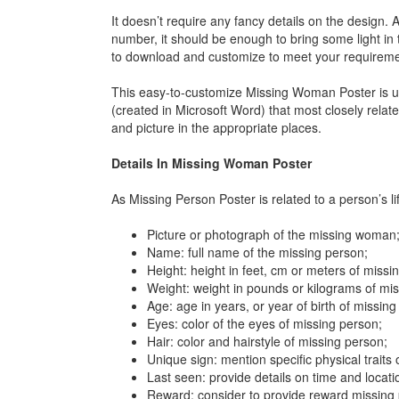
It doesn’t require any fancy details on the design. 
number, it should be enough to bring some light in
to download and customize to meet your requirem
This easy-to-customize Missing Woman Poster is use
(created in Microsoft Word) that most closely relat
and picture in the appropriate places.
Details In Missing Woman Poster
As Missing Person Poster is related to a person’s li
Picture or photograph of the missing woman
Name: full name of the missing person;
Height: height in feet, cm or meters of missi
Weight: weight in pounds or kilograms of mi
Age: age in years, or year of birth of missing
Eyes: color of the eyes of missing person;
Hair: color and hairstyle of missing person;
Unique sign: mention specific physical traits
Last seen: provide details on time and locat
Reward: consider to provide reward missing p