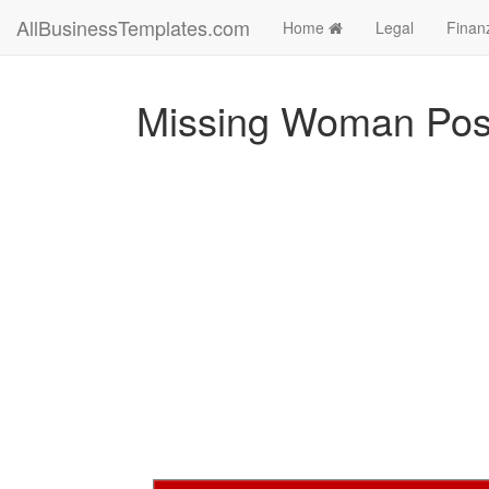
AllBusinessTemplates.com
Home
Legal
Finan
Missing Woman Post