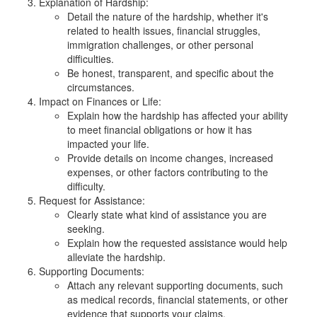
Explanation of Hardship:
Detail the nature of the hardship, whether it's
related to health issues, financial struggles,
immigration challenges, or other personal
difficulties.
Be honest, transparent, and specific about the
circumstances.
Impact on Finances or Life:
Explain how the hardship has affected your ability
to meet financial obligations or how it has
impacted your life.
Provide details on income changes, increased
expenses, or other factors contributing to the
difficulty.
Request for Assistance:
Clearly state what kind of assistance you are
seeking.
Explain how the requested assistance would help
alleviate the hardship.
Supporting Documents:
Attach any relevant supporting documents, such
as medical records, financial statements, or other
evidence that supports your claims.