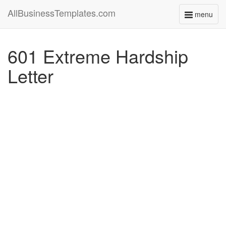
AllBusinessTemplates.com
menu
Toggle
navigati
601 Extreme Hardship
Letter