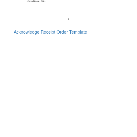
Acknowledge Receipt Order Template