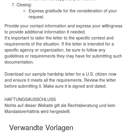
Closing:
Express gratitude for the consideration of your
request.
Provide your contact information and express your willingness
to provide additional information if needed.
It's important to tailor the letter to the specific context and
requirements of the situation. If the letter is intended for a
specific agency or organization, be sure to follow any
guidelines or requirements they may have for submitting such
documentation.
Download our sample hardship letter for a U.S. citizen now
and ensure it meets all the requirements. Review the letter
before submitting it. Make sure it is signed and dated.
HAFTUNGSAUSSCHLUSS
Nichts auf dieser Website gilt als Rechtsberatung und kein
Mandatsverhältnis wird hergestellt.
Verwandte Vorlagen