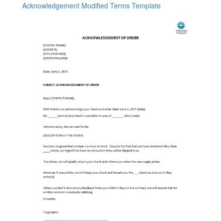
Acknowledgement Modified Terms Template