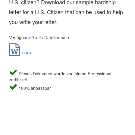
U.S. citizen? Download our sample hardship
letter for a U.S. Citizen that can be used to help
you write your letter.
Verfügbare Gratis-Dateiformate:
.docx
Dieses Dokument wurde von einem Professional
zertifiziert
100% anpassbar