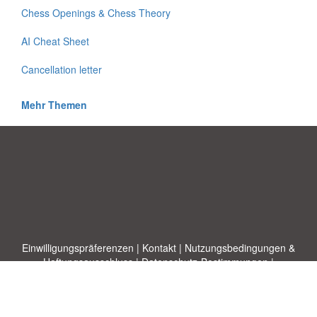
Chess Openings & Chess Theory
AI Cheat Sheet
Cancellation letter
Mehr Themen
Einwilligungspräferenzen
|
Kontakt
|
Nutzungsbedingungen &
Haftungsausschluss
|
Datenschutz-Bestimmungen
|
|
Themen
|
Blog
|
A-Z
|
Neu
|
Über
Laden Sie Ihre eigene Vorlage hoch
uns