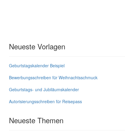
Neueste Vorlagen
Geburtstagskalender Beispiel
Bewerbungsschreiben für Weihnachtsschmuck
Geburtstags- und Jubiläumskalender
Autorisierungsschreiben für Reisepass
Neueste Themen