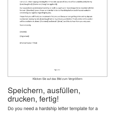
Klicken Sie auf das Bild zum Vergrößern
Speichern, ausfüllen,
drucken, fertig!
Do you need a hardship letter template for a