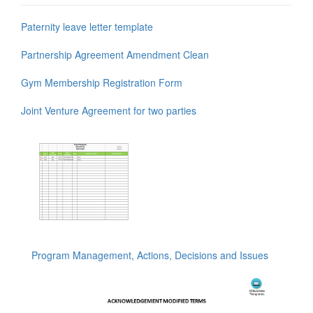
Paternity leave letter template
Partnership Agreement Amendment Clean
Gym Membership Registration Form
Joint Venture Agreement for two parties
Program Management, Actions, Decisions and Issues