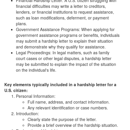
Financial Hardship Letter: A U.S. citizen struggling with
financial difficulties may write a letter to creditors,
lenders, or financial institutions to request assistance,
such as loan modifications, deferment, or payment
plans.
Government Assistance Programs: When applying for
government assistance programs or benefits, individuals
may submit a hardship letter to explain their situation
and demonstrate why they qualify for assistance.
Legal Proceedings: In legal matters, such as family
court cases or other legal disputes, a hardship letter
may be submitted to explain the impact of the situation
on the individual's life.
Key elements typically included in a hardship letter for a
U.S. citizen:
Personal Information:
Full name, address, and contact information.
Any relevant identification or case numbers.
Introduction:
Clearly state the purpose of the letter.
Provide a brief overview of the hardship situation.