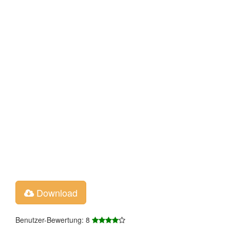
Download
Benutzer-Bewertung: 8