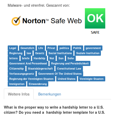
Malware- und virenfrei. Gescannt von:
Legal
Gesetzlich
Life
Privat
politics
Politik
government
Regierung
law
Gesetz
Social Institutions
Soziale Institution
letters
briefe
Hardship
Not
Son
Sohn
Government And Personhood
Regierung und Persönlichkeit
Citizenship
Staatsbürgerschaft
Constitutional Law
Verfassungsgesetz
Government Of The United States
Regierung der Vereinigten Staaten
United States
Vereinigte Staaten
Immigration
Einwanderung
Weitere Infos
Bemerkungen
What is the proper way to write a hardship letter to a U.S.
citizen? Do you need a hardship letter template for a U.S.