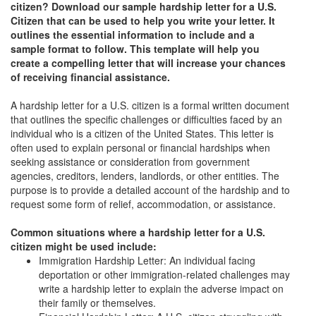
citizen? Download our sample hardship letter for a U.S.
Citizen that can be used to help you write your letter. It
outlines the essential information to include and a
sample format to follow. This template will help you
create a compelling letter that will increase your chances
of receiving financial assistance.
A hardship letter for a U.S. citizen is a formal written document
that outlines the specific challenges or difficulties faced by an
individual who is a citizen of the United States. This letter is
often used to explain personal or financial hardships when
seeking assistance or consideration from government
agencies, creditors, lenders, landlords, or other entities. The
purpose is to provide a detailed account of the hardship and to
request some form of relief, accommodation, or assistance.
Common situations where a hardship letter for a U.S.
citizen might be used include:
Immigration Hardship Letter: An individual facing
deportation or other immigration-related challenges may
write a hardship letter to explain the adverse impact on
their family or themselves.