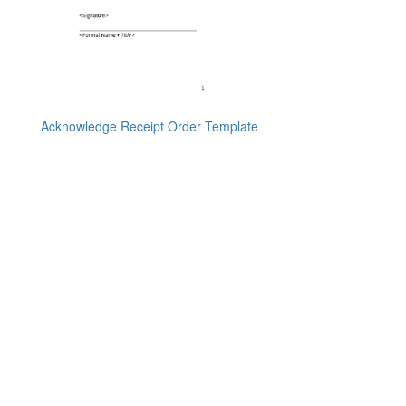
Acknowledge Receipt Order Template