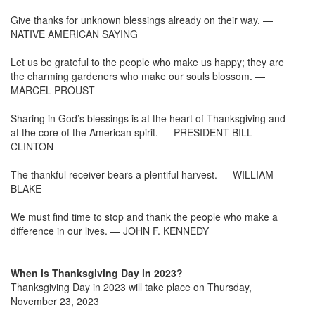
Give thanks for unknown blessings already on their way. —
NATIVE AMERICAN SAYING
Let us be grateful to the people who make us happy; they are
the charming gardeners who make our souls blossom. —
MARCEL PROUST
Sharing in God’s blessings is at the heart of Thanksgiving and
at the core of the American spirit. — PRESIDENT BILL
CLINTON
The thankful receiver bears a plentiful harvest. — WILLIAM
BLAKE
We must find time to stop and thank the people who make a
difference in our lives. — JOHN F. KENNEDY
When is Thanksgiving Day in 2023?
Thanksgiving Day in 2023 will take place on Thursday,
November 23, 2023