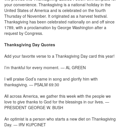
your convenience. Thanksgiving is a national holiday in the
United States of America and is celebrated on the fourth
Thursday of November. It originated as a harvest festival.
Thanksgiving has been celebrated nationally on and off since
1789, with a proclamation by George Washington after a
request by Congress.
Thanksgiving Day Quotes
Add your favorite verse to a Thanksgiving Day card this year!
I’m thankful for every moment. — AL GREEN
I will praise God’s name in song and glorify him with
thanksgiving. — PSALM 69:30
All across America, we gather this week with the people we
love to give thanks to God for the blessings in our lives. —
PRESIDENT GEORGE W. BUSH
An optimist is a person who starts a new diet on Thanksgiving
Day. — IRV KUPCINET