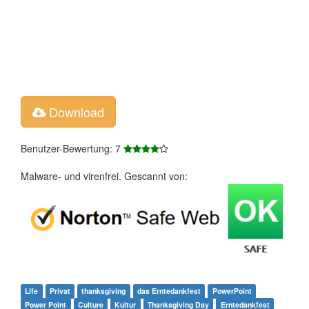
Download
Benutzer-Bewertung: 7
Malware- und virenfrei. Gescannt von:
Life
Privat
thanksgiving
das Erntedankfest
PowerPoint
Power Point
Culture
Kultur
Thanksgiving Day
Erntedankfest