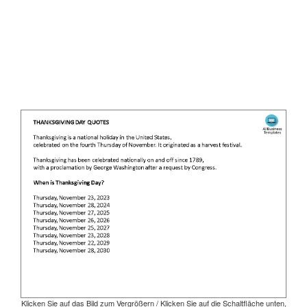
Klicken Sie auf das Bild zum Vergrößern / Klicken Sie auf die Schaltfläche unten,