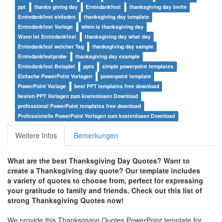
ppt
thanks giving day
Erntedankfest
thanksgiving day invite
Erntedankfest einladen
thanksgiving day template
Erntedankfest Vorlage
when is thanksgiving day
Wann ist Erntedankfest
thanksgiving day what day
Erntedankfest welcher Tag
thanksgiving day sample
Erntedankfestprobe
thanksgiving day example
Erntedankfest Beispiel
pptx
simple powerpoint templates
Einfache PowerPoint Vorlagen
powerpoint template
PowerPoint Vorlage
best PPT templates free download
besten PPT Vorlagen zum kostenlosen Download
professional PowerPoint templates free download
Professionelle PowerPoint Vorlagen zum kostenlosen Download
Weitere Infos
Bemerkungen
What are the best Thanksgiving Day Quotes?
Want to
create a Thanksgiving day quote? Our template includes
a variety of quotes to choose from, perfect for expressing
your gratitude to family and friends.
Check out this list of
strong Thanksgiving Quotes now!
We provide this Thanksgiving Quotes PowerPoint template for