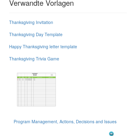
Verwandte Vorlagen
Thanksgiving Invitation
Thanksgiving Day Template
Happy Thanksgiving letter template
Thanksgiving Trivia Game
Program Management, Actions, Decisions and Issues