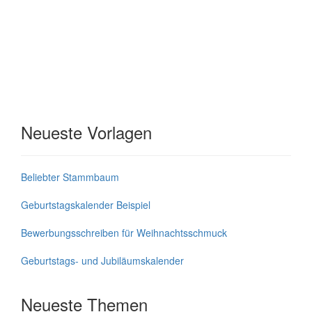
Neueste Vorlagen
Beliebter Stammbaum
Geburtstagskalender Beispiel
Bewerbungsschreiben für Weihnachtsschmuck
Geburtstags- und Jubiläumskalender
Neueste Themen