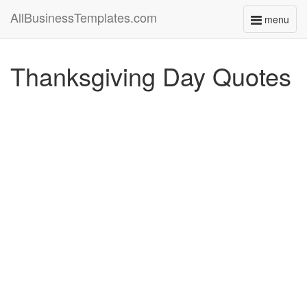
AllBusinessTemplates.com
menu
Toggle
navigati
Thanksgiving Day Quotes