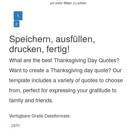
um mehr Bilder zu sehen
1
2
Speichern, ausfüllen,
drucken, fertig!
What are the best Thanksgiving Day Quotes?
Want to create a Thanksgiving day quote? Our
template includes a variety of quotes to choose
from, perfect for expressing your gratitude to
family and friends.
Verfügbare Gratis-Dateiformate:
.pptx