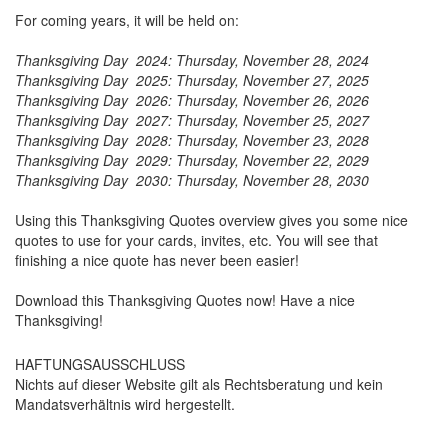
For coming years, it will be held on:
Thanksgiving Day 2024: Thursday, November 28, 2024
Thanksgiving Day 2025:
Thursday, November 27, 2025
Thanksgiving Day 2026:
Thursday, November 26, 2026
Thanksgiving Day 2027:
Thursday, November 25, 2027
Thanksgiving Day 2028:
Thursday, November 23, 2028
Thanksgiving Day 2029:
Thursday, November 22, 2029
Thanksgiving Day 2030:
Thursday, November 28, 2030
Using this Thanksgiving Quotes overview gives you some nice
quotes to use for your cards, invites, etc. You will see that
finishing a nice quote has never been easier!
Download this Thanksgiving Quotes now! Have a nice
Thanksgiving!
HAFTUNGSAUSSCHLUSS
Nichts auf dieser Website gilt als Rechtsberatung und kein
Mandatsverhältnis wird hergestellt.