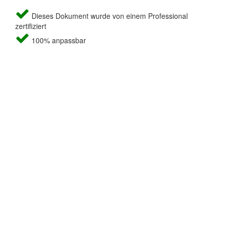
Dieses Dokument wurde von einem Professional
zertifiziert
100% anpassbar