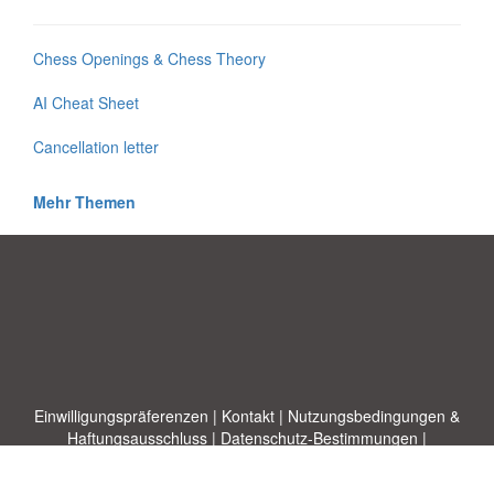
Chess Openings & Chess Theory
AI Cheat Sheet
Cancellation letter
Mehr Themen
Einwilligungspräferenzen
|
Kontakt
|
Nutzungsbedingungen &
Haftungsausschluss
|
Datenschutz-Bestimmungen
|
|
Themen
|
Blog
|
A-Z
|
Neu
|
Über
Laden Sie Ihre eigene Vorlage hoch
uns