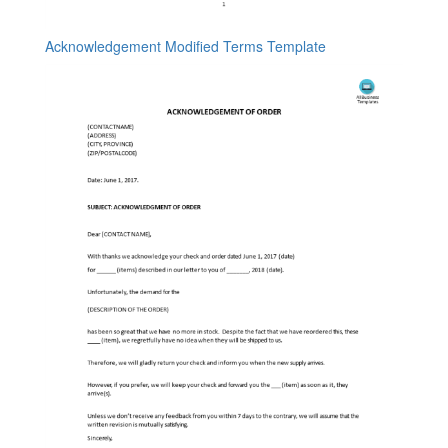
Acknowledgement Modified Terms Template