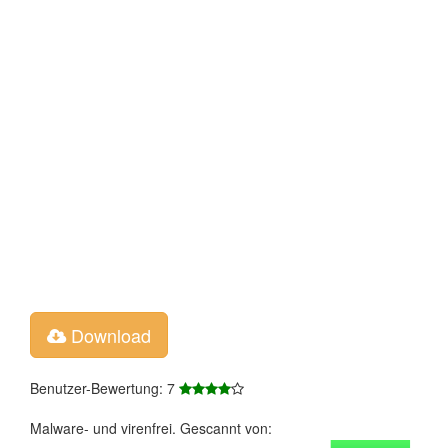
Download
Benutzer-Bewertung: 7
Malware- und virenfrei. Gescannt von: