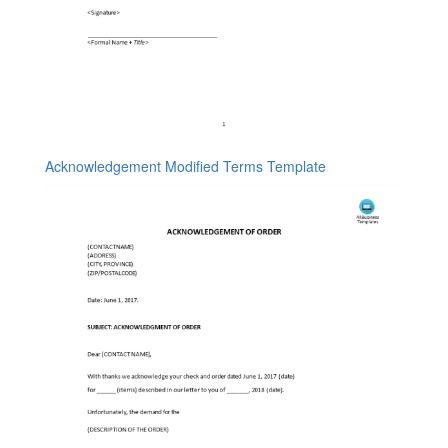
Acknowledgement Modified Terms Template