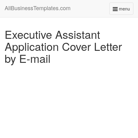
AllBusinessTemplates.com
menu
Toggle
navigati
Executive Assistant
Application Cover Letter
by E-mail