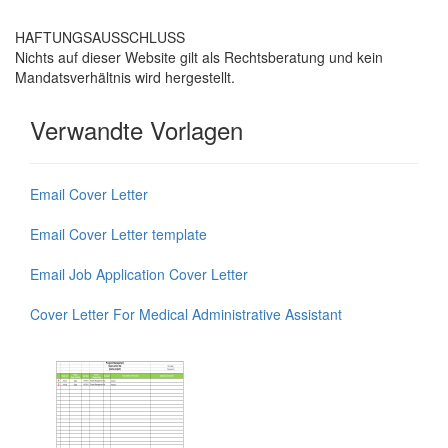
HAFTUNGSAUSSCHLUSS
Nichts auf dieser Website gilt als Rechtsberatung und kein
Mandatsverhältnis wird hergestellt.
Verwandte Vorlagen
Email Cover Letter
Email Cover Letter template
Email Job Application Cover Letter
Cover Letter For Medical Administrative Assistant