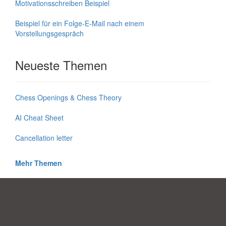
Motivationsschreiben Beispiel
Beispiel für ein Folge-E-Mail nach einem
Vorstellungsgespräch
Neueste Themen
Chess Openings & Chess Theory
AI Cheat Sheet
Cancellation letter
Mehr Themen