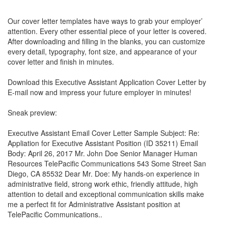
Our cover letter templates have ways to grab your employer’
attention. Every other essential piece of your letter is covered.
After downloading and filling in the blanks, you can customize
every detail, typography, font size, and appearance of your
cover letter and finish in minutes.
Download this Executive Assistant Application Cover Letter by
E-mail now and impress your future employer in minutes!
Sneak preview:
Executive Assistant Email Cover Letter Sample Subject: Re:
Appliation for Executive Assistant Position (ID 35211) Email
Body: April 26, 2017 Mr. John Doe Senior Manager Human
Resources TelePacific Communications 543 Some Street San
Diego, CA 85532 Dear Mr. Doe: My hands-on experience in
administrative field, strong work ethic, friendly attitude, high
attention to detail and exceptional communication skills make
me a perfect fit for Administrative Assistant position at
TelePacific Communications..