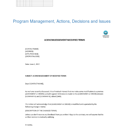
Program Management, Actions, Decisions and Issues