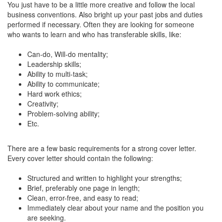
You just have to be a little more creative and follow the local
business conventions. Also bright up your past jobs and duties
performed if necessary. Often they are looking for someone
who wants to learn and who has transferable skills, like:
Can-do, Will-do mentality;
Leadership skills;
Ability to multi-task;
Ability to communicate;
Hard work ethics;
Creativity;
Problem-solving ability;
Etc.
There are a few basic requirements for a strong cover letter.
Every cover letter should contain the following:
Structured and written to highlight your strengths;
Brief, preferably one page in length;
Clean, error-free, and easy to read;
Immediately clear about your name and the position you
are seeking.