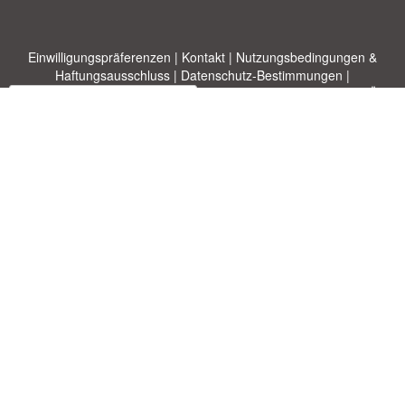
Einwilligungspräferenzen
|
Kontakt
|
Nutzungsbedingungen &
Haftungsausschluss
|
Datenschutz-Bestimmungen
|
|
Themen
|
Blog
|
A-Z
|
Neu
|
Über
Laden Sie Ihre eigene Vorlage hoch
uns
Allbusinesstemplates.com
entworfen von
Ren-IT
. Property of 2026
Copyright © ABT ltd.