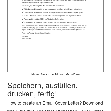
Klicken Sie auf das Bild zum Vergrößern
Speichern, ausfüllen,
drucken, fertig!
How to create an Email Cover Letter? Download
this Executive Assistant Application Cover Letter