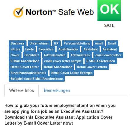
Business
Unternehmen
HR
Personalabteilung
email
Email
letters
briefe
Executive
Ausführender
Assistant
Assistent
Cover
Deckblatt
Administrative
Administrativ
email cover letter
E Mail Anschreiben
email cover letter sample
E Mail Anschreiben
Retail Cover Letter
Retail Anschreiben
Retail Cover Letters
Einzelhandelsbriefbriefe
Email Cover Letter Example
Beispiel eines E Mail Anschreibens
Weitere Infos
Bemerkungen
How to grab your future employers' attention when you
are applying for a job as an Executive Assistant?
Download this Executive Assistant Application Cover
Letter by E-mail Cover Letter
now!