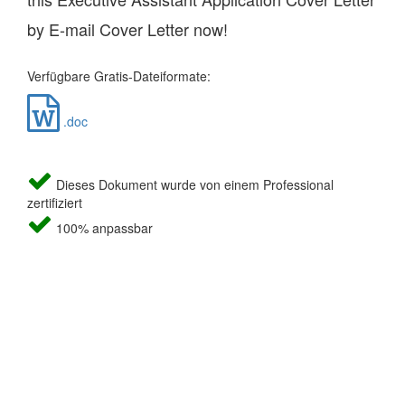
by E-mail Cover Letter now!
Verfügbare Gratis-Dateiformate:
.doc
Dieses Dokument wurde von einem Professional
zertifiziert
100% anpassbar