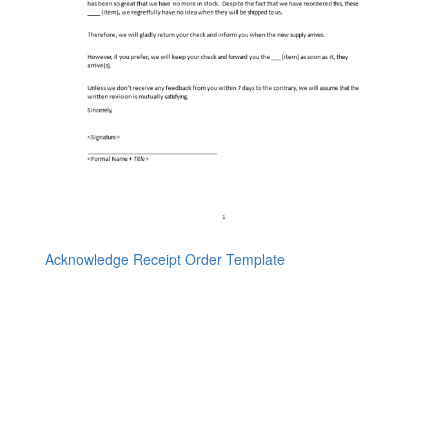
Acknowledge Receipt Order Template