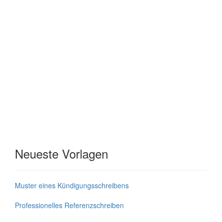
Neueste Vorlagen
Muster eines Kündigungsschreibens
Professionelles Referenzschreiben