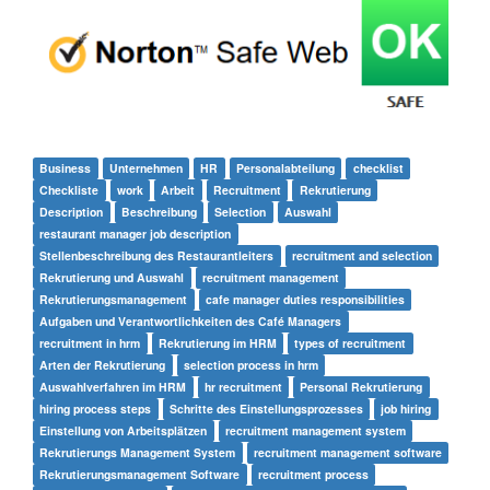
Business
Unternehmen
HR
Personalabteilung
checklist
Checkliste
work
Arbeit
Recruitment
Rekrutierung
Description
Beschreibung
Selection
Auswahl
restaurant manager job description
Stellenbeschreibung des Restaurantleiters
recruitment and selection
Rekrutierung und Auswahl
recruitment management
Rekrutierungsmanagement
cafe manager duties responsibilities
Aufgaben und Verantwortlichkeiten des Café Managers
recruitment in hrm
Rekrutierung im HRM
types of recruitment
Arten der Rekrutierung
selection process in hrm
Auswahlverfahren im HRM
hr recruitment
Personal Rekrutierung
hiring process steps
Schritte des Einstellungsprozesses
job hiring
Einstellung von Arbeitsplätzen
recruitment management system
Rekrutierungs Management System
recruitment management software
Rekrutierungsmanagement Software
recruitment process