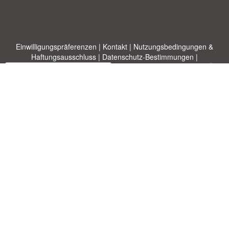
Einwilligungspräferenzen
|
Kontakt
|
Nutzungsbedingungen &
Haftungsausschluss
|
Datenschutz-Bestimmungen
|
|
Themen
|
Blog
|
A-Z
|
Neu
|
Über
Laden Sie Ihre eigene Vorlage hoch
uns
Allbusinesstemplates.com
entworfen von
Ren-IT
. Property of 2026
Copyright © ABT ltd.