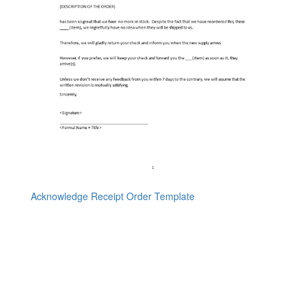
Acknowledge Receipt Order Template