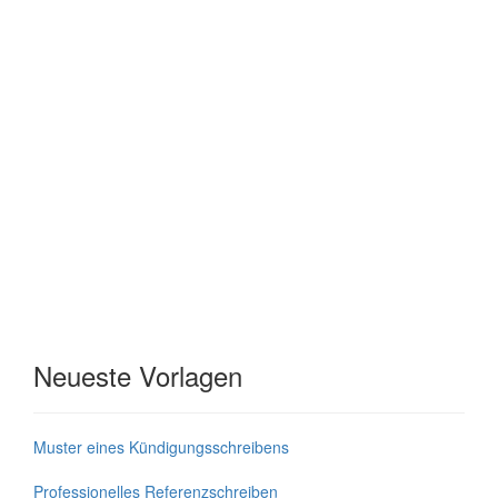
Neueste Vorlagen
Muster eines Kündigungsschreibens
Professionelles Referenzschreiben