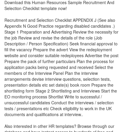
Download this Human Resources
Sample Recruitment And
Selection Checklist
template now!
Recruitment and Selection Checklist APPENDIX J (See also
Appendix N Good Practice regarding disabled candidates .)
Stage 1 Preparation and Advertising Review the necessity for
the job Review and revise the details of the role (Job
Description / Person Specification) Seek financial approval to
fill the vacancy Prepare the advert View the redeployment
website and consider suitable redeployees Advertise the post
Prepare the pack of further particulars Plan the process for
application packs being requested and received Select the
members of the Interview Panel Plan the interview
arrangements devise interview questions, selection tests,
presentation details etc set date(s) book room Prepare the
shortlisting form Stage 2 Shortlisting and Interviews Start the
EO monitoring process Shortlist Write to successful /
unsuccessful candidates Conduct the interviews / selection
tests / presentations etc Check eligibility to work in the UK
documents and qualifications at interview..
Also interested in other HR templates? Browse through our