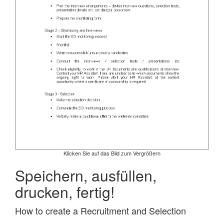
Klicken Sie auf das Bild zum Vergrößern
Speichern, ausfüllen,
drucken, fertig!
How to create a Recruitment and Selection