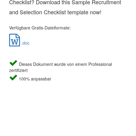
Checklist? Download this Sample Recruitment
and Selection Checklist template now!
Verfügbare Gratis-Dateiformate:
.doc
Dieses Dokument wurde von einem Professional
zertifiziert
100% anpassbar