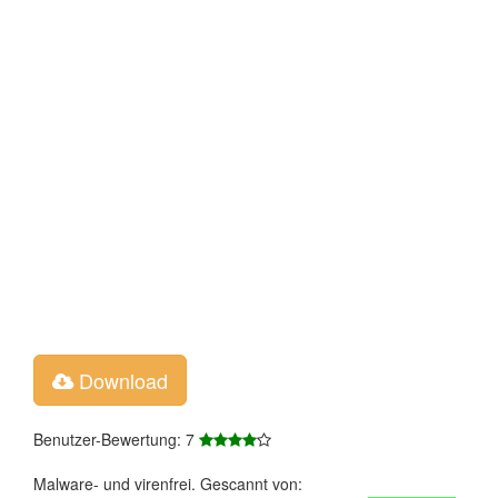
Download
Benutzer-Bewertung: 7
Malware- und virenfrei. Gescannt von: