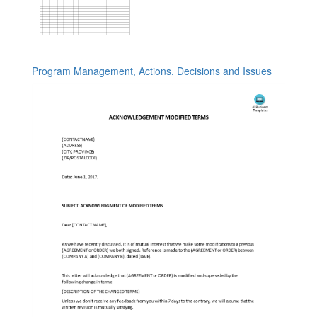
Program Management, Actions, Decisions and Issues