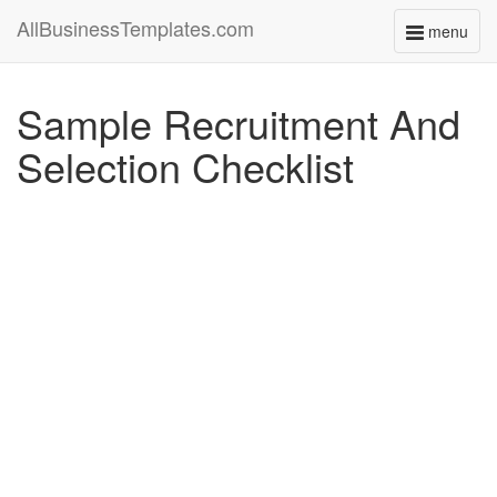
AllBusinessTemplates.com
menu
Toggle
navigati
Sample Recruitment And
Selection Checklist