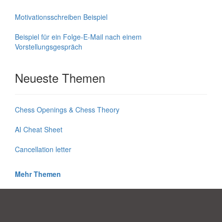
Motivationsschreiben Beispiel
Beispiel für ein Folge-E-Mail nach einem
Vorstellungsgespräch
Neueste Themen
Chess Openings & Chess Theory
AI Cheat Sheet
Cancellation letter
Mehr Themen