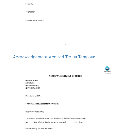
Acknowledgement Modified Terms Template