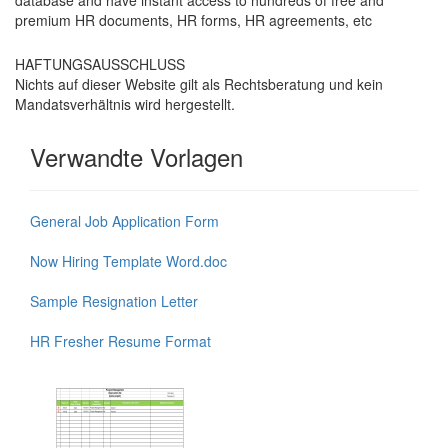
database and have instant access to hundreds of free and
premium HR documents, HR forms, HR agreements, etc
HAFTUNGSAUSSCHLUSS
Nichts auf dieser Website gilt als Rechtsberatung und kein
Mandatsverhältnis wird hergestellt.
Verwandte Vorlagen
General Job Application Form
Now Hiring Template Word.doc
Sample Resignation Letter
HR Fresher Resume Format