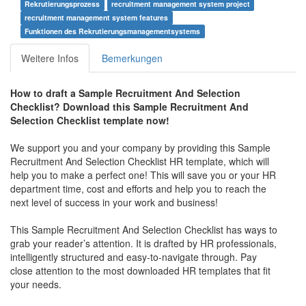
Rekrutierungsprozess
recruitment management system project
recruitment management system features
Funktionen des Rekrutierungsmanagementsystems
Weitere Infos
Bemerkungen
How to draft a
Sample Recruitment And Selection
Checklist
? Download this
Sample Recruitment And
Selection Checklist
template now!
We support you and your company by providing this
Sample
Recruitment And Selection Checklist
HR template, which will
help you to make a perfect one! This will save you or your HR
department time, cost and efforts and help you to reach the
next level of success in your work and business!
This
Sample Recruitment And Selection Checklist
has ways to
grab your reader’s attention. It is drafted by HR professionals,
intelligently structured and easy-to-navigate through. Pay
close attention to the most downloaded HR templates that fit
your needs.