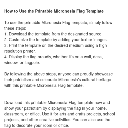
How to Use the Printable Micronesia Flag Template
To use the printable Micronesia Flag template, simply follow
these steps:
1. Download the template from the designated source.
2. Customize the template by adding your text or images.
3. Print the template on the desired medium using a high-
resolution printer.
4. Display the flag proudly, whether it's on a wall, desk,
window, or flagpole.
By following the above steps, anyone can proudly showcase
their patriotism and celebrate Micronesia's cultural heritage
with this printable Micronesia Flag template.
Download this printable Micronesia Flag template now and
show your patriotism by displaying the flag in your home,
classroom, or office. Use it for arts and crafts projects, school
projects, and other creative activities. You can also use the
flag to decorate your room or office.