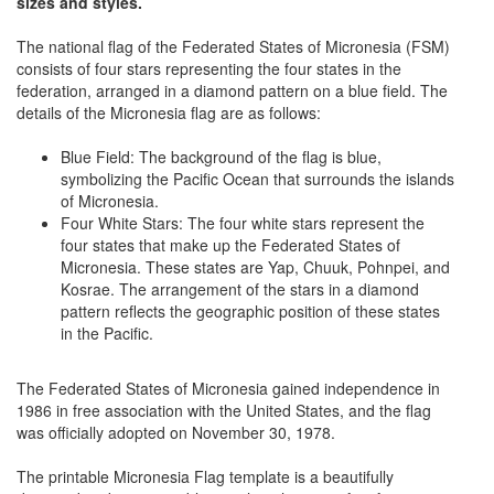
sizes and styles.
The national flag of the Federated States of Micronesia (FSM)
consists of four stars representing the four states in the
federation, arranged in a diamond pattern on a blue field. The
details of the Micronesia flag are as follows:
Blue Field: The background of the flag is blue,
symbolizing the Pacific Ocean that surrounds the islands
of Micronesia.
Four White Stars: The four white stars represent the
four states that make up the Federated States of
Micronesia. These states are Yap, Chuuk, Pohnpei, and
Kosrae. The arrangement of the stars in a diamond
pattern reflects the geographic position of these states
in the Pacific.
The Federated States of Micronesia gained independence in
1986 in free association with the United States, and the flag
was officially adopted on November 30, 1978.
The printable Micronesia Flag template is a beautifully