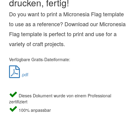
drucken, fertig!
Do you want to print a Micronesia Flag template
to use as a reference? Download our Micronesia
Flag template is perfect to print and use for a
variety of craft projects.
Verfügbare Gratis-Dateiformate:
.pdf
Dieses Dokument wurde von einem Professional
zertifiziert
100% anpassbar