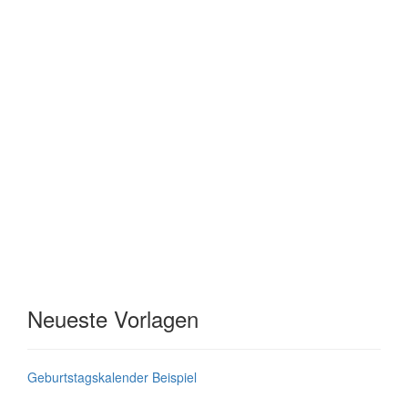
Neueste Vorlagen
Geburtstagskalender Beispiel