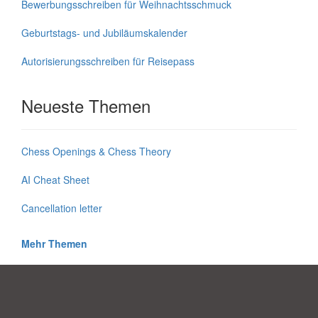
Bewerbungsschreiben für Weihnachtsschmuck
Geburtstags- und Jubiläumskalender
Autorisierungsschreiben für Reisepass
Neueste Themen
Chess Openings & Chess Theory
AI Cheat Sheet
Cancellation letter
Mehr Themen