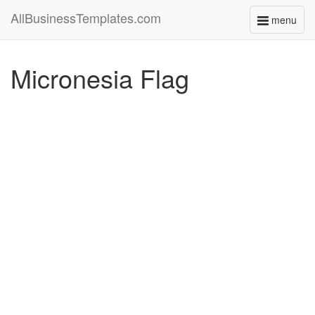
AllBusinessTemplates.com
menu
Toggle
navigati
Micronesia Flag