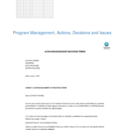
Program Management, Actions, Decisions and Issues