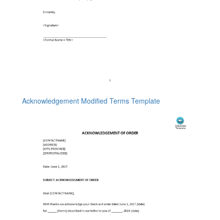
Acknowledgement Modified Terms Template