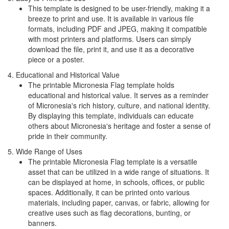
This template is designed to be user-friendly, making it a
breeze to print and use. It is available in various file
formats, including PDF and JPEG, making it compatible
with most printers and platforms. Users can simply
download the file, print it, and use it as a decorative
piece or a poster.
4. Educational and Historical Value
The printable Micronesia Flag template holds
educational and historical value. It serves as a reminder
of Micronesia's rich history, culture, and national identity.
By displaying this template, individuals can educate
others about Micronesia's heritage and foster a sense of
pride in their community.
5. Wide Range of Uses
The printable Micronesia Flag template is a versatile
asset that can be utilized in a wide range of situations. It
can be displayed at home, in schools, offices, or public
spaces. Additionally, it can be printed onto various
materials, including paper, canvas, or fabric, allowing for
creative uses such as flag decorations, bunting, or
banners.