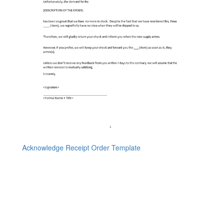
Acknowledge Receipt Order Template