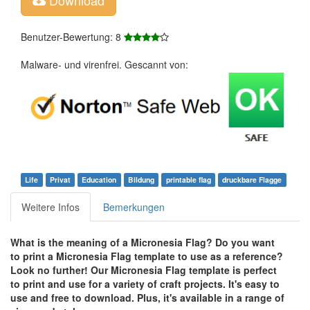
Benutzer-Bewertung: 8
Malware- und virenfrei. Gescannt von:
Life
Privat
Education
Bildung
printable flag
druckbare Flagge
Weitere Infos
Bemerkungen
What is the meaning of a Micronesia Flag? Do you want
to print a Micronesia Flag template to use as a reference?
Look no further! Our Micronesia Flag template is perfect
to print and use for a variety of craft projects. It's easy to
use and free to download. Plus, it's available in a range of