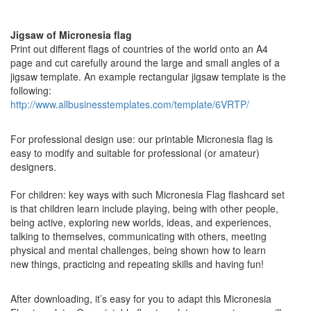
Jigsaw of Micronesia flag
Print out different flags of countries of the world onto an A4
page and cut carefully around the large and small angles of a
jigsaw template. An example rectangular jigsaw template is the
following:
http://www.allbusinesstemplates.com/template/6VRTP/
For professional design use: our printable Micronesia flag is
easy to modify and suitable for professional (or amateur)
designers.
For children: key ways with such Micronesia Flag flashcard set
is that children learn include playing, being with other people,
being active, exploring new worlds, ideas, and experiences,
talking to themselves, communicating with others, meeting
physical and mental challenges, being shown how to learn
new things, practicing and repeating skills and having fun!
After downloading, it’s easy for you to adapt this Micronesia