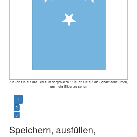
Klicken Sie auf das Bild zum Vergrößern / Klicken Sie auf die Schaltfläche unten,
um mehr Bilder zu sehen
1
2
3
Speichern, ausfüllen,