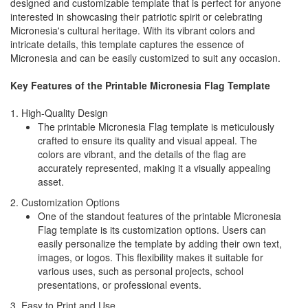
designed and customizable template that is perfect for anyone
interested in showcasing their patriotic spirit or celebrating
Micronesia's cultural heritage. With its vibrant colors and
intricate details, this template captures the essence of
Micronesia and can be easily customized to suit any occasion.
Key Features of the Printable Micronesia Flag Template
1. High-Quality Design
The printable Micronesia Flag template is meticulously
crafted to ensure its quality and visual appeal. The
colors are vibrant, and the details of the flag are
accurately represented, making it a visually appealing
asset.
2. Customization Options
One of the standout features of the printable Micronesia
Flag template is its customization options. Users can
easily personalize the template by adding their own text,
images, or logos. This flexibility makes it suitable for
various uses, such as personal projects, school
presentations, or professional events.
3. Easy to Print and Use