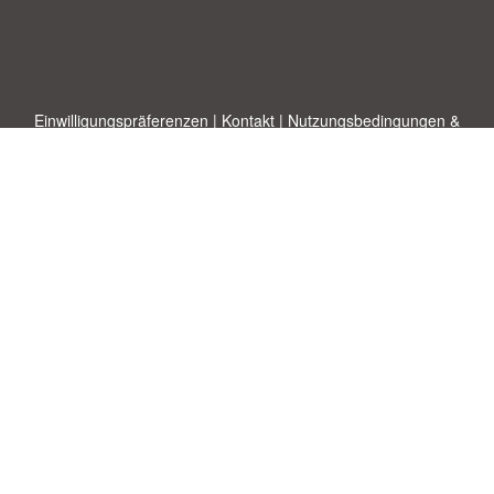
Einwilligungspräferenzen
|
Kontakt
|
Nutzungsbedingungen &
Haftungsausschluss
|
Datenschutz-Bestimmungen
|
|
Themen
|
Blog
|
A-Z
|
Neu
|
Über
Laden Sie Ihre eigene Vorlage hoch
uns
Allbusinesstemplates.com
entworfen von
Ren-IT
. Property of 2026
Copyright © ABT ltd.