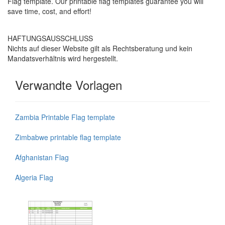
Flag template. Our printable flag templates guarantee you will
save time, cost, and effort!
HAFTUNGSAUSSCHLUSS
Nichts auf dieser Website gilt als Rechtsberatung und kein
Mandatsverhältnis wird hergestellt.
Verwandte Vorlagen
Zambia Printable Flag template
Zimbabwe printable flag template
Afghanistan Flag
Algeria Flag