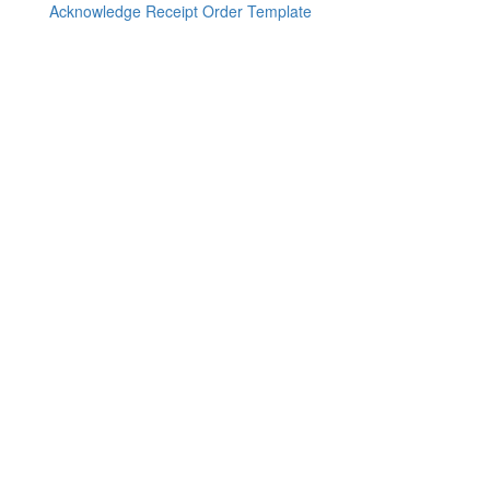
Acknowledge Receipt Order Template