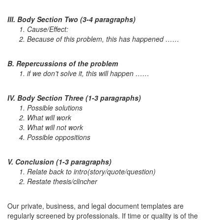
III.
Body Section Two (3-4 paragraphs)
Cause/Effect:
Because of this problem, this has happened ……
B.
Repercussions of the problem
if we don’t solve it, this will happen ……
IV.
Body Section Three (1-3 paragraphs)
Possible solutions
What will work
What will not work
Possible oppositions
V.
Conclusion (1-3 paragraphs)
Relate back to intro(story/quote/question)
Restate thesis/clincher
Our private, business, and legal document templates are
regularly screened by professionals. If time or quality is of the