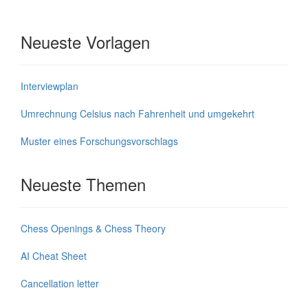
Neueste Vorlagen
Interviewplan
Umrechnung Celsius nach Fahrenheit und umgekehrt
Muster eines Forschungsvorschlags
Neueste Themen
Chess Openings & Chess Theory
AI Cheat Sheet
Cancellation letter