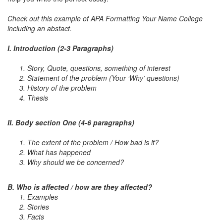
Check out this example of APA Formatting Your Name College
including an abstact.
I.
Introduction (2-3 Paragraphs)
Story, Quote, questions, something of interest
Statement of the problem (Your ‘Why’ questions)
History of the problem
Thesis
II.
Body section One (4-6 paragraphs)
The extent of the problem / How bad is it?
What has happened
Why should we be concerned?
B.
Who is affected / how are they affected?
Examples
Stories
Facts