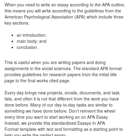
When you need to write an essay according to the APA outline,
this means you will write according to the guidelines from the
American Psychological Association (APA) which include three
key sections:
an introduction;
main body; and
conclusion.
This is useful when you are writing papers and doing
assignments in the social sciences. The standard APA format
provides guidelines for research papers from the initial title
page to the final works cited page.
Every day brings new projects, emails, documents, and task
lists, and often it is not that different from the work you have
done before. Many of our day-to-day tasks are similar to
something we have done before. Don't reinvent the wheel
every time you want to start working an on APA Essay.
Instead, we provide this standardized
Essays In APA
Format
template with text and formatting as a starting point to
help you write the perfect essay.