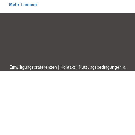
Mehr Themen
Einwilligungspräferenzen
|
Kontakt
|
Nutzungsbedingungen &
Haftungsausschluss
|
Datenschutz-Bestimmungen
|
|
Themen
|
Blog
|
A-Z
|
Neu
|
Über
Laden Sie Ihre eigene Vorlage hoch
uns
Allbusinesstemplates.com
entworfen von
Ren-IT
. Property of 2026
Copyright © ABT ltd.