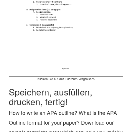
Klicken Sie auf das Bild zum Vergrößern
Speichern, ausfüllen,
drucken, fertig!
How to write an APA outline? What is the APA
Outline format for your paper? Download our