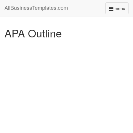
AllBusinessTemplates.com
menu
Toggle
navigati
APA Outline