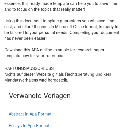
essence, this ready-made template can help you to save time
and to focus on the topics that really matter!
Using this document template guarantees you will save time,
cost, and effort! It comes in Microsoft Office format, is ready to
be tailored to your personal needs. Completing your document
has never been easier!
Download this APA outline example for research paper
template now for your reference.
HAFTUNGSAUSSCHLUSS
Nichts auf dieser Website gilt als Rechtsberatung und kein
Mandatsverhältnis wird hergestellt.
Verwandte Vorlagen
Abstract In Apa Format
Essays In Apa Format