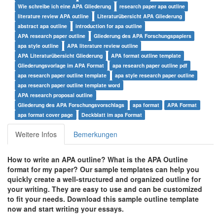
Wie schreibe ich eine APA Gliederung
research paper apa outline
literature review APA outline
Literaturübersicht APA Gliederung
abstract apa outline
introduction for apa outline
APA research paper outline
Gliederung des APA Forschungspapiers
apa style outline
APA literature review outline
APA Literaturübersicht Gliederung
APA format outline template
Gliederungsvorlage im APA Format
apa research paper outline pdf
apa research paper outline template
apa style research paper outline
apa research paper outline template word
APA research proposal outline
Gliederung des APA Forschungsvorschlags
apa format
APA Format
apa format cover page
Deckblatt im apa Format
Weitere Infos
Bemerkungen
How to write an APA
outline? What is the APA Outline
format for my paper? Our sample templates can help you
quickly create a well-structured and organized outline for
your writing. They are easy to use and can be customized
to fit your needs. Download this sample outline template
now and start writing your essays.