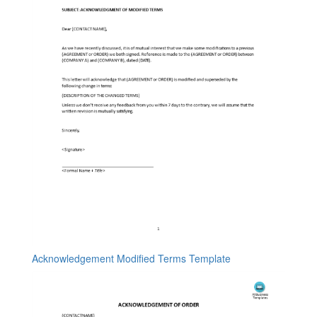
Acknowledgement Modified Terms Template