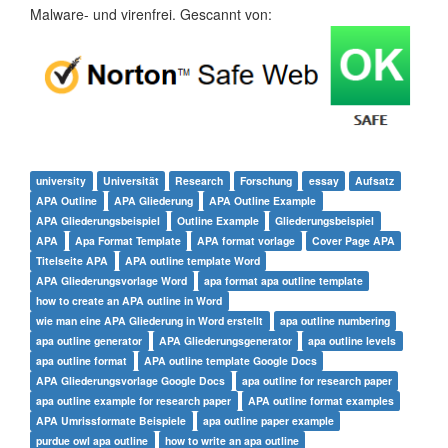
Malware- und virenfrei. Gescannt von:
university
Universität
Research
Forschung
essay
Aufsatz
APA Outline
APA Gliederung
APA Outline Example
APA Gliederungsbeispiel
Outline Example
Gliederungsbeispiel
APA
Apa Format Template
APA format vorlage
Cover Page APA
Titelseite APA
APA outline template Word
APA Gliederungsvorlage Word
apa format apa outline template
how to create an APA outline in Word
wie man eine APA Gliederung in Word erstellt
apa outline numbering
apa outline generator
APA Gliederungsgenerator
apa outline levels
apa outline format
APA outline template Google Docs
APA Gliederungsvorlage Google Docs
apa outline for research paper
apa outline example for research paper
APA outline format examples
APA Umrissformate Beispiele
apa outline paper example
purdue owl apa outline
how to write an apa outline