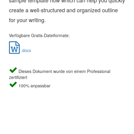
sample template now which can help you quickly
create a well-structured and organized outline
for your writing.
Verfügbare Gratis-Dateiformate:
.docx
Dieses Dokument wurde von einem Professional
zertifiziert
100% anpassbar