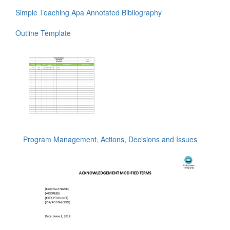
Simple Teaching Apa Annotated Bibliography
Outline Template
Program Management, Actions, Decisions and Issues