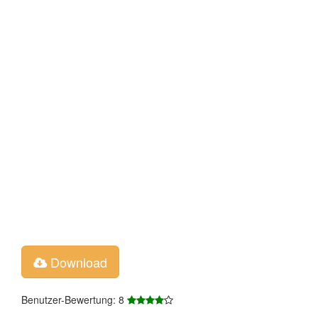
Download
Benutzer-Bewertung: 8