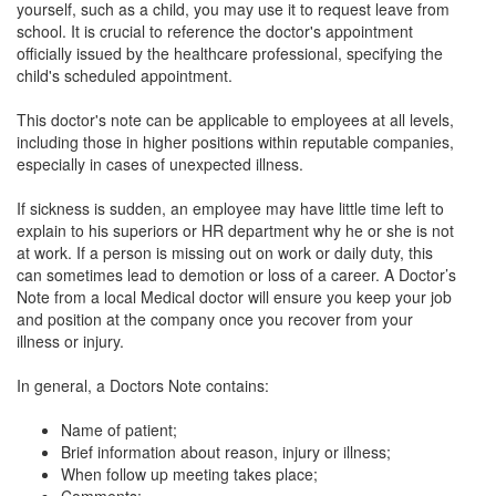
yourself, such as a child, you may use it to request leave from
school. It is crucial to reference the doctor's appointment
officially issued by the healthcare professional, specifying the
child's scheduled appointment.
This doctor's note can be applicable to employees at all levels,
including those in higher positions within reputable companies,
especially in cases of unexpected illness.
If sickness is sudden, an employee may have little time left to
explain to his superiors or HR department why he or she is not
at work. If a person is missing out on work or daily duty, this
can sometimes lead to demotion or loss of a career. A Doctor’s
Note from a local Medical doctor will ensure you keep your job
and position at the company once you recover from your
illness or injury.
In general, a Doctors Note contains:
Name of patient;
Brief information about reason, injury or illness;
When follow up meeting takes place;