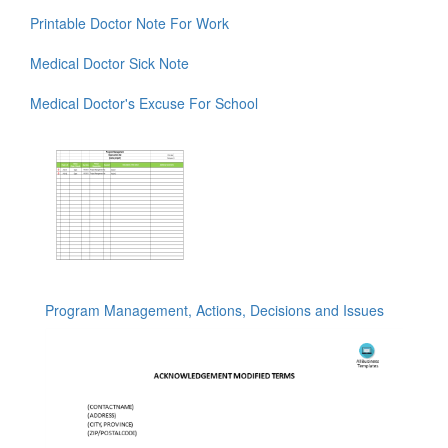
Printable Doctor Note For Work
Medical Doctor Sick Note
Medical Doctor's Excuse For School
Program Management, Actions, Decisions and Issues