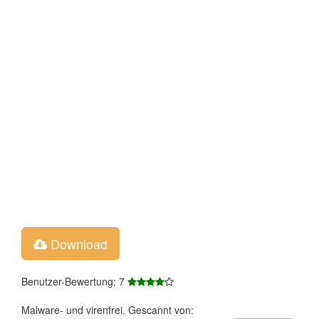
Download
Benutzer-Bewertung: 7
Malware- und virenfrei. Gescannt von: