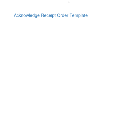
Acknowledge Receipt Order Template