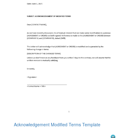
Acknowledgement Modified Terms Template