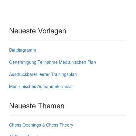
Neueste Vorlagen
Diätdiagramm
Genehmigung Teilnahme Medizinischen Plan
Ausdruckbarer leerer Trainingsplan
Medizinisches Aufnahmeformular
Neueste Themen
Chess Openings & Chess Theory