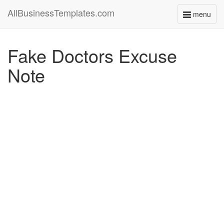
AllBusinessTemplates.com
menu
Toggle
navigati
Fake Doctors Excuse
Note