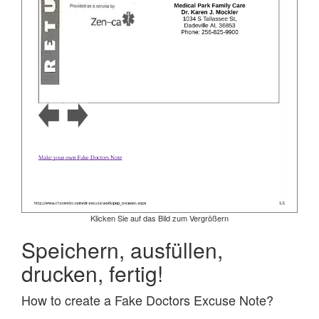
Klicken Sie auf das Bild zum Vergrößern
Speichern, ausfüllen,
drucken, fertig!
How to create a Fake Doctors Excuse Note?