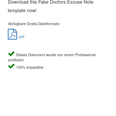
Download this Fake Doctors Excuse Note
template now!
Verfügbare Gratis-Dateiformate:
.pdf
Dieses Dokument wurde von einem Professional
zertifiziert
100% anpassbar