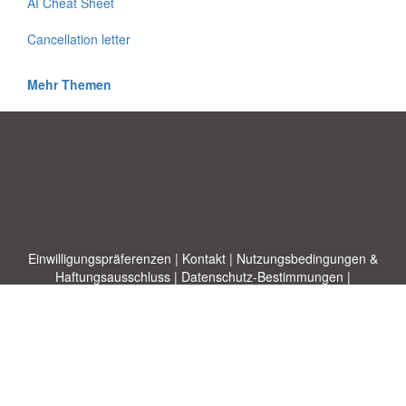
AI Cheat Sheet
Cancellation letter
Mehr Themen
Einwilligungspräferenzen
|
Kontakt
|
Nutzungsbedingungen &
Haftungsausschluss
|
Datenschutz-Bestimmungen
|
|
Themen
|
Blog
|
A-Z
|
Neu
|
Über
Laden Sie Ihre eigene Vorlage hoch
uns
Allbusinesstemplates.com
entworfen von
Ren-IT
. Property of 2026
Copyright © ABT ltd.