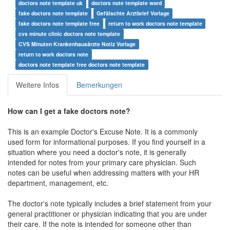
doctors note template uk
doctors note template word
fake doctors note template
Gefälschte Arztbrief Vorlage
fake doctors note template free
return to work doctors note template
cvs minute clinic doctors note template
CVS Minuten Krankenhausärzte Notiz Vorlage
return to work doctors note
doctors note template free doctors note template
Weitere Infos
Bemerkungen
How can I get a fake doctors note?
This is an example Doctor's Excuse Note. It is a commonly
used form for informational purposes. If you find yourself in a
situation where you need a doctor's note, it is generally
intended for notes from your primary care physician. Such
notes can be useful when addressing matters with your HR
department, management, etc.
The doctor's note typically includes a brief statement from your
general practitioner or physician indicating that you are under
their care. If the note is intended for someone other than