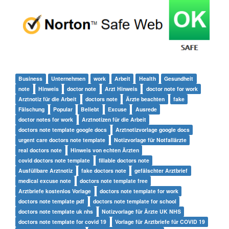
Business
Unternehmen
work
Arbeit
Health
Gesundheit
note
Hinweis
doctor note
Arzt Hinweis
doctor note for work
Arztnotiz für die Arbeit
doctors note
Ärzte beachten
fake
Fälschung
Popular
Beliebt
Excuse
Ausrede
doctor notes for work
Arztnotizen für die Arbeit
doctors note template google docs
Arztnotizvorlage google docs
urgent care doctors note template
Notizvorlage für Notfallärzte
real doctors note
Hinweis von echten Ärzten
covid doctors note template
fillable doctors note
Ausfüllbare Arztnotiz
fake doctors note
gefälschter Arztbrief
medical excuse note
doctors note template free
Arztbriefe kostenlos Vorlage
doctors note template for work
doctors note template pdf
doctors note template for school
doctors note template uk nhs
Notizvorlage für Ärzte UK NHS
doctors note template for covid 19
Vorlage für Arztbriefe für COVID 19