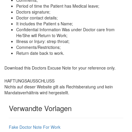
Comments;
Period of time the Patient has Medical leave;
Doctors signature;
Doctor contact details;
It includes the Patient s Name;
Confidential Information Was under Doctor care from
He/She will Return to Work;
Illness or Injury: strep throat;
Comments/Restrictions;
Return date back to work.
Download this
Doctors Excuse Note for your reference only
.
HAFTUNGSAUSSCHLUSS
Nichts auf dieser Website gilt als Rechtsberatung und kein
Mandatsverhältnis wird hergestellt.
Verwandte Vorlagen
Fake Doctor Note For Work