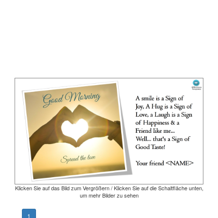
Klicken Sie auf das Bild zum Vergrößern / Klicken Sie auf die Schaltfläche unten,
um mehr Bilder zu sehen
1