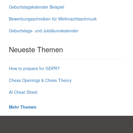
Geburtstagskalender Beispiel
Bewerbungsschreiben für Weihnachtsschmuck
Geburtstags- und Jubiläumskalender
Neueste Themen
How to prepare for GDPR?
Chess Openings & Chess Theory
AI Cheat Sheet
Mehr Themen