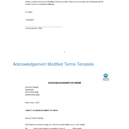
Acknowledgement Modified Terms Template