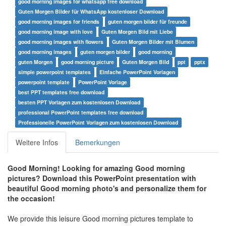
good morning images for whatsapp free download
Guten Morgen Bilder für WhatsApp kostenloser Download
good morning images for friends
guten morgen bilder für freunde
good morning image with love
Guten Morgen Bild mit Liebe
good morning images with flowers
Guten Morgen Bilder mit Blumen
good morning images
guten morgen bilder
good morning
guten Morgen
good morning picture
Guten Morgen Bild
ppt
pptx
simple powerpoint templates
Einfache PowerPoint Vorlagen
powerpoint template
PowerPoint Vorlage
best PPT templates free download
besten PPT Vorlagen zum kostenlosen Download
professional PowerPoint templates free download
Professionelle PowerPoint Vorlagen zum kostenlosen Download
Weitere Infos
Bemerkungen
Good Morning! Looking for amazing Good morning
pictures? Download this PowerPoint presentation with
beautiful Good morning photo's and personalize them for
the occasion!
We provide this leisure Good morning pictures template to