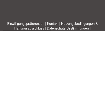
Einwilligungspräferenzen
|
Kontakt
|
Nutzungsbedingungen &
Haftungsausschluss
|
Datenschutz-Bestimmungen
|
|
Themen
|
Blog
|
A-Z
|
Neu
|
Über
Laden Sie Ihre eigene Vorlage hoch
uns
Allbusinesstemplates.com
entworfen von
Ren-IT
. Property of 2026
Copyright © ABT ltd.