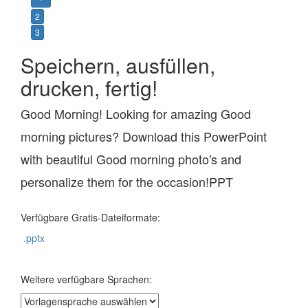
2
3
Speichern, ausfüllen,
drucken, fertig!
Good Morning! Looking for amazing Good
morning pictures? Download this PowerPoint
with beautiful Good morning photo's and
personalize them for the occasion!PPT
Verfügbare Gratis-Dateiformate:
.pptx
Weitere verfügbare Sprachen: