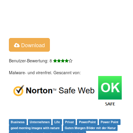
Download
Benutzer-Bewertung: 8
Malware- und virenfrei. Gescannt von:
Business
Unternehmen
Life
Privat
PowerPoint
Power Point
good morning images with nature
Guten Morgen Bilder mit der Natur