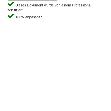
Dieses Dokument wurde von einem Professional
zertifiziert
100% anpassbar