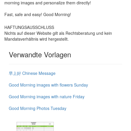
morning images and personalize them directly!
Fast, safe and easy! Good Morning!
HAFTUNGSAUSSCHLUSS
Nichts auf dieser Website gilt als Rechtsberatung und kein
Mandatsverhältnis wird hergestellt.
Verwandte Vorlagen
早上好 Chinese Message
Good Morning images with flowers Sunday
Good Morning images with nature Friday
Good Morning Photos Tuesday