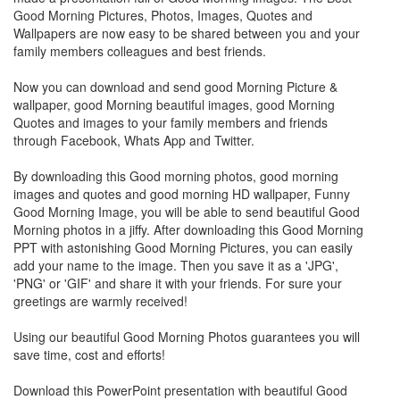
Good Morning Pictures, Photos, Images, Quotes and
Wallpapers are now easy to be shared between you and your
family members colleagues and best friends.
Now you can download and send good Morning Picture &
wallpaper, good Morning beautiful images, good Morning
Quotes and images to your family members and friends
through Facebook, Whats App and Twitter.
By downloading this Good morning photos, good morning
images and quotes and good morning HD wallpaper, Funny
Good Morning Image, you will be able to send beautiful Good
Morning photos in a jiffy. After downloading this Good Morning
PPT with astonishing Good Morning Pictures, you can easily
add your name to the image. Then you save it as a 'JPG',
'PNG' or 'GIF' and share it with your friends. For sure your
greetings are warmly received!
Using our beautiful Good Morning Photos guarantees you will
save time, cost and efforts!
Download this PowerPoint presentation with beautiful Good