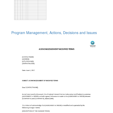
Program Management, Actions, Decisions and Issues