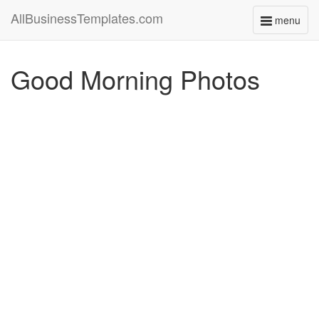
AllBusinessTemplates.com
menu
Toggle
navigati
Good Morning Photos