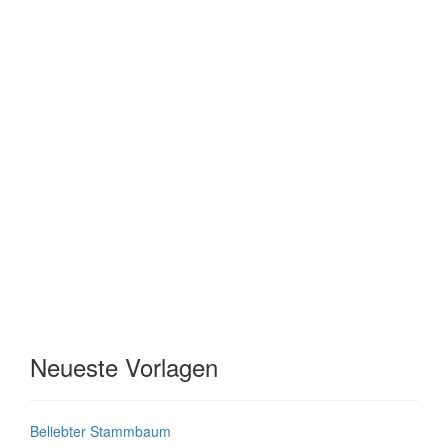
Neueste Vorlagen
Beliebter Stammbaum