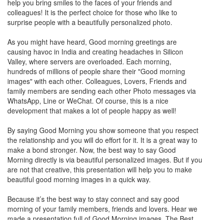
help you bring smiles to the faces of your friends and
colleagues! It is the perfect choice for those who like to
surprise people with a beautifully personalized photo.
As you might have heard, Good morning greetings are
causing havoc in India and creating headaches in Silicon
Valley, where servers are overloaded. Each morning,
hundreds of millions of people share their "Good morning
images" with each other. Colleagues, Lovers, Friends and
family members are sending each other Photo messages via
WhatsApp, Line or WeChat. Of course, this is a nice
development that makes a lot of people happy as well!
By saying Good Morning you show someone that you respect
the relationship and you will do effort for it. It is a great way to
make a bond stronger. Now, the best way to say Good
Morning directly is via beautiful personalized images. But if you
are not that creative, this presentation will help you to make
beautiful good morning images in a quick way.
Because it’s the best way to stay connect and say good
morning of your family members, friends and lovers. Hear we
made a presentation full of Good Morning images. The Best