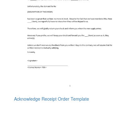
Acknowledge Receipt Order Template