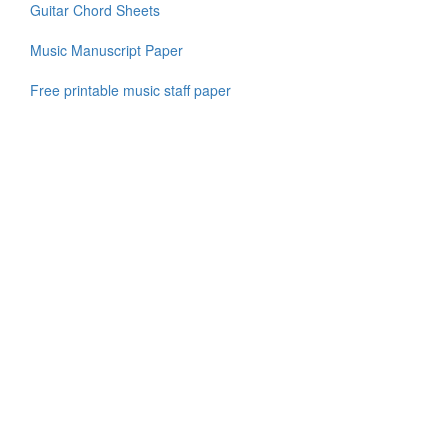
Guitar Chord Sheets
Music Manuscript Paper
Free printable music staff paper