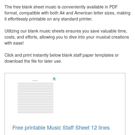
The free blank sheet music is conveniently available in PDF
format, compatible with both A4 and American letter sizes, making
it effortlessly printable on any standard printer.
Utilizing our blank music sheets ensures you save valuable time,
costs, and efforts, allowing you to dive into your musical creations
with ease!
Click and print instantly below blank staff paper templates or
download the file for later use.
Free printable Music Staff Sheet 12 lines