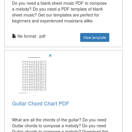
Do you need a blank sheet music PDF to compose
a melody? Do you need a PDF template of blank
sheet music? Get our templates are perfect for
beginners and experienced musicians alike.
file format: .pdf
View template
Guitar Chord Chart PDF
What are all the chords of the guitar? Do you need
Guitar chords to compose a melody? Do you need
Guitar chords to compose a melody? Download this