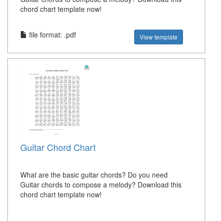
chord chart template now!
file format: .pdf
View template
Guitar Chord Chart
What are the basic guitar chords? Do you need
Guitar chords to compose a melody? Download this
chord chart template now!