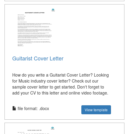
Guitarist Cover Letter
How do you write a Guitarist Cover Letter? Looking
for Music industry cover letter? Check out our
sample cover letter to get started. Don't forget to
add your CV to this letter and online video footage.
file format: .docx
View template