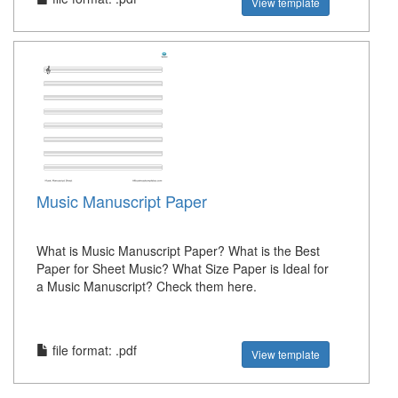
View template
Music Manuscript Paper
What is Music Manuscript Paper? What is the Best
Paper for Sheet Music? What Size Paper is Ideal for
a Music Manuscript? Check them here.
file format: .pdf
View template