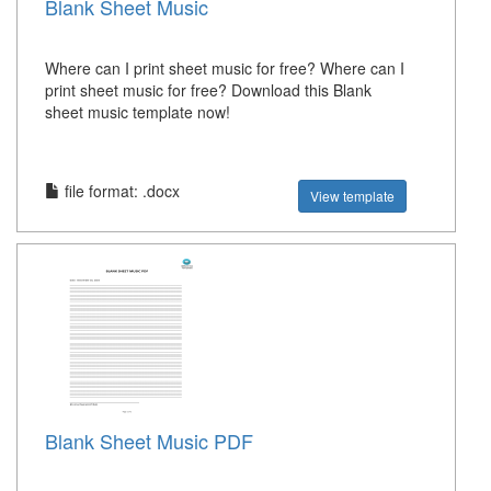
Blank Sheet Music
Where can I print sheet music for free? Where can I
print sheet music for free? Download this Blank
sheet music template now!
file format: .docx
View template
Blank Sheet Music PDF