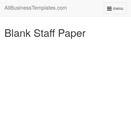
AllBusinessTemplates.com
menu
Toggle
navigati
Blank Staff Paper