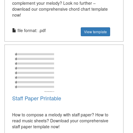
complement your melody? Look no further –
download our comprehensive chord chart template
now!
file format: .pdf
View template
Staff Paper Printable
How to compose a melody with staff paper? How to
read music sheets? Download your comprehensive
staff paper template now!