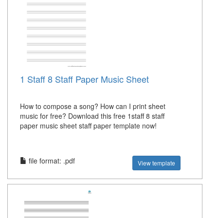
1 Staff 8 Staff Paper Music Sheet
How to compose a song? How can I print sheet
music for free? Download this free 1staff 8 staff
paper music sheet staff paper template now!
file format: .pdf
View template