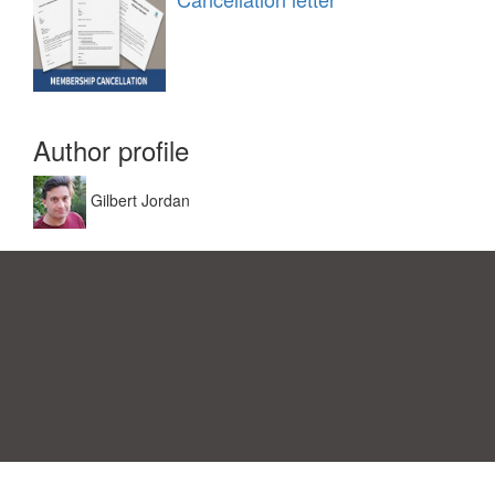
Author profile
Gilbert Jordan