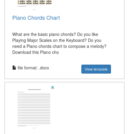
Piano Chords Chart
What are the basic piano chords? Do you like
Playing Major Scales on the Keyboard? Do you
need a Piano chords chart to compose a melody?
Download this Piano cho
file format: .docx
View template