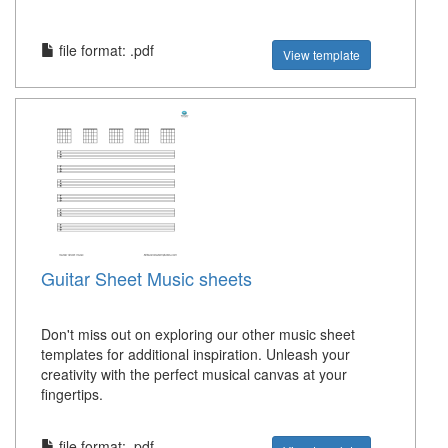
file format: .pdf
View template
Guitar Sheet Music sheets
Don't miss out on exploring our other music sheet
templates for additional inspiration. Unleash your
creativity with the perfect musical canvas at your
fingertips.
file format: .pdf