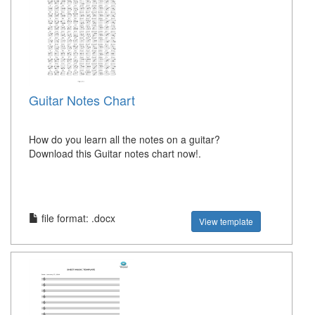
Guitar Notes Chart
How do you learn all the notes on a guitar?
Download this Guitar notes chart now!.
file format: .docx
View template