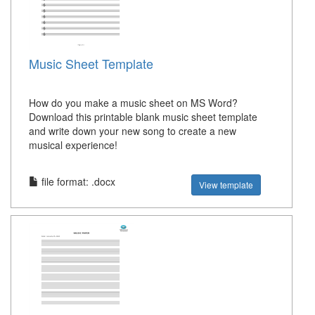
Music Sheet Template
How do you make a music sheet on MS Word?
Download this printable blank music sheet template
and write down your new song to create a new
musical experience!
file format: .docx
View template