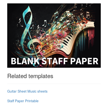
Related templates
Guitar Sheet Music sheets
Staff Paper Printable