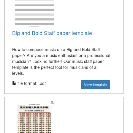
Big and Bold Staff paper template
How to compose music on a Big and Bold Staff
paper? Are you a music enthusiast or a professional
musician? Look no further! Our music staff paper
template is the perfect tool for musicians of all
levels.
file format: .pdf
View template