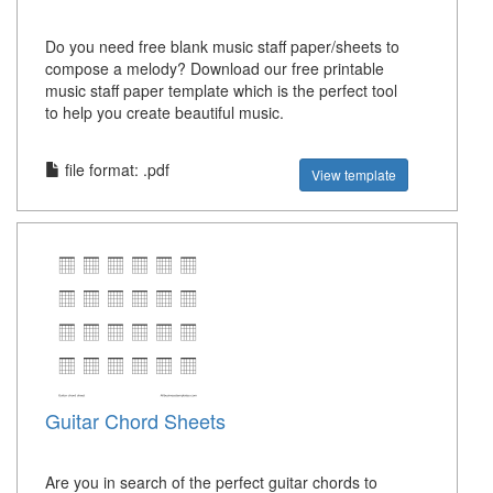
Do you need free blank music staff paper/sheets to
compose a melody? Download our free printable
music staff paper template which is the perfect tool
to help you create beautiful music.
file format: .pdf
View template
Guitar Chord Sheets
Are you in search of the perfect guitar chords to