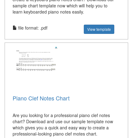
sample chart template now which will help you to
learn keyboarded piano notes easily.
file format: .pdf
View template
Piano Clef Notes Chart
Are you looking for a professional piano clef notes
chart? Download and use our sample template now
which gives you a quick and easy way to create a
professional-looking piano clef motes chart.