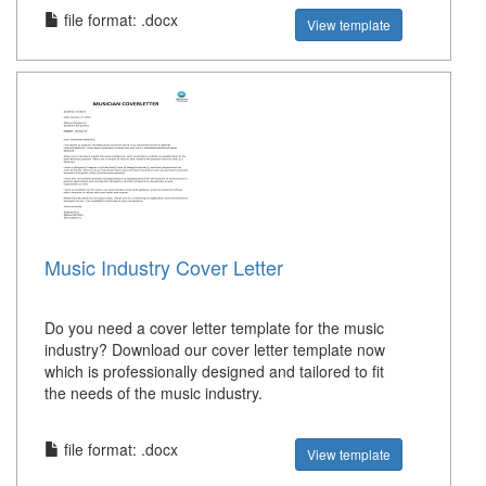
file format: .docx
View template
Music Industry Cover Letter
Do you need a cover letter template for the music
industry? Download our cover letter template now
which is professionally designed and tailored to fit
the needs of the music industry.
file format: .docx
View template