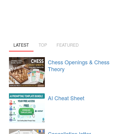
LATEST
TOP
FEATURED
Chess Openings & Chess
Theory
AI Cheat Sheet
Cancellation letter