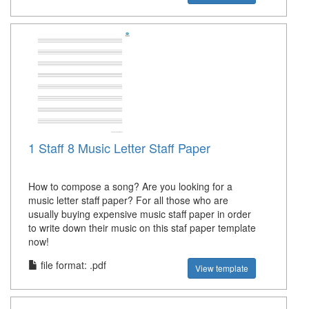
1 Staff 8 Music Letter Staff Paper
How to compose a song? Are you looking for a
music letter staff paper? For all those who are
usually buying expensive music staff paper in order
to write down their music on this staf paper template
now!
file format: .pdf
View template