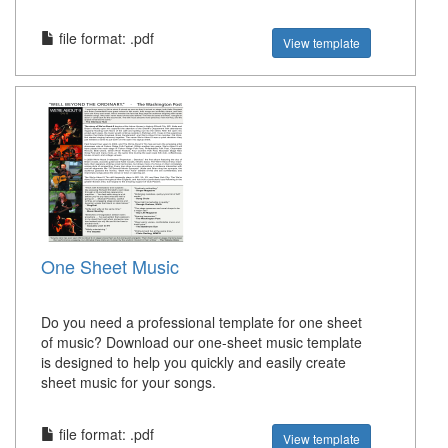
file format: .pdf
View template
One Sheet Music
Do you need a professional template for one sheet
of music? Download our one-sheet music template
is designed to help you quickly and easily create
sheet music for your songs.
file format: .pdf
View template