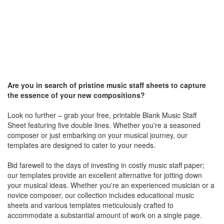
Are you in search of pristine music staff sheets to capture
the essence of your new compositions?
Look no further – grab your free, printable Blank Music Staff
Sheet featuring five double lines. Whether you're a seasoned
composer or just embarking on your musical journey, our
templates are designed to cater to your needs.
Bid farewell to the days of investing in costly music staff paper;
our templates provide an excellent alternative for jotting down
your musical ideas. Whether you're an experienced musician or a
novice composer, our collection includes educational music
sheets and various templates meticulously crafted to
accommodate a substantial amount of work on a single page.