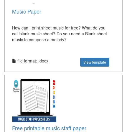
Music Paper
How can I print sheet music for free? What do you
call blank music sheet? Do you need a Blank sheet
music to compose a melody?
file format: .docx
View template
Free printable music staff paper