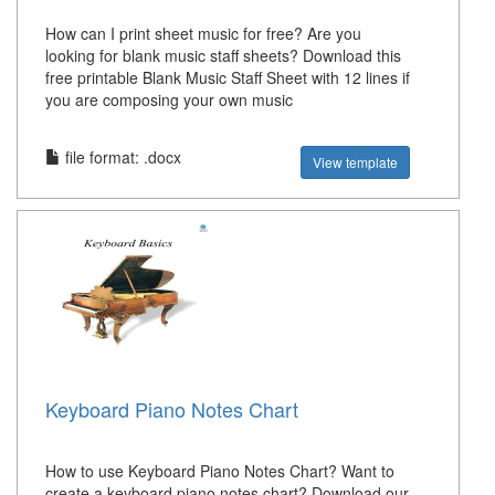
How can I print sheet music for free? Are you
looking for blank music staff sheets? Download this
free printable Blank Music Staff Sheet with 12 lines if
you are composing your own music
file format: .docx
View template
Keyboard Piano Notes Chart
How to use Keyboard Piano Notes Chart? Want to
create a keyboard piano notes chart? Download our