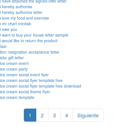
i have attached the signed offer letter
i hereby authorise
i hereby authorize letter
i love my food and exercise
i mr chart minitab
i owe you
i want to buy your house letter sample
i would like to return the product
Iasr
ibm resignation acceptance letter
icbc gift letter
ice cream event
ice cream party
ice cream social event flyer
ice cream social flyer template free
ice cream social flyer template free download
ice cream social theme flyer
ice cream template
1
2
3
4
Siguiente