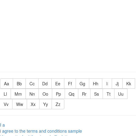
Aa
Bb
Cc
Dd
Ee
Ff
Gg
Hh
Ii
Jj
Kk
Ll
Mm
Nn
Oo
Pp
Qq
Rr
Ss
Tt
Uu
Vv
Ww
Xx
Yy
Zz
I a
i agree to the terms and conditions sample