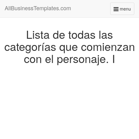
AllBusinessTemplates.com
menu
Toggle
navigati
Lista de todas las
categorías que comienzan
con el personaje. I