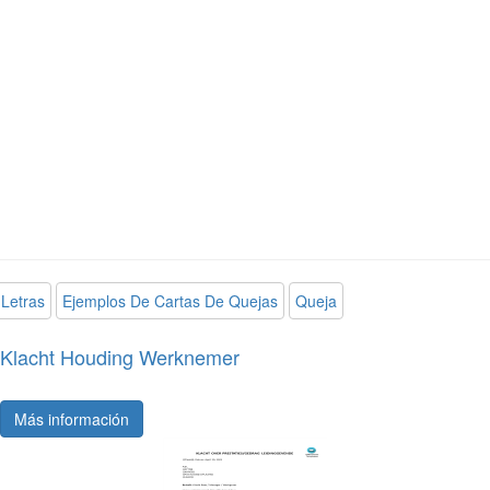
Letras
Ejemplos De Cartas De Quejas
Queja
Klacht Houding Werknemer
Más información