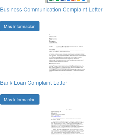
Business Communication Complaint Letter
Más información
Bank Loan Complaint Letter
Más información