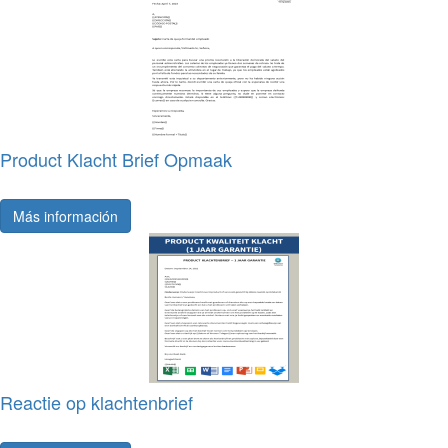
Product Klacht Brief Opmaak
Más información
Reactie op klachtenbrief