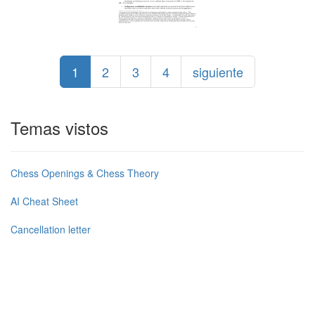
1
2
3
4
siguiente
Temas vistos
Chess Openings & Chess Theory
AI Cheat Sheet
Cancellation letter