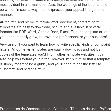
most evident in a formal letter. Also, the wordings of the letter should
be written in such a way that it expresses your appeal in a genuine
manner.
All the free and premium formal letter, document, contract, form
templates are easy to download, secure and available in several
formats like PDF, Word, Google Docs, Excel. Find the template or form
you need to easily grow, improve and professionalize your business!
Very useful if you want to learn how to write specific kinds of complaint
letters. All our letter templates are quality downloads and not just
copies of the templates you'd find in other template websites. It can
also help you format your letter. However, keep in mind that a template
is simply meant to be a guide, and you'll need to edit the letter to
customize and personalize it.
Preferencias de Consentimiento
|
Contacto
|
Términos de uso
|
Política