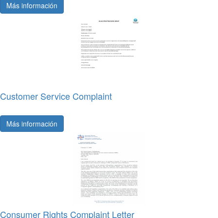
Más información
Customer Service Complaint
Más información
Consumer Rights Complaint Letter