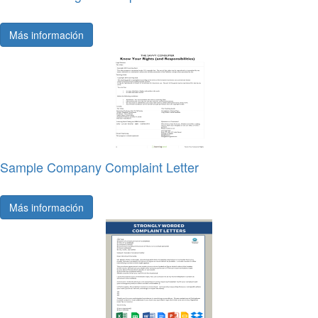
Más información
Sample Company Complaint Letter
Más información