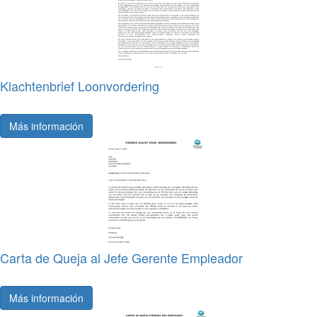
Klachtenbrief Loonvordering
Más información
Carta de Queja al Jefe Gerente Empleador
Más información