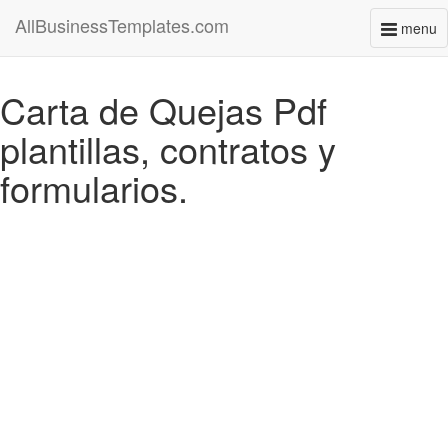
AllBusinessTemplates.com
menu
Toggl
naviga
Carta de Quejas Pdf
plantillas, contratos y
formularios.