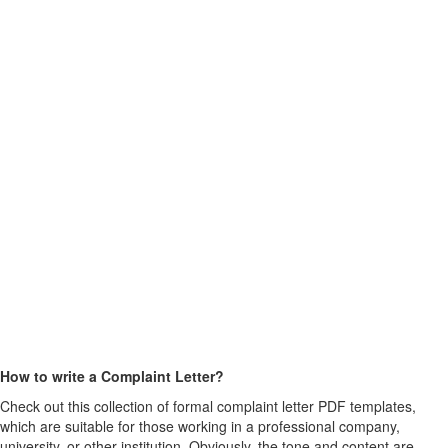
How to write a Complaint Letter?
Check out this collection of formal complaint letter PDF templates,
which are suitable for those working in a professional company,
university, or other institution. Obviously, the tone and content are