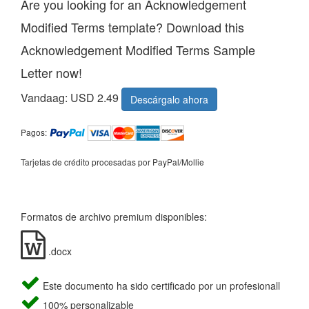
Are you looking for an Acknowledgement
Modified Terms template? Download this
Acknowledgement Modified Terms Sample
Letter now!
Vandaag: USD 2.49
Descárgalo ahora
Pagos:
Tarjetas de crédito procesadas por PayPal/Mollie
Formatos de archivo premium disponibles:
.docx
Este documento ha sido certificado por un profesionall
100% personalizable