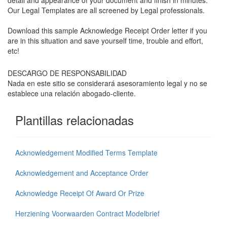
detail and appearance of your document and finish in minutes.
Our Legal Templates are all screened by Legal professionals.
Download this sample Acknowledge Receipt Order letter if you
are in this situation and save yourself time, trouble and effort,
etc!
DESCARGO DE RESPONSABILIDAD
Nada en este sitio se considerará asesoramiento legal y no se
establece una relación abogado-cliente.
Plantillas relacionadas
Acknowledgement Modified Terms Template
Acknowledgement and Acceptance Order
Acknowledge Receipt Of Award Or Prize
Herziening Voorwaarden Contract Modelbrief