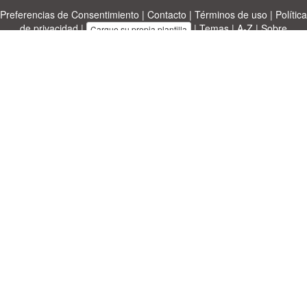
Preferencias de Consentimiento
|
Contacto
|
Términos de uso
|
Política
de privacidad
|
|
Temas
|
A-Z
|
Sobre
Cargue su propia plantilla
nosotras
Allbusinesstemplates.com
designed by
Ren-IT
. Property: 2026
Copyright © ABT ltd.