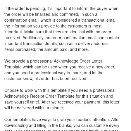
If the order is pending, it's important to inform the buyer when
the order will be finalized and confirmed. In such a
confirmation email, which is considered a transactional email,
the information you provide to the customers is most
important. Make sure that they are identical with the order
received. Additionally, an order confirmation email can contain
important transaction details, such as a delivery address,
items purchased, the amount paid, and more.
We provide a professional Acknowledge Order Letter
Template which can be used when you receive a new order,
and you need a professional way to thank, and let the
customer know, his order has been received.
Choose to work with this template if you need a professional
Acknowledge Receipt Order Template for this situation and
save yourself time!. After we received your payment, this letter
will be delivered within a minute.
Our templates have ways to grab your readers’ attention. After
downloading and filling in the blanks, you can customize every