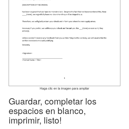
Haga clic en la imagen para ampliar
Guardar, completar los
espacios en blanco,
imprimir, listo!