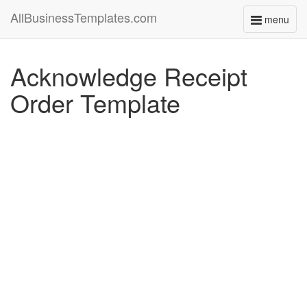
AllBusinessTemplates.com
menu
Toggle
navigati
Acknowledge Receipt
Order Template