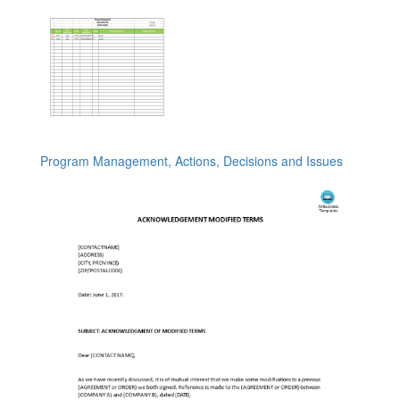
Program Management, Actions, Decisions and Issues