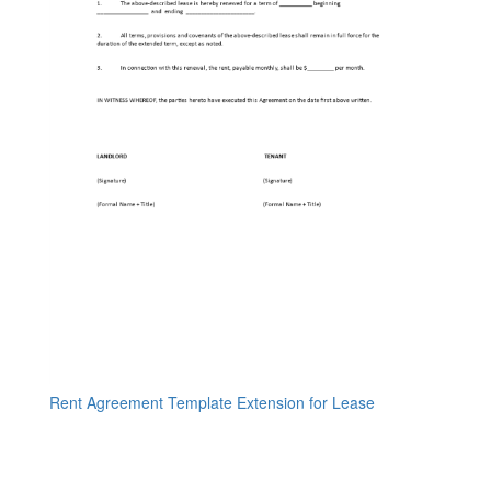
Rent Agreement Template Extension for Lease