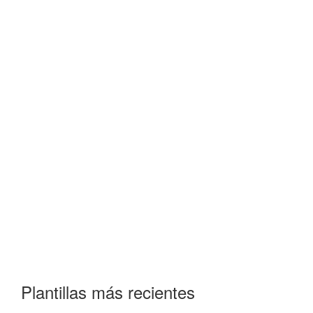
Plantillas más recientes