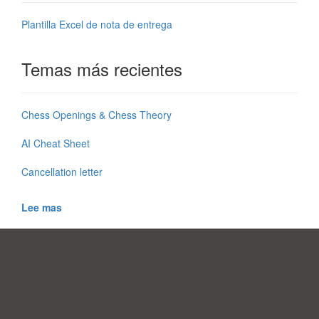
Plantilla Excel de nota de entrega
Temas más recientes
Chess Openings & Chess Theory
AI Cheat Sheet
Cancellation letter
Lee mas