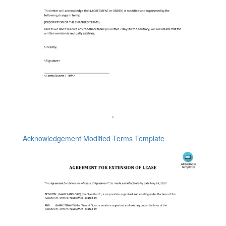
Acknowledgement Modified Terms Template