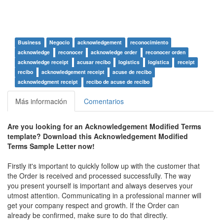
Business
Negocio
acknowledgement
reconocimiento
acknowledge
reconocer
acknowledge order
reconocer orden
acknowledge receipt
acusar recibo
logistics
logística
receipt
recibo
acknowledgement receipt
acuse de recibo
acknowledgment receipt
recibo de acuse de recibo
Más información
Comentarios
Are you looking for an Acknowledgement Modified Terms
template? Download this Acknowledgement Modified
Terms Sample Letter now!
Firstly it's important to quickly follow up with the customer that
the Order is received and processed successfully. The way
you present yourself is important and always deserves your
utmost attention. Communicating in a professional manner will
get your company respect and growth. If the Order can
already be confirmed, make sure to do that directly.