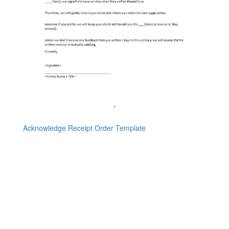
Acknowledge Receipt Order Template