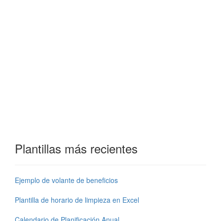
Plantillas más recientes
Ejemplo de volante de beneficios
Plantilla de horario de limpieza en Excel
Calendario de Planificación Anual