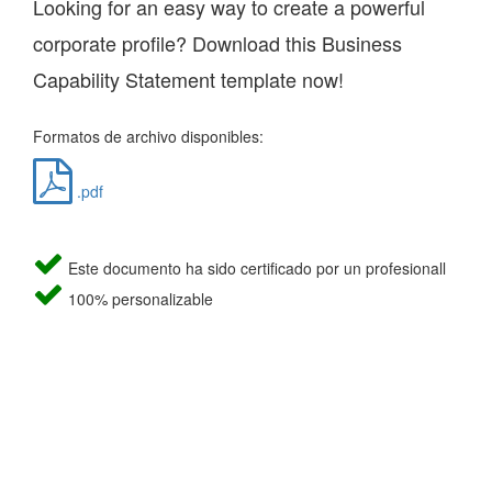
Looking for an easy way to create a powerful
corporate profile? Download this Business
Capability Statement template now!
Formatos de archivo disponibles:
.pdf
Este documento ha sido certificado por un profesionall
100% personalizable