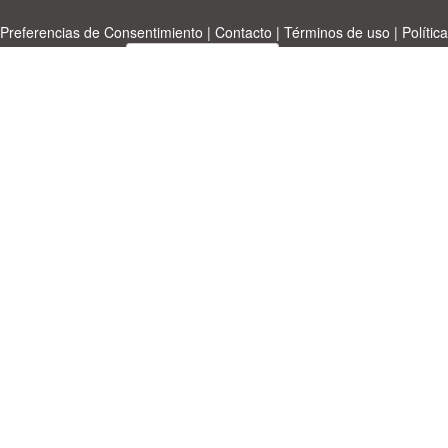
Preferencias de Consentimiento
|
Contacto
|
Términos de uso
|
Política
de privacidad
|
|
Temas
|
A-Z
|
Sobre
Cargue su propia plantilla
nosotras
Allbusinesstemplates.com
designed by
Ren-IT
. Property: 2026
Copyright © ABT ltd.