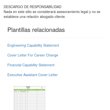
DESCARGO DE RESPONSABILIDAD
Nada en este sitio se considerará asesoramiento legal y no se
establece una relación abogado-cliente.
Plantillas relacionadas
Engineering Capability Statement
Cover Letter For Career Change
Financial Capability Statement
Executive Assistant Cover Letter