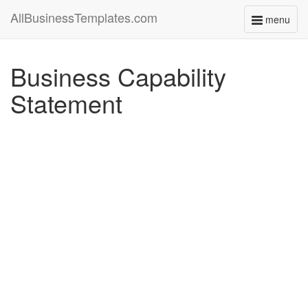
AllBusinessTemplates.com
menu
Toggle
navigati
Business Capability
Statement