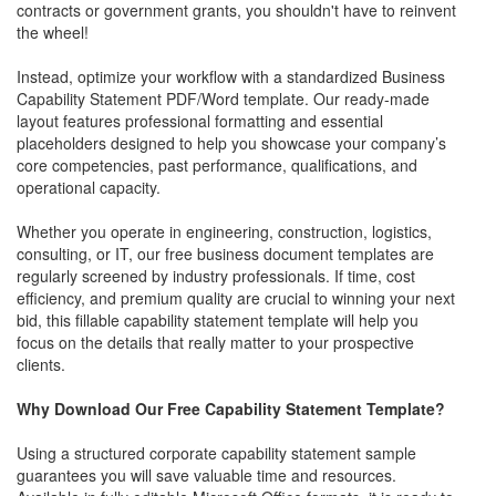
contracts or government grants, you shouldn't have to reinvent
the wheel!
Instead, optimize your workflow with a standardized Business
Capability Statement PDF/Word template. Our ready-made
layout features professional formatting and essential
placeholders designed to help you showcase your company’s
core competencies, past performance, qualifications, and
operational capacity.
Whether you operate in engineering, construction, logistics,
consulting, or IT, our free business document templates are
regularly screened by industry professionals. If time, cost
efficiency, and premium quality are crucial to winning your next
bid, this fillable capability statement template will help you
focus on the details that really matter to your prospective
clients.
Why Download Our Free Capability Statement Template?
Using a structured corporate capability statement sample
guarantees you will save valuable time and resources.