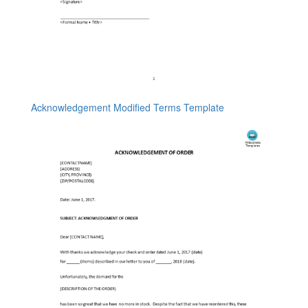
Acknowledgement Modified Terms Template