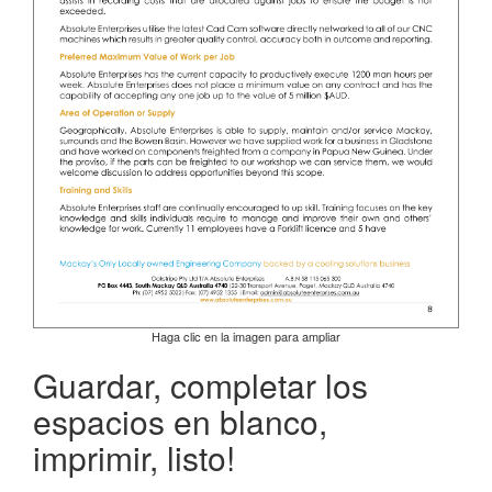
Haga clic en la imagen para ampliar
Guardar, completar los
espacios en blanco,
imprimir, listo!