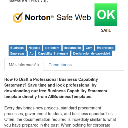
Business
Negocio
statement
declaración
Com
Enterprises
Empresas
Au
Capability Statement
Declaración de capacidad
Más información
Comentarios
How to Draft a Professional Business Capability
Statement?
Save time and look professional by
downloading our free Business Capability Statement
template directly from AllBusinessTemplates.
Every day brings new projects, standard procurement
processes, government tenders, and business opportunities.
Often, the documentation required is incredibly similar to what
you have prepared in the past. When bidding for corporate