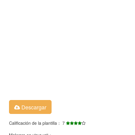
Descargar
Calificación de la plantilla： 7
Malware en virus vrij：