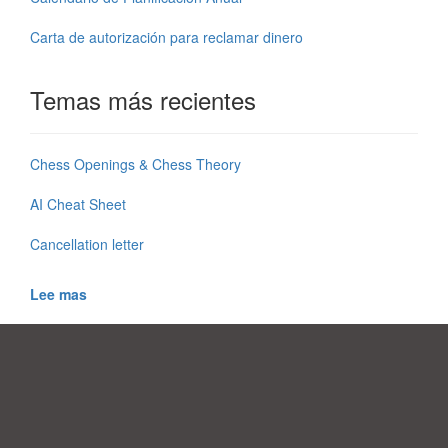
Carta de autorización para reclamar dinero
Temas más recientes
Chess Openings & Chess Theory
AI Cheat Sheet
Cancellation letter
Lee mas