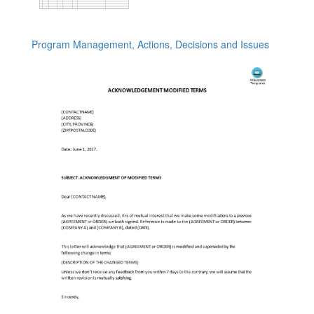
Program Management, Actions, Decisions and Issues