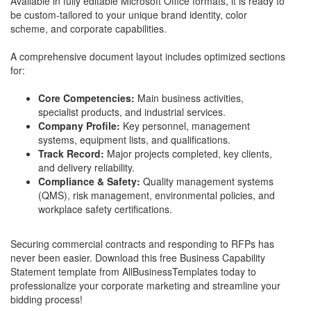
Available in fully editable Microsoft Office formats, it is ready to
be custom-tailored to your unique brand identity, color
scheme, and corporate capabilities.
A comprehensive document layout includes optimized sections
for:
Core Competencies:
Main business activities,
specialist products, and industrial services.
Company Profile:
Key personnel, management
systems, equipment lists, and qualifications.
Track Record:
Major projects completed, key clients,
and delivery reliability.
Compliance & Safety:
Quality management systems
(QMS), risk management, environmental policies, and
workplace safety certifications.
Securing commercial contracts and responding to RFPs has
never been easier. Download this free Business Capability
Statement template from AllBusinessTemplates today to
professionalize your corporate marketing and streamline your
bidding process!