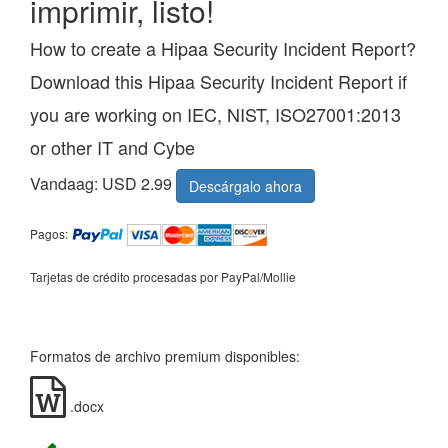
imprimir, listo!
How to create a Hipaa Security Incident Report?
Download this Hipaa Security Incident Report if
you are working on IEC, NIST, ISO27001:2013
or other IT and Cybe
Vandaag: USD 2.99
Descárgalo ahora
Pagos:
Tarjetas de crédito procesadas por PayPal/Mollie
Formatos de archivo premium disponibles:
.docx