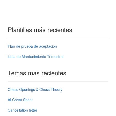
Plantillas más recientes
Plan de prueba de aceptación
Lista de Mantenimiento Trimestral
Temas más recientes
Chess Openings & Chess Theory
AI Cheat Sheet
Cancellation letter