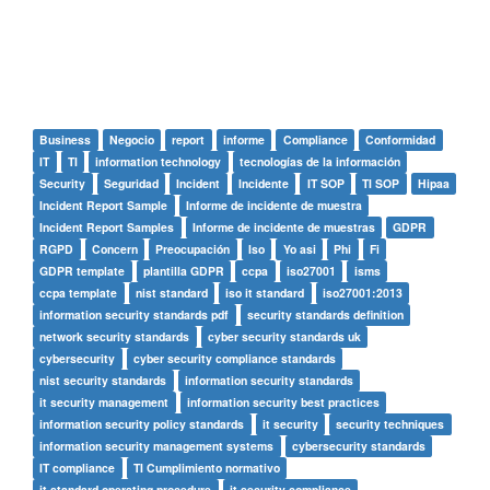
Business
Negocio
report
informe
Compliance
Conformidad
IT
TI
information technology
tecnologías de la información
Security
Seguridad
Incident
Incidente
IT SOP
TI SOP
Hipaa
Incident Report Sample
Informe de incidente de muestra
Incident Report Samples
Informe de incidente de muestras
GDPR
RGPD
Concern
Preocupación
Iso
Yo asi
Phi
Fi
GDPR template
plantilla GDPR
ccpa
iso27001
isms
ccpa template
nist standard
iso it standard
iso27001:2013
information security standards pdf
security standards definition
network security standards
cyber security standards uk
cybersecurity
cyber security compliance standards
nist security standards
information security standards
it security management
information security best practices
information security policy standards
it security
security techniques
information security management systems
cybersecurity standards
IT compliance
TI Cumplimiento normativo
it standard operating procedure
it security compliance