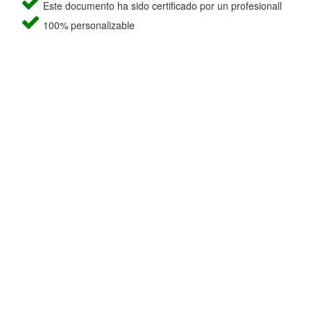
Este documento ha sido certificado por un profesionall
100% personalizable