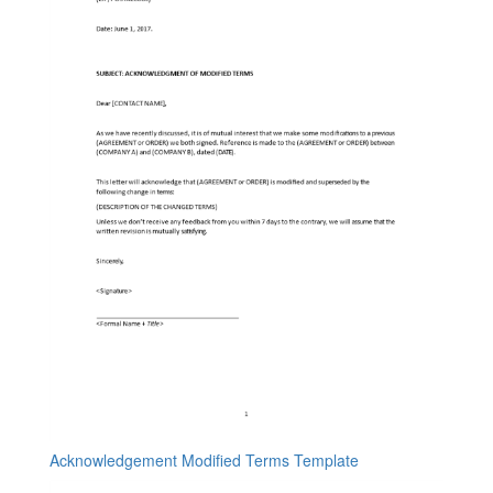
Acknowledgement Modified Terms Template