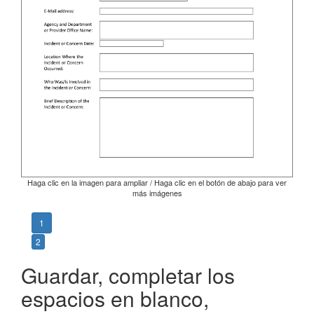
Haga clic en la imagen para ampliar / Haga clic en el botón de abajo para ver
más imágenes
1
2
Guardar, completar los
espacios en blanco,