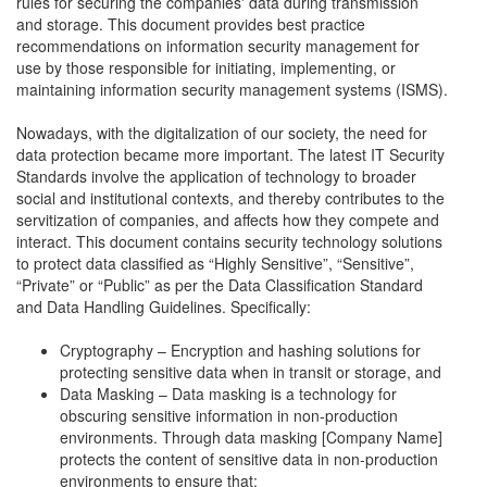
rules for securing the companies' data during transmission
and storage. This document provides best practice
recommendations on information security management for
use by those responsible for initiating, implementing, or
maintaining information security management systems (ISMS).
Nowadays, with the digitalization of our society, the need for
data protection became more important. The latest IT Security
Standards involve the application of technology to broader
social and institutional contexts, and thereby contributes to the
servitization of companies, and affects how they compete and
interact. This document contains security technology solutions
to protect data classified as “Highly Sensitive”, “Sensitive”,
“Private” or “Public” as per the Data Classification Standard
and Data Handling Guidelines. Specifically:
Cryptography – Encryption and hashing solutions for
protecting sensitive data when in transit or storage, and
Data Masking – Data masking is a technology for
obscuring sensitive information in non-production
environments. Through data masking [Company Name]
protects the content of sensitive data in non-production
environments to ensure that: