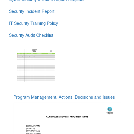
Security Incident Report
IT Security Training Policy
Security Audit Checklist
Program Management, Actions, Decisions and Issues