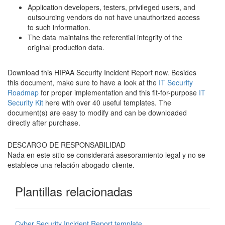
Application developers, testers, privileged users, and
outsourcing vendors do not have unauthorized access
to such information.
The data maintains the referential integrity of the
original production data.
Download this HIPAA Security Incident Report now. Besides
this document, make sure to have a look at the
IT Security
Roadmap
for proper implementation and this fit-for-purpose
IT
Security Kit
here with over 40 useful templates. The
document(s) are easy to modify and can be downloaded
directly after purchase.
DESCARGO DE RESPONSABILIDAD
Nada en este sitio se considerará asesoramiento legal y no se
establece una relación abogado-cliente.
Plantillas relacionadas
Cyber Security Incident Report template