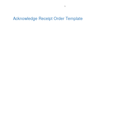
Acknowledge Receipt Order Template