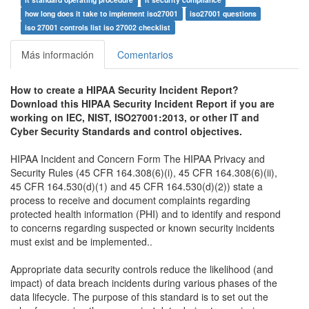
how long does it take to implement iso27001
iso27001 questions
iso 27001 controls list iso 27002 checklist
Más información
Comentarios
How to create a HIPAA Security Incident Report?
Download this HIPAA Security Incident Report if you are
working on IEC, NIST,
ISO27001:2013,
or other IT and
Cyber Security Standards and control objectives.
HIPAA Incident and Concern Form The HIPAA Privacy and
Security Rules (45 CFR 164.308(6)(i), 45 CFR 164.308(6)(ii),
45 CFR 164.530(d)(1) and 45 CFR 164.530(d)(2)) state a
process to receive and document complaints regarding
protected health information (PHI) and to identify and respond
to concerns regarding suspected or known security incidents
must exist and be implemented..
Appropriate data security controls reduce the likelihood (and
impact) of data breach incidents during various phases of the
data lifecycle. The purpose of this standard is to set out the