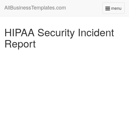
AllBusinessTemplates.com
menu
Toggle
navigati
HIPAA Security Incident
Report