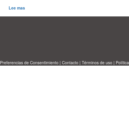
Lee mas
Preferencias de Consentimiento
|
Contacto
|
Términos de uso
|
Política
de privacidad
|
|
Temas
|
A-Z
|
Sobre
Cargue su propia plantilla
nosotras
Allbusinesstemplates.com
designed by
Ren-IT
. Property: 2026
Copyright © ABT ltd.