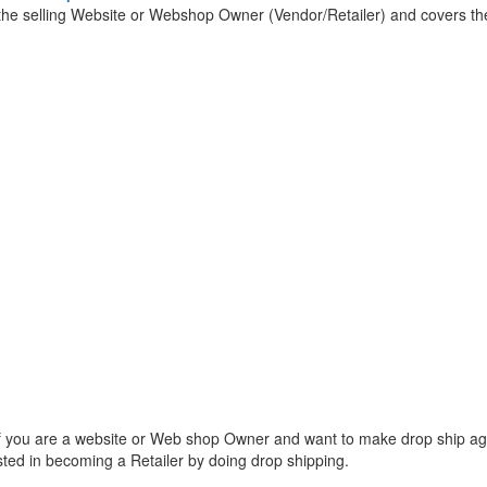
 the selling Website or Webshop Owner (Vendor/Retailer) and covers the
f you are a website or Web shop Owner and want to make drop ship a
ted in becoming a Retailer by doing drop shipping.