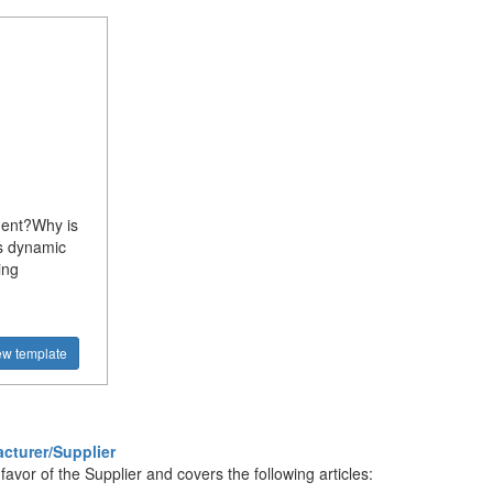
ment?Why is
s dynamic
ing
ew template
cturer/Supplier
vor of the Supplier and covers the following articles: