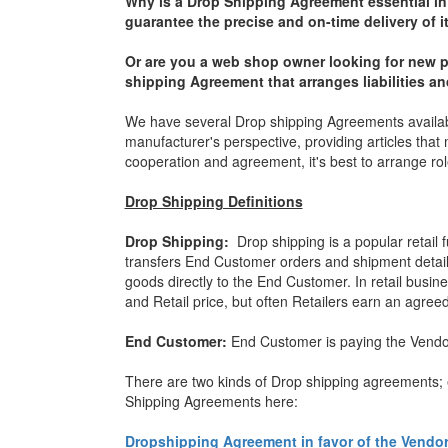
Why is a Drop Shipping Agreement essential i
guarantee the precise and on-time delivery of i
Or are you a web shop owner looking for new p
shipping Agreement that arranges liabilities 
We have several Drop shipping Agreements availab
manufacturer's perspective, providing articles that 
cooperation and agreement, it's best to arrange ro
Drop Shipping Definitions
Drop Shipping:
Drop shipping is a popular retail 
transfers End Customer orders and shipment details 
goods directly to the End Customer. In retail busin
and Retail price, but often Retailers earn an agree
End Customer:
End Customer is paying the Vendor 
There are two kinds of Drop shipping agreements; ea
Shipping Agreements here:
Dropshipping Agreement in favor of the Vend