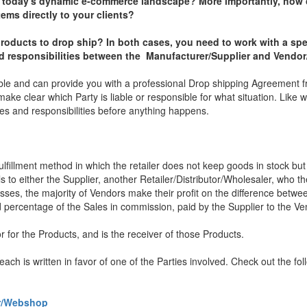
n today's dynamic e-commerce landscape? More importantly, how 
tems directly to your clients?
roducts to drop ship? In both cases, you need to work with a spe
and responsibilities between the Manufacturer/Supplier and Vend
le and can provide you with a professional Drop shipping Agreement 
make clear which Party is liable or responsible for what situation. Like w
les and responsibilities before anything happens.
fulfillment method in which the retailer does not keep goods in stock but 
to either the Supplier, another Retailer/Distributor/Wholesaler, who th
esses, the majority of Vendors make their profit on the difference betw
d percentage of the Sales in commission, paid by the Supplier to the Ve
for the Products, and is the receiver of those Products.
ch is written in favor of one of the Parties involved. Check out the fo
or/Webshop