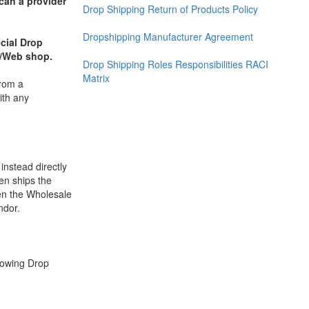
can a provider
Drop Shipping Return of Products Policy
Dropshipping Manufacturer Agreement
cial Drop
or/Web shop.
Drop Shipping Roles Responsibilities RACI
Matrix
from a
ith any
instead directly
en ships the
een the Wholesale
ndor.
llowing Drop