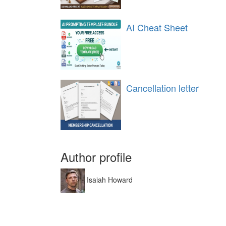
AI Cheat Sheet
Cancellation letter
Author profile
Isaiah Howard