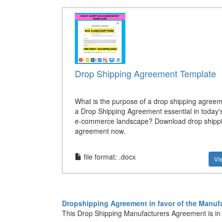
Drop Shipping Agreement Template
What is the purpose of a drop shipping agree
a Drop Shipping Agreement essential in today'
e-commerce landscape? Download drop shipp
agreement now.
file format: .docx
Vi
Dropshipping Agreement in favor of the Manufa
This Drop Shipping Manufacturers Agreement is in fa