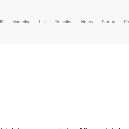
HR
Marketing
Life
Education
Notary
Startup
Re
eement