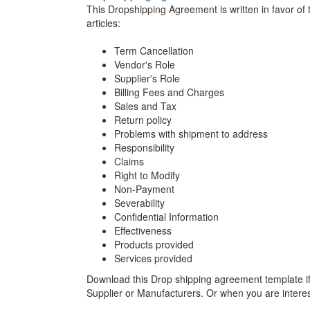
This Dropshipping Agreement is written in favor of
articles:
Term Cancellation
Vendor's Role
Supplier's Role
Billing Fees and Charges
Sales and Tax
Return policy
Problems with shipment to address
Responsibility
Claims
Right to Modify
Non-Payment
Severability
Confidential Information
Effectiveness
Products provided
Services provided
Download this Drop shipping agreement template i
Supplier or Manufacturers. Or when you are interes