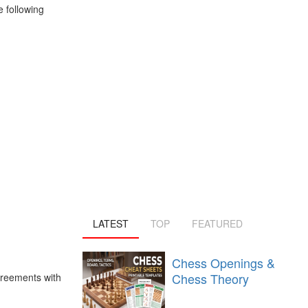
 following
LATEST
TOP
FEATURED
Chess Openings &
Chess Theory
greements with