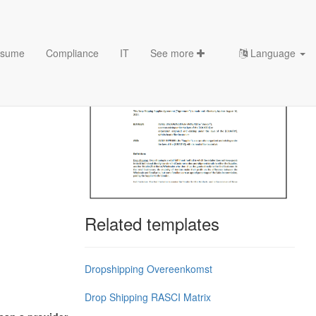
sume
Compliance
IT
See more
Language
Related templates
Dropshipping Overeenkomst
Drop Shipping RASCI Matrix