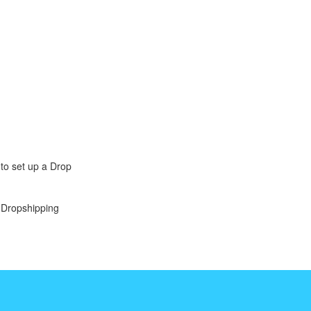
to set up a Drop
r Dropshipping