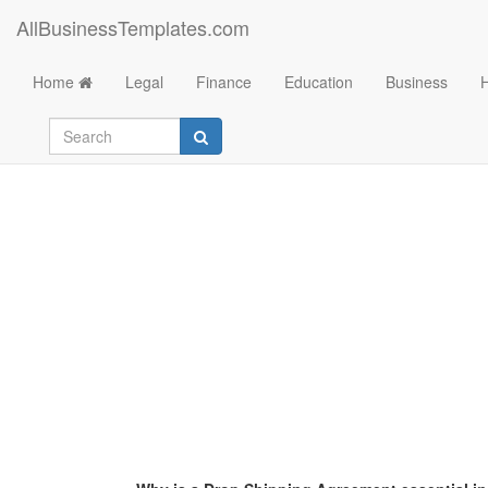
AllBusinessTemplates.com
Home
Legal
Finance
Education
Business
Drop Shipping Agr