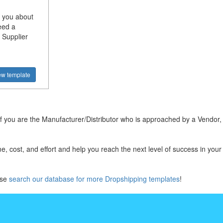
 you about
eed a
 Supplier
ew template
 you are the Manufacturer/Distributor who is approached by a Vendor, 
, cost, and effort and help you reach the next level of success in you
ase
search our database for more Dropshipping templates
!