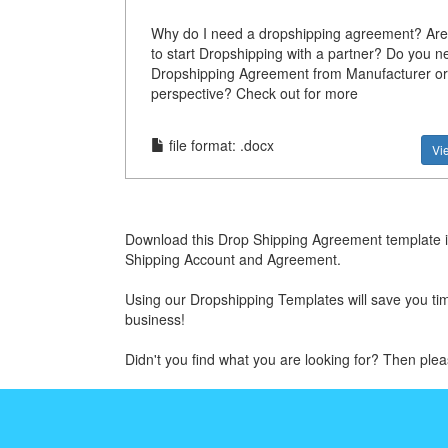
Why do I need a dropshipping agreement? Are
to start Dropshipping with a partner? Do you n
Dropshipping Agreement from Manufacturer or
perspective? Check out for more
file format: .docx
Vi
Download this Drop Shipping Agreement template if
Shipping Account and Agreement.
Using our Dropshipping Templates will save you time
business!
Didn't you find what you are looking for? Then ple