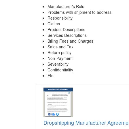
Manufacturer's Role
Problems with shipment to address
Responsibility
Claims
Product Descriptions
Services Descriptions
Billing Fees and Charges
Sales and Tax
Return policy
Non-Payment
Severability
Confidentiality
Etc
Dropshipping Manufacturer Agreeme