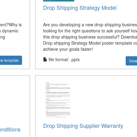
Drop Shipping Strategy Model
ment?Why is
Are you developing a new drop shipping busine
s dynamic
looking for the right questions to ask yourself h
ing
this drop shipping business successful? Downlo
Drop shipping Strategy Model poster template 
achieve your goals faster!
file format: .pptx
ew template
View
Drop Shipping Supplier Warranty
nditions