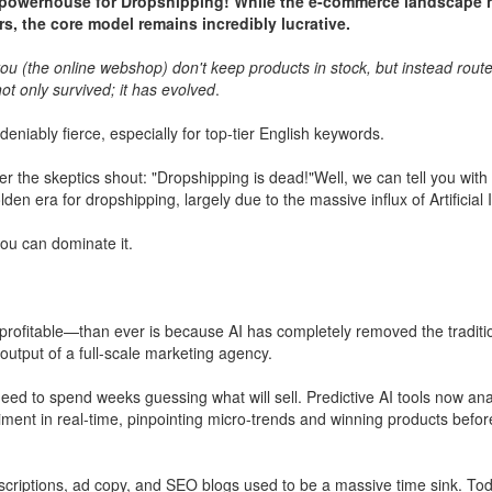
e powerhouse for Dropshipping! While the e-commerce landscape 
rs, the core model remains incredibly lucrative.
u (the online webshop) don't keep products in stock, but instead route 
t only survived; it has evolved
.
niably fierce, especially for top-tier English keywords.
r the skeptics shout: "Dropshipping is dead!"Well, we can tell you with
olden era for dropshipping, largely due to the massive influx of Artificial 
u can dominate it.
ofitable—than ever is because AI has completely removed the traditio
utput of a full-scale marketing agency.
eed to spend weeks guessing what will sell. Predictive AI tools now ana
ent in real-time, pinpointing micro-trends and winning products befor
scriptions, ad copy, and SEO blogs used to be a massive time sink. Tod