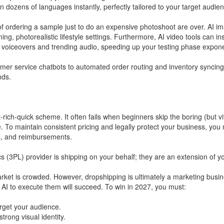
n dozens of languages instantly, perfectly tailored to your target audien
 ordering a sample just to do an expensive photoshoot are over. AI i
ing, photorealistic lifestyle settings. Furthermore, AI video tools can in
 voiceovers and trending audio, speeding up your testing phase exponen
mer service chatbots to automated order routing and inventory syncing
nds.
rich-quick scheme. It often fails when beginners skip the boring (but vi
. To maintain consistent pricing and legally protect your business, you
s, and reimbursements.
ics (3PL) provider is shipping on your behalf; they are an extension of 
arket is crowded. However, dropshipping is ultimately a marketing bus
AI to execute them will succeed. To win in 2027, you must:
rget your audience.
rong visual identity.