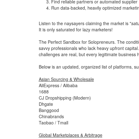
Find reliable partners or automated supplier
Run data-backed, heavily optimized marketi
Listen to the naysayers claiming the market is "
sat
It is only saturated for lazy marketers!
The Perfect Sandbox for Solopreneurs. The condition
savvy professionals who lack heavy upfront capital. 
challenges are real, but every legitimate business 
Below is an updated, organized list of platforms, s
Asian Sourcing & Wholesale
AliExpress / Alibaba
1688
CJ Dropshipping (Modern)
Dhgate
Banggood
Chinabrands
Taobao / Tmall
Global Marketplaces & Arbitrage