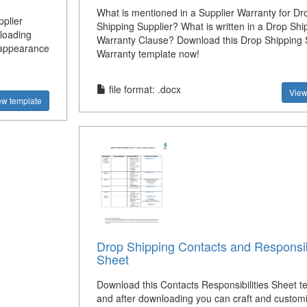
What is mentioned in a Supplier Warranty for Dr
plier
Shipping Supplier? What is written in a Drop Shi
loading
Warranty Clause? Download this Drop Shipping 
s appearance
Warranty template now!
file format: .docx
View
ew template
Drop Shipping Contacts and Responsibi
Sheet
Download this Contacts Responsibilities Sheet t
and after downloading you can craft and custom