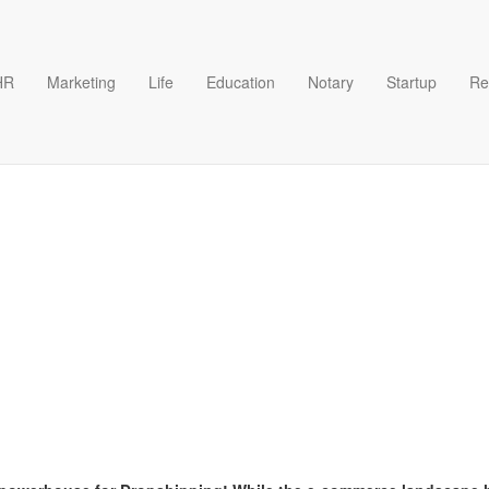
HR
Marketing
Life
Education
Notary
Startup
Re