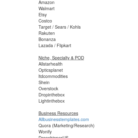
Amazon
Walmart
Etsy
Costco
Target / Sears / Kohls
Rakuten
Bonanza
Lazada / Flipkart
Niche, Specialty & POD
Allstarhealth
Opticsplanet
ltdcommodities
Shein
Overstock
Dropinthebox
Lightinthebox
Business Resources
Allbusinesstemplates.com
Quora (Marketing/Research)
Wonify
DropshipperUS