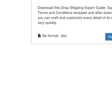
Download this Drop Shipping Expert Guide: Sup
Terms and Conditions template and after down
you can craft and customize every detail of it
very quickly.
file format: .doc
Vi