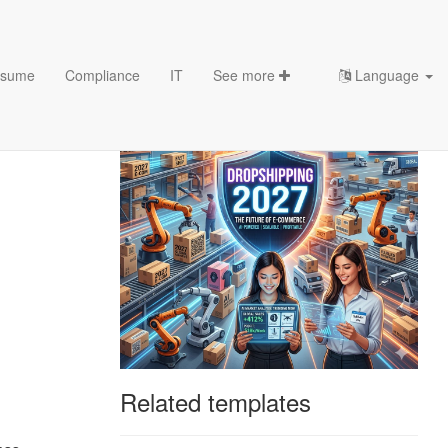
sume
Compliance
IT
See more
Language
Related templates