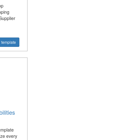
op
pping
Supplier
 template
lities
emplate
ize every