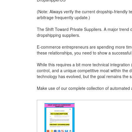
(Note: Always verify the current dropship-friendly t
arbitrage frequently update.)
The Shift Toward Private Suppliers. A major trend 
dropshipping suppliers.
E-commerce entrepreneurs are spending more time 
these relationships, you need to show a successful t
While this requires a bit more technical integration (
control, and a unique competitive moat within the d
technology has evolved, but the goal remains the s
Make use of our complete collection of automated