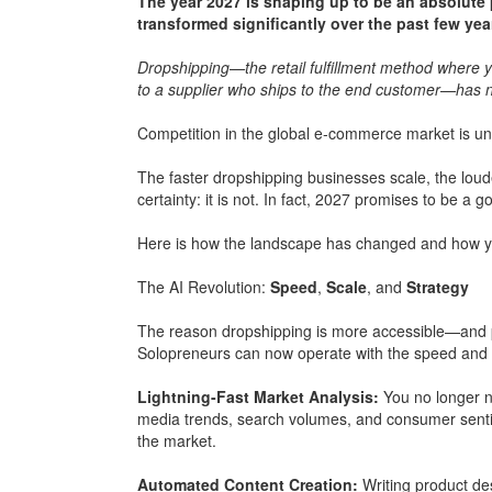
The year 2027 is shaping up to be an absolut
transformed significantly over the past few yea
Dropshipping—the retail fulfillment method where yo
to a supplier who ships to the end customer—has no
Competition in the global e-commerce market is unde
The faster dropshipping businesses scale, the loude
certainty: it is not. In fact, 2027 promises to be a g
Here is how the landscape has changed and how yo
The AI Revolution:
Speed
,
Scale
, and
Strategy
The reason dropshipping is more accessible—and pr
Solopreneurs can now operate with the speed and o
Lightning-Fast Market Analysis:
You no longer n
media trends, search volumes, and consumer sentim
the market.
Automated Content Creation:
Writing product de