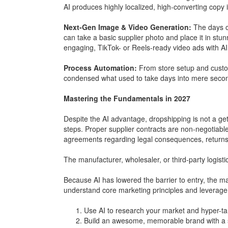
AI produces highly localized, high-converting copy i
Next-Gen Image & Video Generation:
The days of
can take a basic supplier photo and place it in stunn
engaging, TikTok- or Reels-ready video ads with AI
Process Automation:
From store setup and custo
condensed what used to take days into mere seco
Mastering the Fundamentals in 2027
Despite the AI advantage, dropshipping is not a get-
steps. Proper supplier contracts are non-negotiable
agreements regarding legal consequences, return
The manufacturer, wholesaler, or third-party logist
Because AI has lowered the barrier to entry, the m
understand core marketing principles and leverage 
Use AI to research your market and hyper-ta
Build an awesome, memorable brand with a st