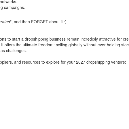
 networks.
ng campaigns.
urated
", and then FORGET about it :)
s to start a dropshipping business remain incredibly attractive for crea
It offers the ultimate freedom: selling globally without ever holding sto
has challenges.
uppliers, and resources to explore for your 2027 dropshipping venture: