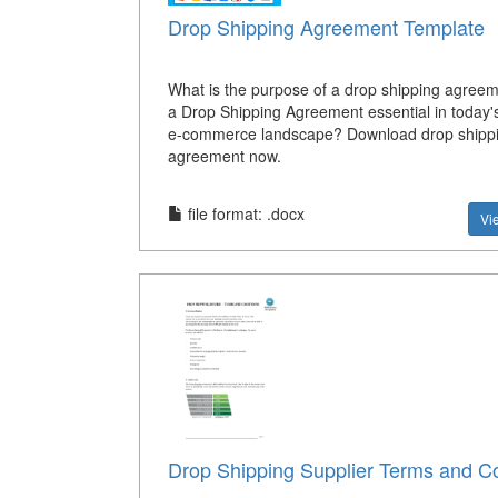
Drop Shipping Agreement Template
What is the purpose of a drop shipping agree
a Drop Shipping Agreement essential in today'
e-commerce landscape? Download drop shipp
agreement now.
file format: .docx
Vi
Drop Shipping Supplier Terms and Co