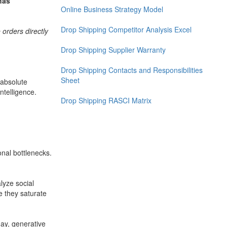
has
Online Business Strategy Model
Drop Shipping Competitor Analysis Excel
orders directly
Drop Shipping Supplier Warranty
Drop Shipping Contacts and Responsibilities
Sheet
 absolute
Intelligence.
Drop Shipping RASCI Matrix
nal bottlenecks.
lyze social
e they saturate
ay, generative