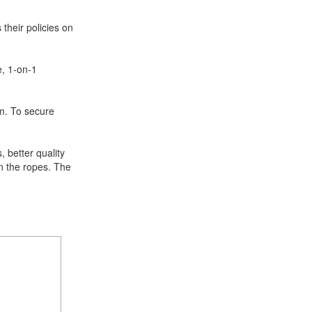
 their policies on
e, 1-on-1
m. To secure
, better quality
rn the ropes. The