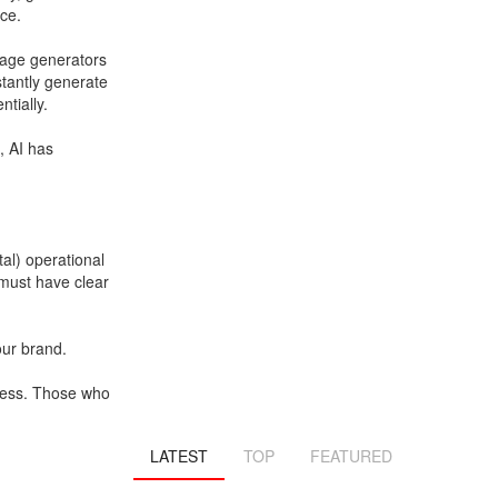
ce.
mage generators
stantly generate
tially.
, AI has
tal) operational
 must have clear
your brand.
iness. Those who
LATEST
TOP
FEATURED