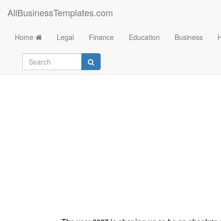
AllBusinessTemplates.com
Home
Legal
Finance
Education
Business
Dropshipping 2027