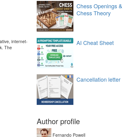
Chess Openings &
Chess Theory
tive, internet-
AI Cheat Sheet
ck. The
Cancellation letter
Author profile
Fernando Powell