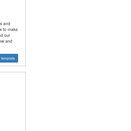
ss and
ow to make
ad our
now and
 template