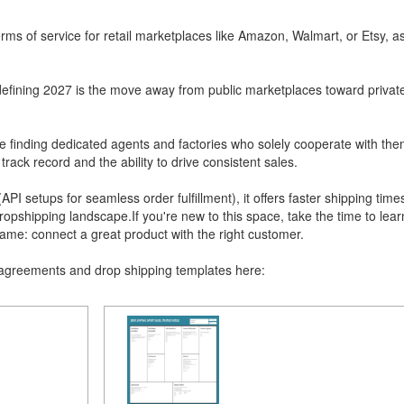
erms of service for retail marketplaces like Amazon, Walmart, or Etsy, as
defining 2027 is the move away from public marketplaces toward privat
finding dedicated agents and factories who solely cooperate with the
rack record and the ability to drive consistent sales.
API setups for seamless order fulfillment), it offers faster shipping times
ropshipping landscape.If you're new to this space, take the time to lea
ame: connect a great product with the right customer.
 agreements and drop shipping templates here: