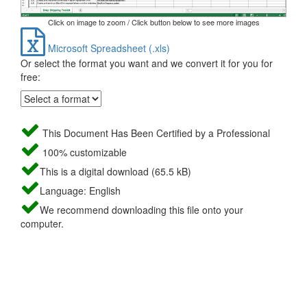
Click on image to zoom / Click button below to see more images
Microsoft Spreadsheet (.xls)
Or select the format you want and we convert it for you for
free:
This Document Has Been Certified by a Professional
100% customizable
This is a digital download (65.5 kB)
Language: English
We recommend downloading this file onto your
computer.