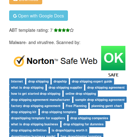
Open with Google Docs
ABT template rating: 7
Malware- and virusfree. Scanned by:
Internet
drop shipping
dropship
drop shipping expert guide
what is drop shipping
drop shipping supplier
drop shipping agreement
how to get started drop shipping
online drop shipping
drop shipping agreement manufacturer
sample drop shipping agreement
factory drop shipping agreement
Free Planning
planning gantt chart
drop shipping kit
drop shipping template
dropshipping template for suppliers
drop shipping companies
what is drop shipping business
drop shipping for dummies
drop shipping definition
is dropshipping worth it
dropshipping business model
free dropshipping template