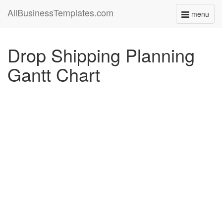
AllBusinessTemplates.com
menu
Toggle
navigati
Drop Shipping Planning
Gantt Chart