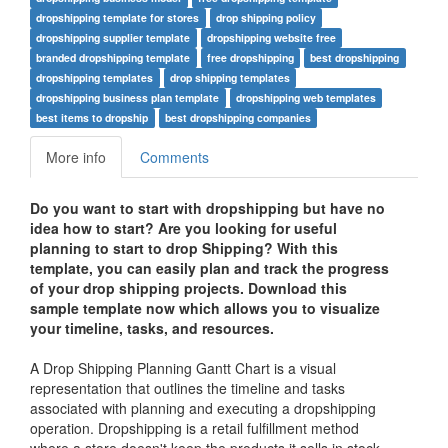
dropshipping template for stores
drop shipping policy
dropshipping supplier template
dropshipping website free
branded dropshipping template
free dropshipping
best dropshipping
dropshipping templates
drop shipping templates
dropshipping business plan template
dropshipping web templates
best items to dropship
best dropshipping companies
More info
Comments
Do you want to start with dropshipping but have no
idea how to start? Are you looking for useful
planning to start to drop Shipping?
With this
template, you can easily plan and track the progress
of your drop shipping projects. Download this
sample template now which allows you to visualize
your timeline, tasks, and resources.
A Drop Shipping Planning Gantt Chart is a visual
representation that outlines the timeline and tasks
associated with planning and executing a dropshipping
operation. Dropshipping is a retail fulfillment method
where a store doesn't keep the products it sells in stock.