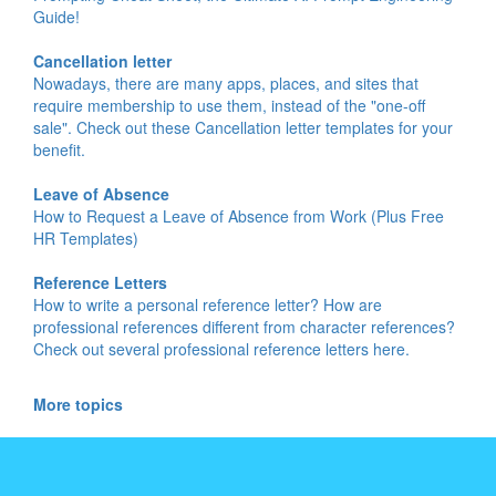
Guide!
Cancellation letter
Nowadays, there are many apps, places, and sites that
require membership to use them, instead of the "one-off
sale". Check out these Cancellation letter templates for your
benefit.
Leave of Absence
How to Request a Leave of Absence from Work (Plus Free
HR Templates)
Reference Letters
How to write a personal reference letter? How are
professional references different from character references?
Check out several professional reference letters here.
More topics