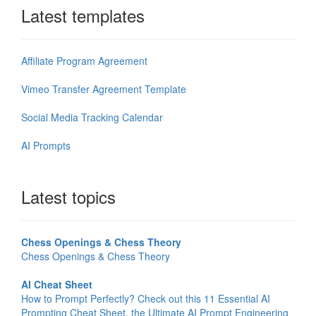
Latest templates
Affiliate Program Agreement
Vimeo Transfer Agreement Template
Social Media Tracking Calendar
AI Prompts
Latest topics
Chess Openings & Chess Theory
Chess Openings & Chess Theory
AI Cheat Sheet
How to Prompt Perfectly? Check out this 11 Essential AI
Prompting Cheat Sheet, the Ultimate AI Prompt Engineering