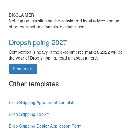
DISCLAIMER
Nothing on this site shall be considered legal advice and no
attorney-client relationship is established.
Dropshipping 2027
Competition is heavy in the e-commerce market. 2022 will be
the year of Drop shipping, read all about it here.
Read more
Other templates
Drop Shipping Agreement Template
Drop Shipping Toolkit
Drop Shipping Dealer Application Form