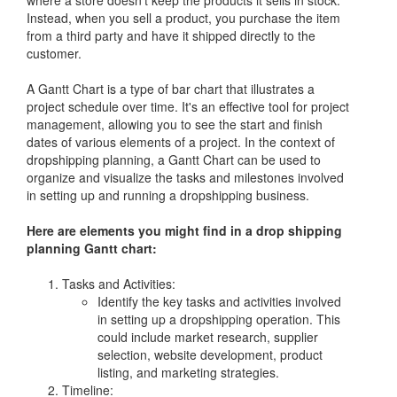
Instead, when you sell a product, you purchase the item
from a third party and have it shipped directly to the
customer.
A Gantt Chart is a type of bar chart that illustrates a
project schedule over time. It's an effective tool for project
management, allowing you to see the start and finish
dates of various elements of a project. In the context of
dropshipping planning, a Gantt Chart can be used to
organize and visualize the tasks and milestones involved
in setting up and running a dropshipping business.
Here are elements you might find in a drop shipping
planning Gantt chart:
Tasks and Activities:
Identify the key tasks and activities involved
in setting up a dropshipping operation. This
could include market research, supplier
selection, website development, product
listing, and marketing strategies.
Timeline: