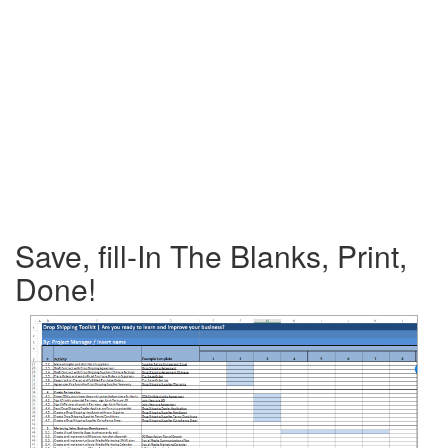
Save, fill-In The Blanks, Print,
Done!