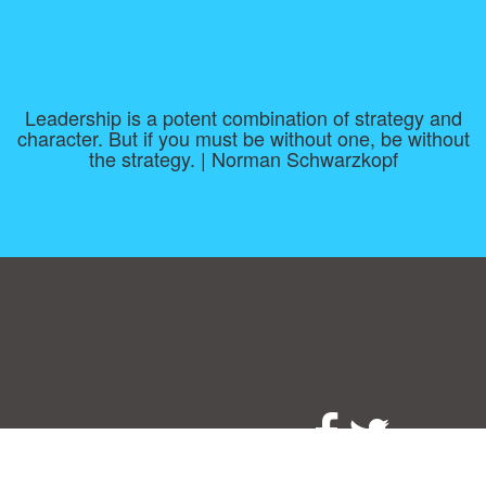
Leadership is a potent combination of strategy and
character. But if you must be without one, be without
the strategy. | Norman Schwarzkopf