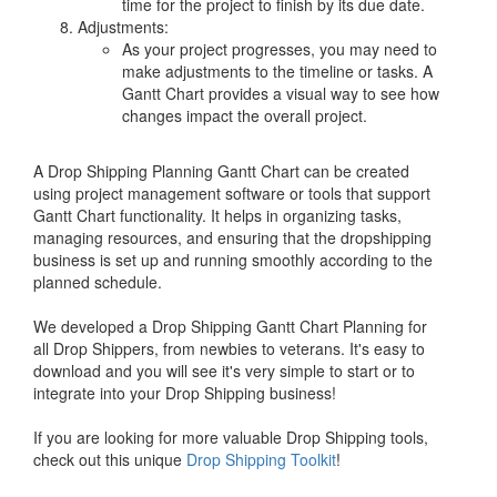
time for the project to finish by its due date.
Adjustments:
As your project progresses, you may need to
make adjustments to the timeline or tasks. A
Gantt Chart provides a visual way to see how
changes impact the overall project.
A Drop Shipping Planning Gantt Chart can be created
using project management software or tools that support
Gantt Chart functionality. It helps in organizing tasks,
managing resources, and ensuring that the dropshipping
business is set up and running smoothly according to the
planned schedule.
We developed a Drop Shipping Gantt Chart Planning for
all Drop Shippers, from newbies to veterans. It's easy to
download and you will see it's very simple to start or to
integrate into your Drop Shipping business!
If you are looking for more valuable Drop Shipping tools,
check out this unique
Drop Shipping Toolkit
!