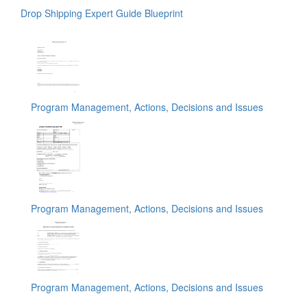
Drop Shipping Expert Guide Blueprint
Program Management, Actions, Decisions and Issues
Program Management, Actions, Decisions and Issues
Program Management, Actions, Decisions and Issues