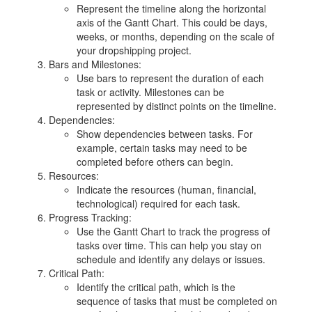
Represent the timeline along the horizontal
axis of the Gantt Chart. This could be days,
weeks, or months, depending on the scale of
your dropshipping project.
Bars and Milestones:
Use bars to represent the duration of each
task or activity. Milestones can be
represented by distinct points on the timeline.
Dependencies:
Show dependencies between tasks. For
example, certain tasks may need to be
completed before others can begin.
Resources:
Indicate the resources (human, financial,
technological) required for each task.
Progress Tracking:
Use the Gantt Chart to track the progress of
tasks over time. This can help you stay on
schedule and identify any delays or issues.
Critical Path:
Identify the critical path, which is the
sequence of tasks that must be completed on