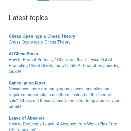
Latest topics
Chess Openings & Chess Theory
Chess Openings & Chess Theory
AI Cheat Sheet
How to Prompt Perfectly? Check out this 11 Essential AI
Prompting Cheat Sheet, the Ultimate AI Prompt Engineering
Guide!
Cancellation letter
Nowadays, there are many apps, places, and sites that
require membership to use them, instead of the "one-off
sale". Check out these Cancellation letter templates for your
benefit.
Leave of Absence
How to Request a Leave of Absence from Work (Plus Free
HR Templates)