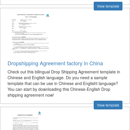
View template
Dropshipping Agreement factory in China
Check out this bilingual Drop Shipping Agreement template in
Chinese and English language. Do you need a sample
template that can be use in Chinese and Englisht language?
You can start by downloading this Chinese-English Drop
shipping agreement now!
View template