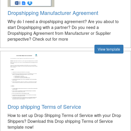
Dropshipping Manufacturer Agreement
Why do I need a dropshipping agreement? Are you about to
start Dropshipping with a partner? Do you need a
Dropshipping Agreement from Manufacturer or Supplier
perspective? Check out for more
View template
Drop shipping Terms of Service
How to set up Drop Shipping Terms of Service with your Drop
Shippers? Download this Drop shipping Terms of Service
template now!