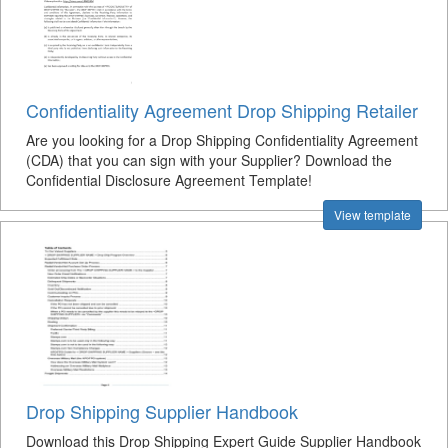
Confidentiality Agreement Drop Shipping Retailer
Are you looking for a Drop Shipping Confidentiality Agreement
(CDA) that you can sign with your Supplier? Download the
Confidential Disclosure Agreement Template!
View template
Drop Shipping Supplier Handbook
Download this Drop Shipping Expert Guide Supplier Handbook