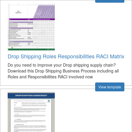
Drop Shipping Roles Responsibilities RACI Matrix
Do you need to improve your Drop shipping supply chain?
Download this Drop Shipping Business Process including all
Roles and Responsibilities RACI involved now
View template