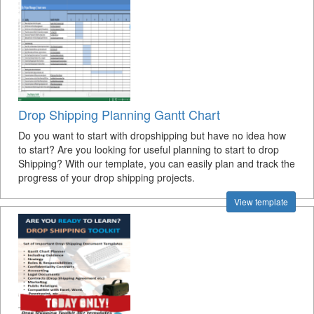
Drop Shipping Planning Gantt Chart
Do you want to start with dropshipping but have no idea how
to start? Are you looking for useful planning to start to drop
Shipping? With our template, you can easily plan and track the
progress of your drop shipping projects.
View template