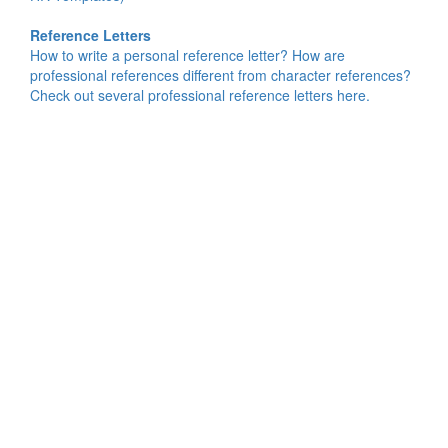
Reference Letters
How to write a personal reference letter? How are
professional references different from character references?
Check out several professional reference letters here.