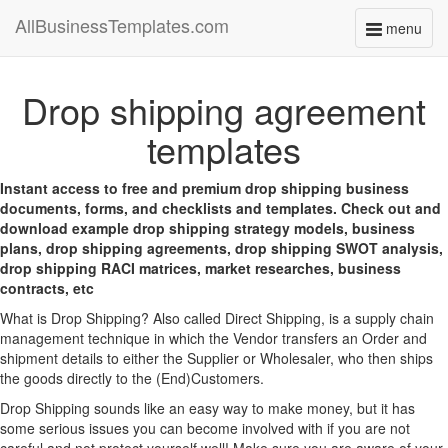
AllBusinessTemplates.com
menu
Toggle
navigati
Drop shipping agreement
templates
Instant access to free and premium drop shipping business
documents, forms, and checklists and templates. Check out and
download example drop shipping strategy models, business
plans, drop shipping agreements, drop shipping SWOT analysis,
drop shipping RACI matrices, market researches, business
contracts, etc
What is Drop Shipping? Also called Direct Shipping, is a supply chain
management technique in which the Vendor transfers an Order and
shipment details to either the Supplier or Wholesaler, who then ships
the goods directly to the (End)Customers.
Drop Shipping sounds like an easy way to make money, but it has
some serious issues you can become involved with if you are not