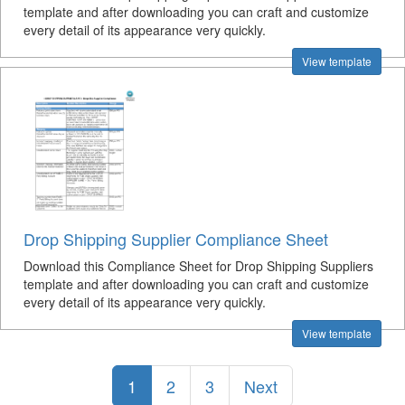
template and after downloading you can craft and customize
every detail of its appearance very quickly.
View template
Drop Shipping Supplier Compliance Sheet
Download this Compliance Sheet for Drop Shipping Suppliers
template and after downloading you can craft and customize
every detail of its appearance very quickly.
View template
1
2
3
Next