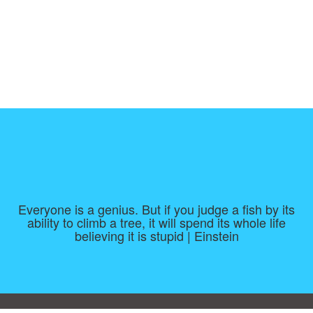
Everyone is a genius. But if you judge a fish by its
ability to climb a tree, it will spend its whole life
believing it is stupid | Einstein