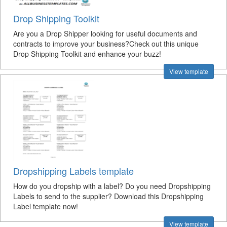
Drop Shipping Toolkit
Are you a Drop Shipper looking for useful documents and
contracts to improve your business?Check out this unique
Drop Shipping Toolkit and enhance your buzz!
View template
Dropshipping Labels template
How do you dropship with a label? Do you need Dropshipping
Labels to send to the supplier? Download this Dropshipping
Label template now!
View template