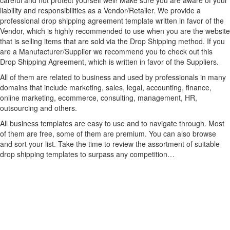
careful and not protect yourself well! Make sure you are aware of your
liability and responsibilities as a Vendor/Retailer. We provide a
professional drop shipping agreement template written in favor of the
Vendor, which is highly recommended to use when you are the website
that is selling items that are sold via the Drop Shipping method. If you
are a Manufacturer/Supplier we recommend you to check out this
Drop Shipping Agreement, which is written in favor of the Suppliers.
All of them are related to business and used by professionals in many
domains that include marketing, sales, legal, accounting, finance,
online marketing, ecommerce, consulting, management, HR,
outsourcing and others.
All business templates are easy to use and to navigate through. Most
of them are free, some of them are premium. You can also browse
and sort your list. Take the time to review the assortment of suitable
drop shipping templates to surpass any competition…