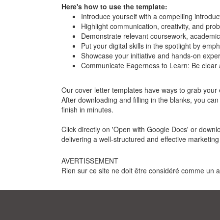
Here's how to use the template:
Introduce yourself with a compelling introdu
Highlight communication, creativity, and prob
Demonstrate relevant coursework, academic
Put your digital skills in the spotlight by emp
Showcase your initiative and hands-on experi
Communicate Eagerness to Learn: Be clear ab
Our cover letter templates have ways to grab your em
After downloading and filling in the blanks, you ca
finish in minutes.
Click directly on 'Open with Google Docs' or downl
delivering a well-structured and effective marketing 
AVERTISSEMENT
Rien sur ce site ne doit être considéré comme un avi