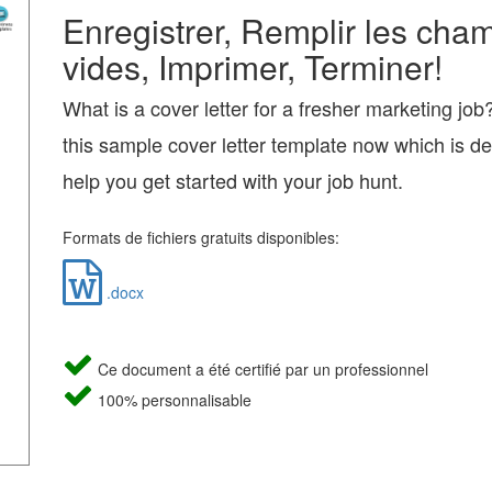
Enregistrer, Remplir les cha
vides, Imprimer, Terminer!
What is a cover letter for a fresher marketing jo
this sample cover letter template now which is d
help you get started with your job hunt.
Formats de fichiers gratuits disponibles:
.docx
Ce document a été certifié par un professionnel
100% personnalisable