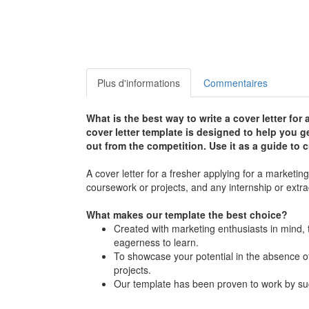
Plus d'informations
Commentaires
What is the best way to write a cover letter for
cover letter template is designed to help you ge
out from the competition. Use it as a guide to c
A cover letter for a fresher applying for a marketi
coursework or projects, and any internship or extra
What makes our template the best choice?
Created with marketing enthusiasts in mind, t
eagerness to learn.
To showcase your potential in the absence of
projects.
Our template has been proven to work by suc