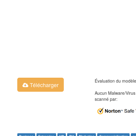
Évaluation du modèl
Télécharger
Aucun Malware/Virus 
scanné par: