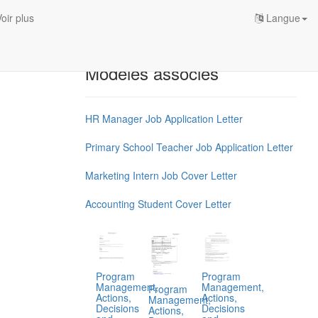
oir plus
Langue
Modèles associés
HR Manager Job Application Letter
Primary School Teacher Job Application Letter
Marketing Intern Job Cover Letter
Accounting Student Cover Letter
Program
Program
Management,
Management,
Program
Actions,
Actions,
Management,
Decisions
Decisions
Actions,