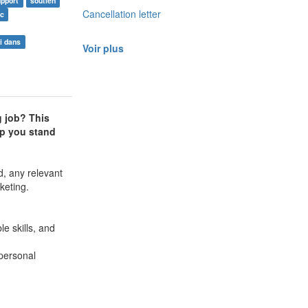
upport
soutien
Cancellation letter
oc
i dans
Voir plus
g job? This
elp you stand
d, any relevant
keting.
e skills, and
 personal