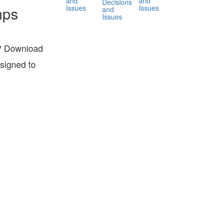
and
and
Decisions
Issues
Issues
mps
and
Issues
b? Download
esigned to