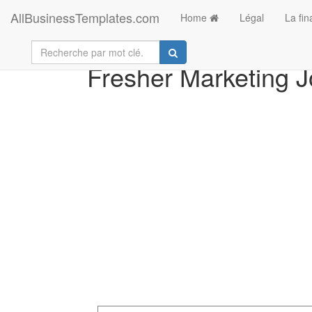
AllBusinessTemplates.com
Home
Légal
La fi
Fresher Marketing J