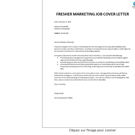
Cliquez sur l'image pour zoomer