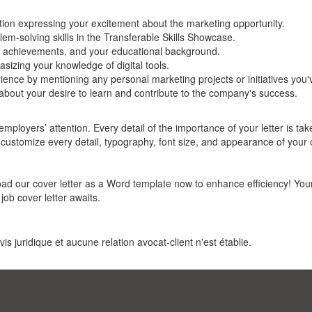
ction expressing your excitement about the marketing opportunity.
lem-solving skills in the Transferable Skills Showcase.
 achievements, and your educational background.
hasizing your knowledge of digital tools.
ence by mentioning any personal marketing projects or initiatives you'
out your desire to learn and contribute to the company's success.
ployers’ attention. Every detail of the importance of your letter is tak
n customize every detail, typography, font size, and appearance of your 
oad our cover letter as a Word template now to enhance efficiency! You
job cover letter awaits.
s juridique et aucune relation avocat-client n'est établie.