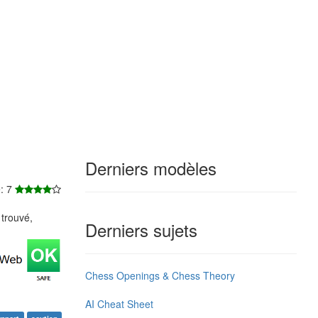
Derniers modèles
e: 7
trouvé,
Derniers sujets
Chess Openings & Chess Theory
AI Cheat Sheet