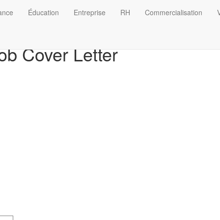
nance
Éducation
Entreprise
RH
Commercialisation
V
ob Cover Letter