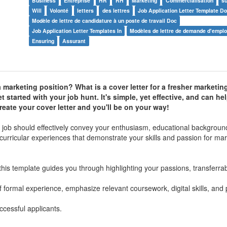
Business
Entreprise
HR
RH
Marketing
Commercialisation
s
Will
Volonté
letters
des lettres
Job Application Letter Template D
Modèle de lettre de candidature à un poste de travail Doc
Job Application Letter Templates In
Modèles de lettre de demande d'emplo
Ensuring
Assurant
 a marketing position? What is a cover letter for a fresher marketin
t started with your job hunt. It's simple, yet effective, and can h
reate your cover letter and you'll be on your way!
ng job should effectively convey your enthusiasm, educational backgroun
curricular experiences that demonstrate your skills and passion for mar
his template guides you through highlighting your passions, transferrabl
 formal experience, emphasize relevant coursework, digital skills, and
cessful applicants.