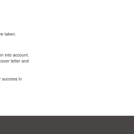
ve taken.
en into account.
cover letter and
r success in