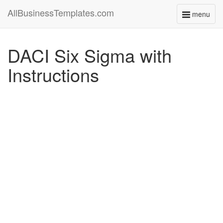
AllBusinessTemplates.com
menu
Toggle
navigati
DACI Six Sigma with
Instructions