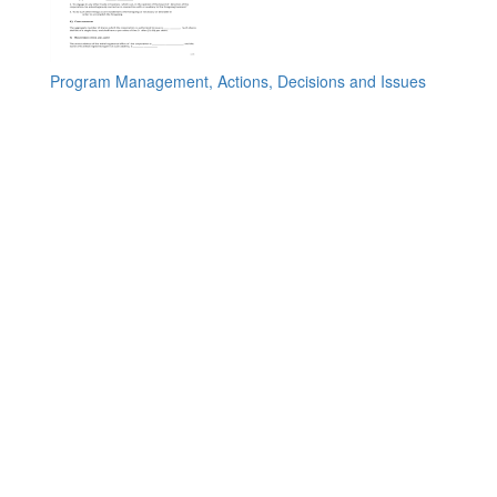
Program Management, Actions, Decisions and Issues