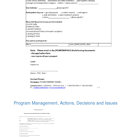
Program Management, Actions, Decisions and Issues