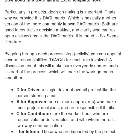
Particulariy in projects, decision making is important. Thats
why we provide this DACI matrix. Which is basically another
version of the more commonly known RACI matrix. Both are
used to centralize decision making, and clarify who can re-
open discussions, is the DACI matrix. It is found in Six Sigma
literature.
By going through each process step (activity) you can appoint
several responsibilities (D/A/C/I) for each role involved. A
discussion about this will make sure everybody understands
it’s part of the process, which will make the work go much
smoother.
D for Driver
: a single driver of overall project like the
person steering a car
A for Approver
: one or more approver(s) who make
most project decisions, and are responsible if it fails.
C for Contributor
: are the worker-bees who are
responsible for deliverables, and with whom there is
two-way communication
I for Inform
: Those who are impacted by the project