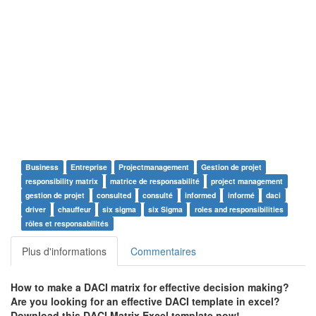
Business
Entreprise
Projectmanagement
Gestion de projet
responsibility matrix
matrice de responsabilité
project management
gestion de projet
consulted
consulté
informed
informé
daci
driver
chauffeur
six sigma
six Sigma
roles and responsibilities
rôles et responsabilités
Plus d'informations
Commentaires
How to make a DACI matrix for effective decision making?
Are you looking for an effective DACI template in excel?
Download this DACI Matrix Excel template now!