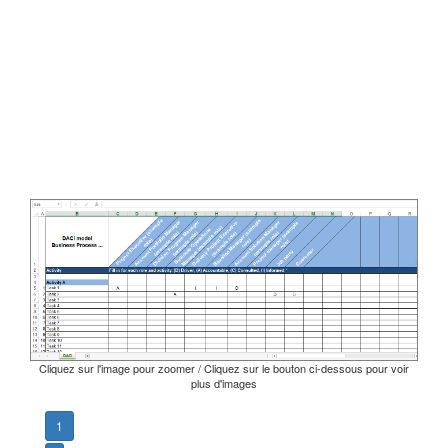
Cliquez sur l'image pour zoomer / Cliquez sur le bouton ci-dessous pour voir
plus d'images
1