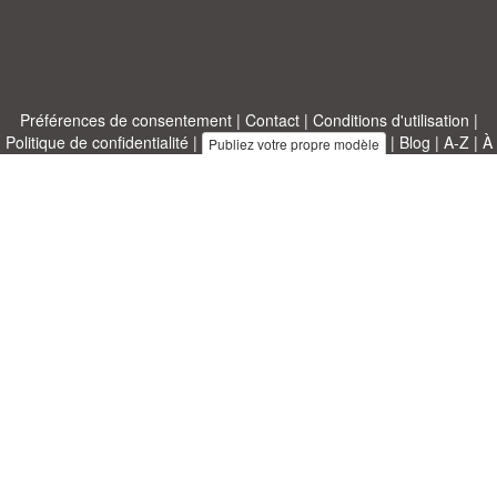
Préférences de consentement
|
Contact
|
Conditions d'utilisation
|
Politique de confidentialité
|
|
Blog
|
A-Z
|
À
Publiez votre propre modèle
propos de nous
Allbusinesstemplates.com
conçu par
Ren-IT
. Property of 2026
Copyright © ABT ltd.