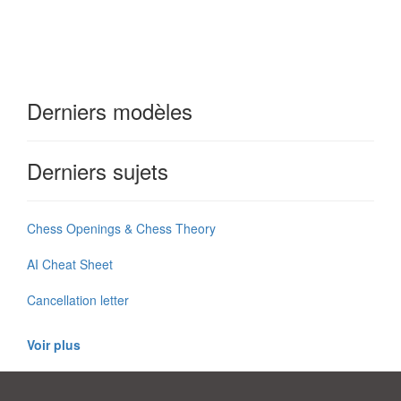
Derniers modèles
Derniers sujets
Chess Openings & Chess Theory
AI Cheat Sheet
Cancellation letter
Voir plus