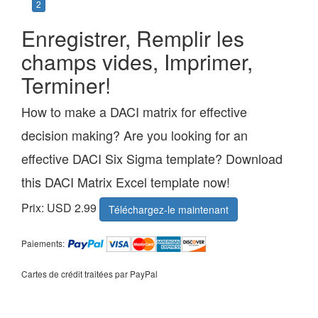
2
Enregistrer, Remplir les
champs vides, Imprimer,
Terminer!
How to make a DACI matrix for effective
decision making? Are you looking for an
effective DACI Six Sigma template? Download
this DACI Matrix Excel template now!
Prix: USD 2.99
Téléchargez-le maintenant
Paiements:
Cartes de crédit traitées par PayPal