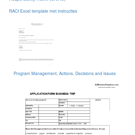
RACI Excel template met instructies
Program Management, Actions, Decisions and Issues