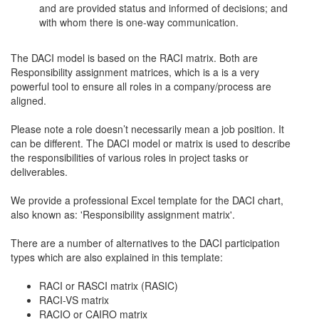
and are provided status and informed of decisions; and
with whom there is one-way communication.
The DACI model is based on the RACI matrix. Both are
Responsibility assignment matrices, which is a is a very
powerful tool to ensure all roles in a company/process are
aligned.
Please note a role doesn’t necessarily mean a job position. It
can be different. The DACI model or matrix is used to describe
the responsibilities of various roles in project tasks or
deliverables.
We provide a professional Excel template for the DACI chart,
also known as: 'Responsibility assignment matrix'.
There are a number of alternatives to the DACI participation
types which are also explained in this template:
RACI or RASCI matrix (RASIC)
RACI-VS matrix
RACIO or CAIRO matrix