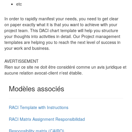
etc
In order to rapidly manifest your needs, you need to get clear
on paper exactly what it is that you want to achieve with your
project team. This DACI chart template will help you structure
your thoughts into activities in detail. Our Project management
templates are helping you to reach the next level of success in
your work and business.
AVERTISSEMENT
Rien sur ce site ne doit être considéré comme un avis juridique et
aucune relation avocat-client n'est établie.
Modèles associés
RACI Template with Instructions
RACI Matrix Assignment Responsibilidad
Responsibility matrix (CAIRO)