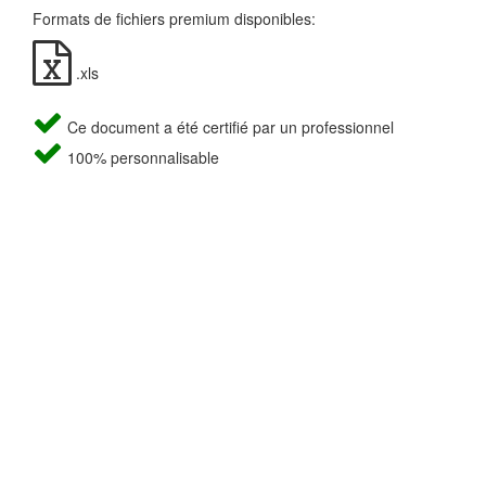
Formats de fichiers premium disponibles:
.xls
Ce document a été certifié par un professionnel
100% personnalisable