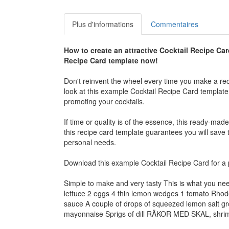
Plus d'informations
Commentaires
How to create an attractive
Cocktail Recipe Car
Recipe Card
template now!
Don't reinvent the wheel every time you make a rec
look at this example
Cocktail Recipe Card
template 
promoting your cocktails.
If time or quality is of the essence, this ready-mad
this recipe card template guarantees you will save ti
personal needs.
Download this example
Cocktail Recipe Card
for a 
Simple to make and very tasty This is what you ne
lettuce 2 eggs 4 thin lemon wedges 1 tomato Rhode
sauce A couple of drops of squeezed lemon salt gr
mayonnaise Sprigs of dill RÄKOR MED SKAL, shrimps 