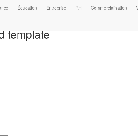
nance
Éducation
Entreprise
RH
Commercialisation
V
d template