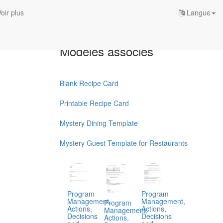
oir plus
Langue
Modèles associés
Blank Recipe Card
Printable Recipe Card
Mystery Dining Template
Mystery Guest Template for Restaurants
Program
Program
Management,
Management,
Program
Actions,
Actions,
Management,
Decisions
Decisions
Actions,