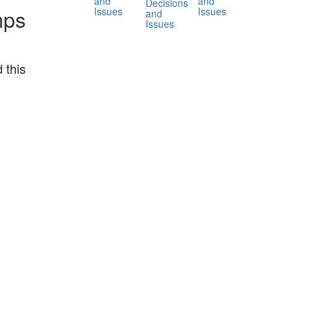
and
and
Decisions
Issues
Issues
mps
and
Issues
 this