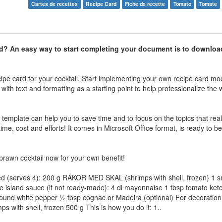
Cartes de recettes
Recipe Card
Fiche de recette
Tomato
Tomate
d
? An easy way to start completing your document is to downloa
ipe card for your cocktail. Start implementing your own recipe card mo
with text and formatting as a starting point to help professionalize the
e template can help you to save time and to focus on the topics that real
me, cost and efforts! It comes in Microsoft Office format, is ready to be
prawn cocktail now for your own benefit!
ed (serves 4): 200 g RÄKOR MED SKAL (shrimps with shell, frozen) 1 s
 island sauce (if not ready-made): 4 dl mayonnaise 1 tbsp tomato ketch
ound white pepper ½ tbsp cognac or Madeira (optional) For decoration:
with shell, frozen 500 g This is how you do it: 1..