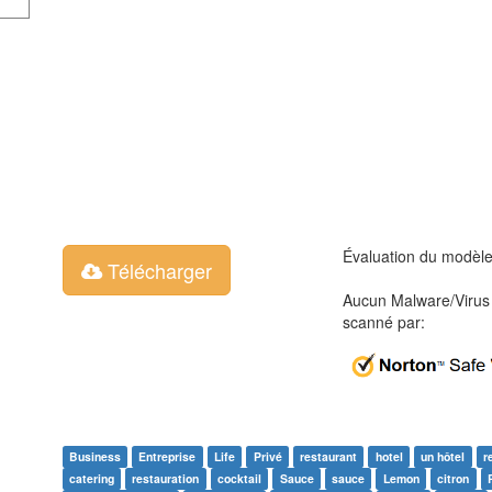
Évaluation du modèl
Télécharger
Aucun Malware/Virus 
scanné par:
Business
Entreprise
Life
Privé
restaurant
hotel
un hôtel
r
catering
restauration
cocktail
Sauce
sauce
Lemon
citron