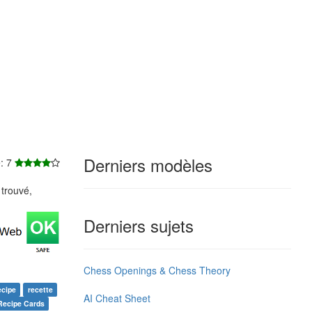
Derniers modèles
e: 7
trouvé,
Derniers sujets
Chess Openings & Chess Theory
ecipe
recette
AI Cheat Sheet
Recipe Cards