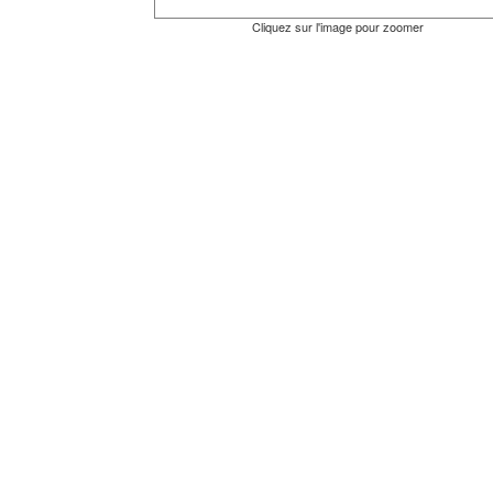
Cliquez sur l'image pour zoomer