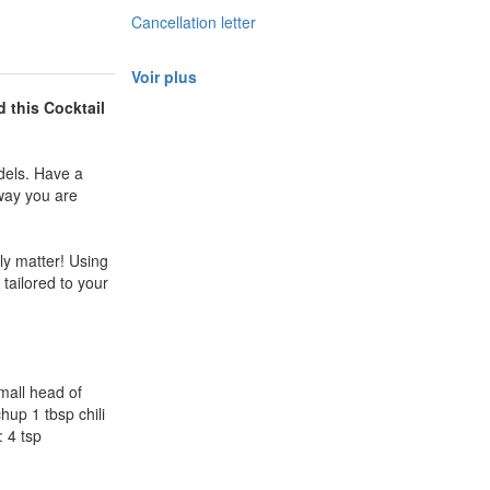
Cancellation letter
Voir plus
d this
Cocktail
dels. Have a
 way you are
ly matter! Using
 tailored to your
mall head of
up 1 tbsp chili
 4 tsp