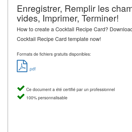
Enregistrer, Remplir les cha
vides, Imprimer, Terminer!
How to create a Cocktail Recipe Card? Download
Cocktail Recipe Card template now!
Formats de fichiers gratuits disponibles:
.pdf
Ce document a été certifié par un professionnel
100% personnalisable