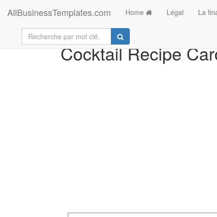
AllBusinessTemplates.com
Home
Légal
La fi
Cocktail Recipe Car