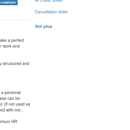
AI Cheat Sheet
es employés
Cancellation letter
Voir plus
ake a perfect
ur work and
ly structured and
a personal
hese can be
) (If not used as
ed with me..
remium HR