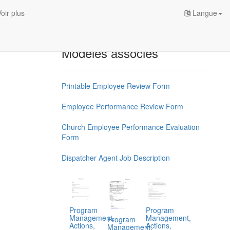
oir plus
Langue
Modèles associés
Printable Employee Review Form
Employee Performance Review Form
Church Employee Performance Evaluation
Form
Dispatcher Agent Job Description
Program
Program
Management,
Management,
Program
Actions,
Actions,
Management,