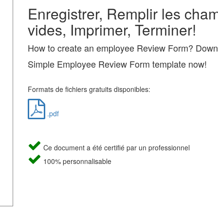
Enregistrer, Remplir les cha
vides, Imprimer, Terminer!
How to create an employee Review Form? Downl
Simple Employee Review Form template now!
Formats de fichiers gratuits disponibles:
.pdf
Ce document a été certifié par un professionnel
100% personnalisable