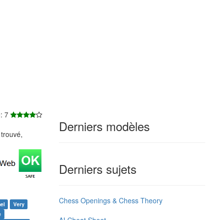
e: 7
Derniers modèles
trouvé,
Derniers sujets
Chess Openings & Chess Theory
el
Very
e