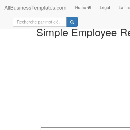
AllBusinessTemplates.com
Home
Légal
La fi
Simple Employee R