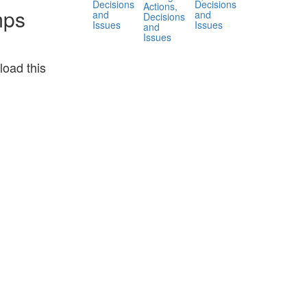
Decisions
Decisions
Actions,
mps
and
and
Decisions
Issues
Issues
and
Issues
oad this