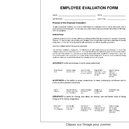
Cliquez sur l'image pour zoomer