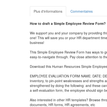
Plus d'informations
Commentaires
How to draft a
Simple Employee Review Form
?
We support you and your company by providing th
one! This will save you or your HR department time,
business!
This
Simple Employee Review Form
has ways to gra
easy-to-navigate through. Pay close attention to
Download this Human Resources
Simple Employe
EMPLOYEE EVALUATION FORM NAME: DATE: DEPARTM
inventory, to pin-point weaknesses and strengths 
strengthened by doing the following: and these can 
a self-evaluation form, the employee should sign 
Also interested in other HR templates? Browse th
documents, HR forms, HR agreements, etc