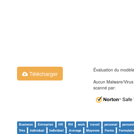
Évaluation du modèl
Télécharger
Aucun Malware/Virus 
scanné par:
Business
Entreprise
HR
RH
work
travail
personal
personn
Très
Individual
Individuel
Average
Moyenne
Forms
Formulair