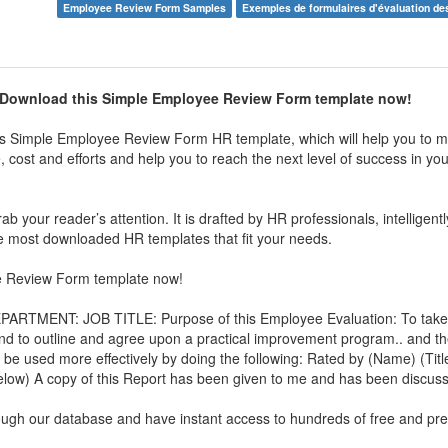
Employee Review Form Samples
Exemples de formulaires d'évaluation d
 Download this
Simple Employee Review Form
template now!
is
Simple Employee Review Form
HR template, which will help you to m
 cost and efforts and help you to reach the next level of success in yo
b your reader’s attention. It is drafted by HR professionals, intelligent
 the most downloaded HR templates that fit your needs.
e Review Form
template now!
ENT: JOB TITLE: Purpose of this Employee Evaluation: To take 
and to outline and agree upon a practical improvement program.. and t
be used more effectively by doing the following: Rated by (Name) (Title
below) A copy of this Report has been given to me and has been discuss
rough our database and have instant access to hundreds of free and p