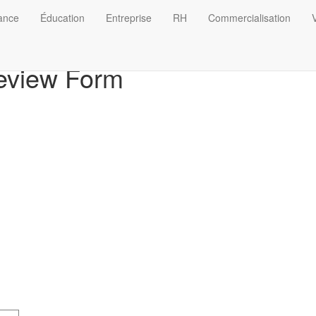
nance
Éducation
Entreprise
RH
Commercialisation
V
eview Form