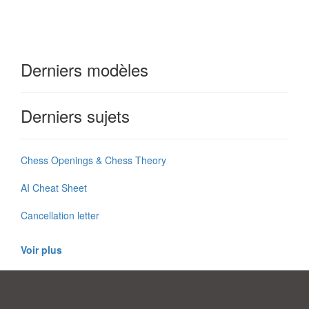
Derniers modèles
Derniers sujets
Chess Openings & Chess Theory
AI Cheat Sheet
Cancellation letter
Voir plus