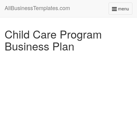
AllBusinessTemplates.com
menu
Toggle
navigati
Child Care Program
Business Plan