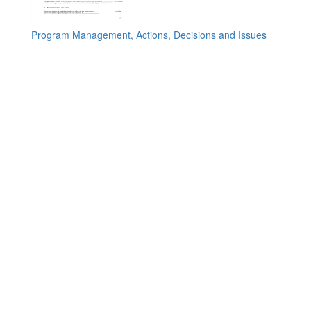
Program Management, Actions, Decisions and Issues