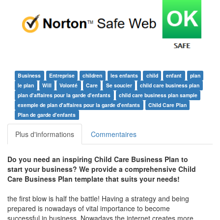
Business
Entreprise
children
les enfants
child
enfant
plan
le plan
Will
Volonté
Care
Se soucier
child care business plan
plan d'affaires pour la garde d'enfants
child care business plan sample
exemple de plan d'affaires pour la garde d'enfants
Child Care Plan
Plan de garde d'enfants
Plus d'informations
Commentaires
Do you need an inspiring Child Care Business Plan to
start your business? We provide a comprehensive Child
Care Business Plan template that suits your needs!
the first blow is half the battle! Having a strategy and being
prepared is nowadays of vital importance to become
successful in business. Nowadays the internet creates more