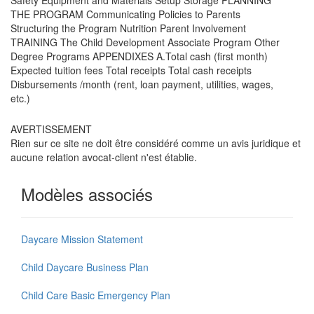
THE PROGRAM Communicating Policies to Parents
Structuring the Program Nutrition Parent Involvement
TRAINING The Child Development Associate Program Other
Degree Programs APPENDIXES A.Total cash (first month)
Expected tuition fees Total receipts Total cash receipts
Disbursements /month (rent, loan payment, utilities, wages,
etc.)
AVERTISSEMENT
Rien sur ce site ne doit être considéré comme un avis juridique et
aucune relation avocat-client n'est établie.
Modèles associés
Daycare Mission Statement
Child Daycare Business Plan
Child Care Basic Emergency Plan