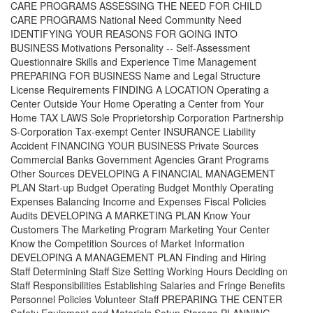
CARE PROGRAMS ASSESSING THE NEED FOR CHILD
CARE PROGRAMS National Need Community Need
IDENTIFYING YOUR REASONS FOR GOING INTO
BUSINESS Motivations Personality -- Self-Assessment
Questionnaire Skills and Experience Time Management
PREPARING FOR BUSINESS Name and Legal Structure
License Requirements FINDING A LOCATION Operating a
Center Outside Your Home Operating a Center from Your
Home TAX LAWS Sole Proprietorship Corporation Partnership
S-Corporation Tax-exempt Center INSURANCE Liability
Accident FINANCING YOUR BUSINESS Private Sources
Commercial Banks Government Agencies Grant Programs
Other Sources DEVELOPING A FINANCIAL MANAGEMENT
PLAN Start-up Budget Operating Budget Monthly Operating
Expenses Balancing Income and Expenses Fiscal Policies
Audits DEVELOPING A MARKETING PLAN Know Your
Customers The Marketing Program Marketing Your Center
Know the Competition Sources of Market Information
DEVELOPING A MANAGEMENT PLAN Finding and Hiring
Staff Determining Staff Size Setting Working Hours Deciding on
Staff Responsibilities Establishing Salaries and Fringe Benefits
Personnel Policies Volunteer Staff PREPARING THE CENTER
Safety Equipment and Materials Setup Storage PLANNING