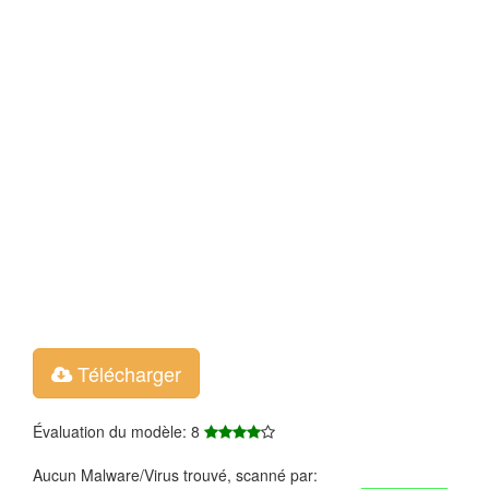
Télécharger
Évaluation du modèle: 8
Aucun Malware/Virus trouvé, scanné par: