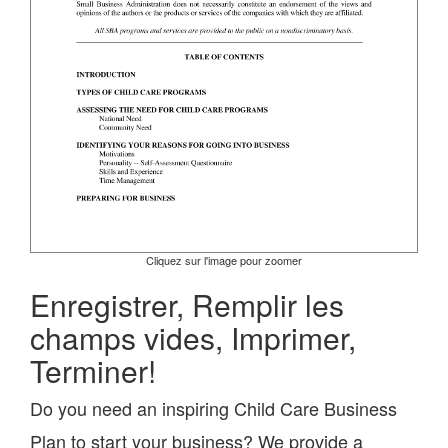
Cliquez sur l'image pour zoomer
Enregistrer, Remplir les
champs vides, Imprimer,
Terminer!
Do you need an inspiring Child Care Business
Plan to start your business? We provide a