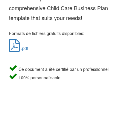
comprehensive Child Care Business Plan
template that suits your needs!
Formats de fichiers gratuits disponibles:
.pdf
Ce document a été certifié par un professionnel
100% personnalisable