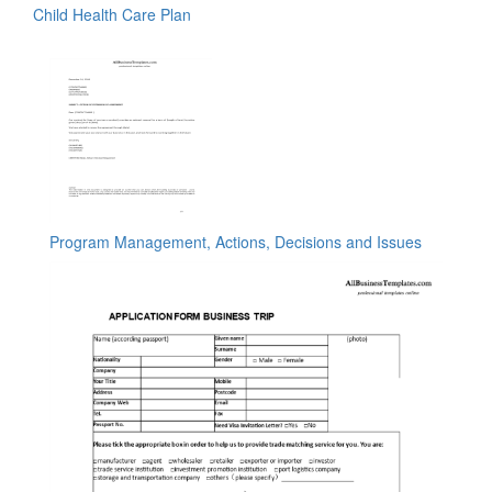
Child Health Care Plan
Program Management, Actions, Decisions and Issues