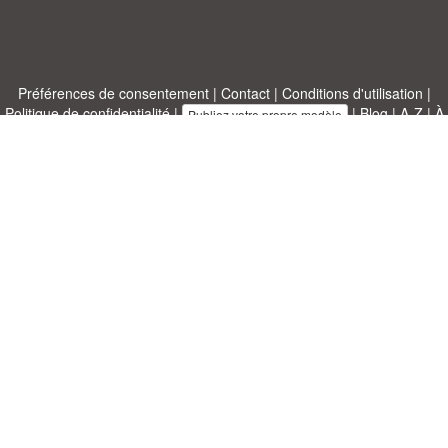
Préférences de consentement
|
Contact
|
Conditions d'utilisation
|
Politique de confidentialité
|
|
Blog
|
A-Z
|
À
Publiez votre propre modèle
propos de nous
Allbusinesstemplates.com
conçu par
Ren-IT
. Property of 2026
Copyright © ABT ltd.