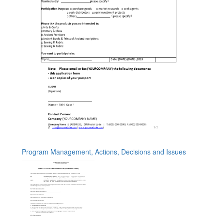
Program Management, Actions, Decisions and Issues