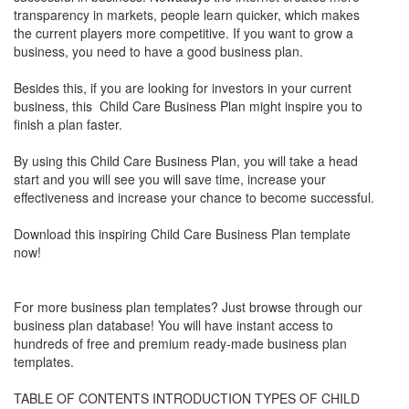
transparency in markets, people learn quicker, which makes
the current players more competitive. If you want to grow a
business, you need to have a good business plan.
Besides this, if you are looking for investors in your current
business, this Child Care Business Plan might inspire you to
finish a plan faster.
By using this Child Care Business Plan, you will take a head
start and you will see you will save time, increase your
effectiveness and increase your chance to become successful.
Download this inspiring Child Care Business Plan template
now!
For more business plan templates? Just browse through our
business plan database! You will have instant access to
hundreds of free and premium ready-made business plan
templates.
TABLE OF CONTENTS INTRODUCTION TYPES OF CHILD