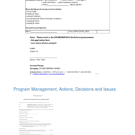
Program Management, Actions, Decisions and Issues