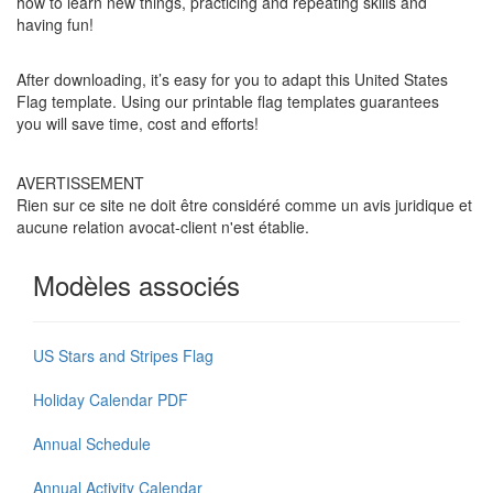
how to learn new things, practicing and repeating skills and
having fun!
After downloading, it’s easy for you to adapt this United States
Flag template. Using our printable flag templates guarantees
you will save time, cost and efforts!
AVERTISSEMENT
Rien sur ce site ne doit être considéré comme un avis juridique et
aucune relation avocat-client n'est établie.
Modèles associés
US Stars and Stripes Flag
Holiday Calendar PDF
Annual Schedule
Annual Activity Calendar