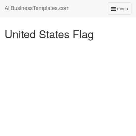
AllBusinessTemplates.com
menu
Toggle
navigati
United States Flag