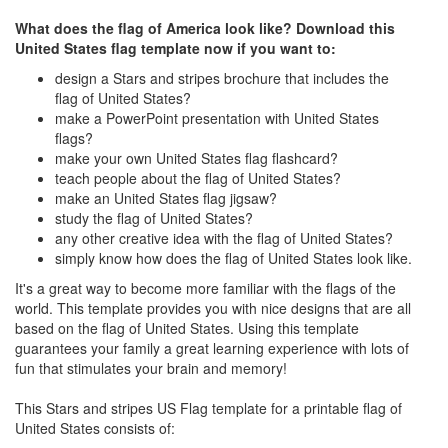
What does the flag of America look like? Download this
United States flag template now if you want to:
design a Stars and stripes brochure that includes the
flag of United States?
make a PowerPoint presentation with United States
flags?
make your own United States flag flashcard?
teach people about the flag of United States?
make an United States flag jigsaw?
study the flag of United States?
any other creative idea with the flag of United States?
simply know how does the flag of United States look like.
It's a great way to become more familiar with the flags of the
world. This template provides you with nice designs that are all
based on the flag of United States. Using this template
guarantees your family a great learning experience with lots of
fun that stimulates your brain and memory!
This Stars and stripes US Flag template for a printable flag of
United States consists of: