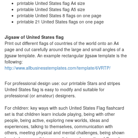
printable United States flag A4 size
printable United States flag A5 size
printable United States 8 flags on one page
printable 21 United States flags on one page
Jigsaw of United States flag
Print out different flags of countries of the world onto an A4
page and cut carefully around the large and small angles of a
jigsaw template. An example rectangular jigsaw template is the
following:
http://www.allbusinesstemplates.com/template/6VRTP/
For professional design use: our printable Stars and stripes
United States flag is easy to modify and suitable for
professional (or amateur) designers.
For children: key ways with such United States Flag flashcard
set is that children learn include playing, being with other
people, being active, exploring new worlds, ideas and
experiences, talking to themselves, communication with
others, meeting physical and mental challenges, being shown