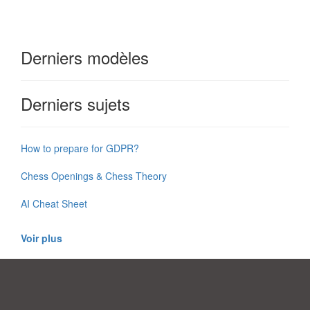
Derniers modèles
Derniers sujets
How to prepare for GDPR?
Chess Openings & Chess Theory
AI Cheat Sheet
Voir plus