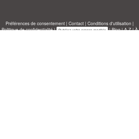
Préférences de consentement
|
Contact
|
Conditions d'utilisation
|
Politique de confidentialité
|
|
Blog
|
A-Z
|
À
Publiez votre propre modèle
propos de nous
Allbusinesstemplates.com
conçu par
Ren-IT
. Property of 2026
Copyright © ABT ltd.