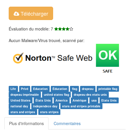
Télécharger
Évaluation du modèle: 7
Aucun Malware/Virus trouvé, scanné par:
Life
Privé
Education
Éducation
flag
drapeau
printable flag
drapeau imprimable
united states flag
drapeau des etats unis
United States
États Unis
America
Amérique
usa
Etats Unis
national day
independece day
stars and stripes printable
stars and stripes
stars stripes
Plus d'informations
Commentaires