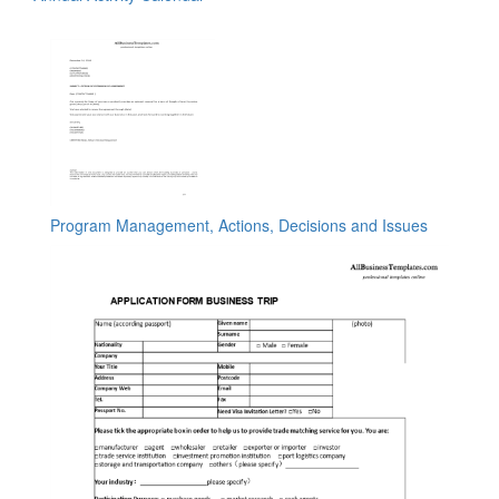
Program Management, Actions, Decisions and Issues