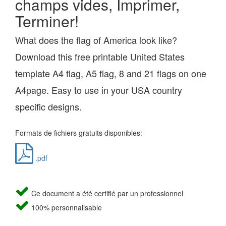
champs vides, Imprimer,
Terminer!
What does the flag of America look like?
Download this free printable United States
template A4 flag, A5 flag, 8 and 21 flags on one
A4page. Easy to use in your USA country
specific designs.
Formats de fichiers gratuits disponibles:
.pdf
Ce document a été certifié par un professionnel
100% personnalisable