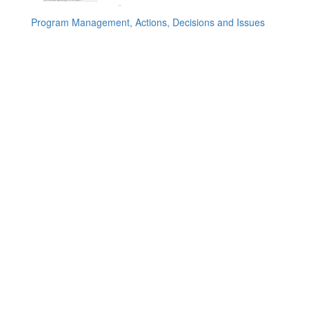
Program Management, Actions, Decisions and Issues