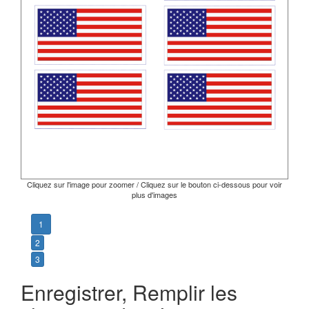
Cliquez sur l'image pour zoomer / Cliquez sur le bouton ci-dessous pour voir
plus d'images
1
2
3
Enregistrer, Remplir les