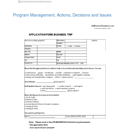
Program Management, Actions, Decisions and Issues