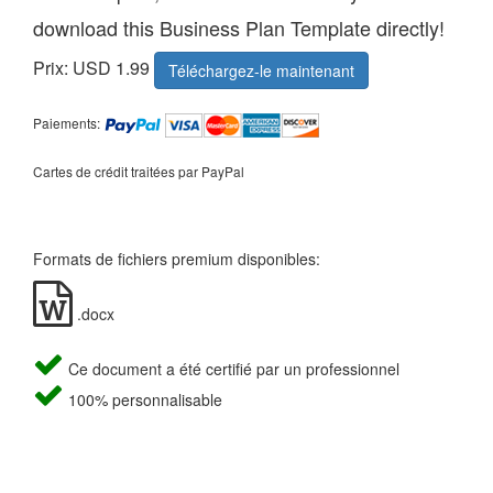
download this Business Plan Template directly!
Prix: USD 1.99
Téléchargez-le maintenant
Paiements:
Cartes de crédit traitées par PayPal
Formats de fichiers premium disponibles:
.docx
Ce document a été certifié par un professionnel
100% personnalisable