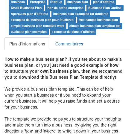
Business
Entreprise
Start up
business plan
plan d'affaires
Small Business Plan
Plan de petite entreprise
Business Plan Outline
Aperçu du plan d'affaires
business plan examples for students
exemples de business plan pour étudiants
free sample business plan
simple business plan template word
simple business plan template pdf
business plan examples
exemples de plans d'affaires
Plus d'informations
Commentaires
How to make a business plan? If you are about to make a
business plan, or you just need a good example of how
to structure your own business plan, then we recommend
you to download this Business Plan Template directly!
We provide a business plan template. This can be of help
when you start a business or if you need to expand your
current business. It will help you raise funds and set a course
for your business.
The template we provide helps you to structure your thoughts
and make them turn into a business, by giving you the right
directions '
how
' and '
where
' to write it down in your business