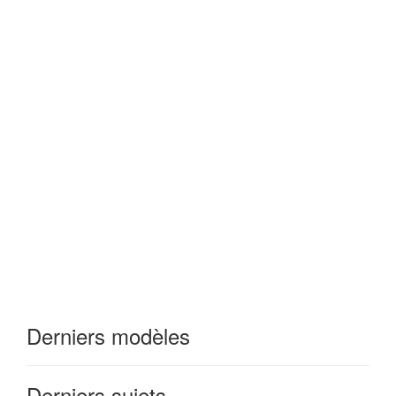
Derniers modèles
Derniers sujets