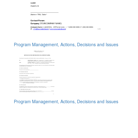
Program Management, Actions, Decisions and Issues
Program Management, Actions, Decisions and Issues