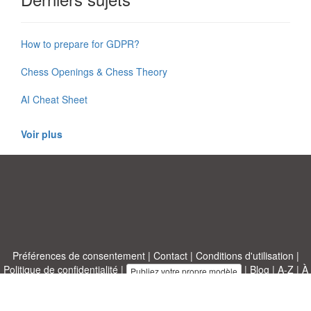
How to prepare for GDPR?
Chess Openings & Chess Theory
AI Cheat Sheet
Voir plus
Préférences de consentement
|
Contact
|
Conditions d'utilisation
|
Politique de confidentialité
|
|
Blog
|
A-Z
|
À
Publiez votre propre modèle
propos de nous