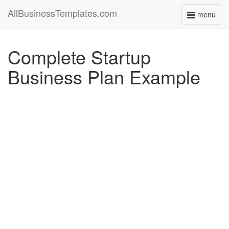
AllBusinessTemplates.com
menu
Toggle
navigati
Complete Startup
Business Plan Example