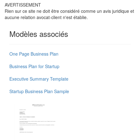
AVERTISSEMENT
Rien sur ce site ne doit être considéré comme un avis juridique et
aucune relation avocat-client n'est établie.
Modèles associés
One Page Business Plan
Business Plan for Startup
Executive Summary Template
Startup Business Plan Sample