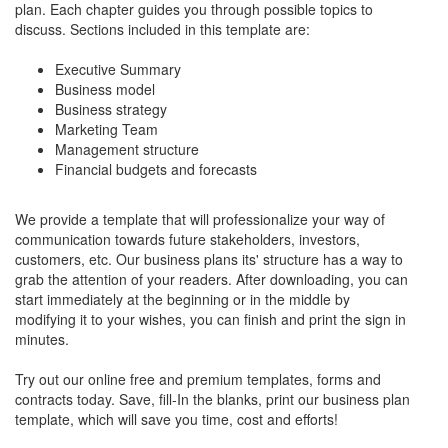
plan. Each chapter guides you through possible topics to
discuss. Sections included in this template are:
Executive Summary
Business model
Business strategy
Marketing Team
Management structure
Financial budgets and forecasts
We provide a template that will professionalize your way of
communication towards future stakeholders, investors,
customers, etc. Our business plans its' structure has a way to
grab the attention of your readers. After downloading, you can
start immediately at the beginning or in the middle by
modifying it to your wishes, you can finish and print the sign in
minutes.
Try out our online free and premium templates, forms and
contracts today. Save, fill-In the blanks, print our business plan
template, which will save you time, cost and efforts!