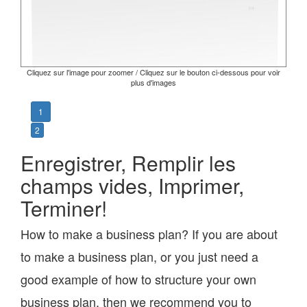
Cliquez sur l'image pour zoomer / Cliquez sur le bouton ci-dessous pour voir
plus d'images
1
2
Enregistrer, Remplir les
champs vides, Imprimer,
Terminer!
How to make a business plan? If you are about
to make a business plan, or you just need a
good example of how to structure your own
business plan, then we recommend you to