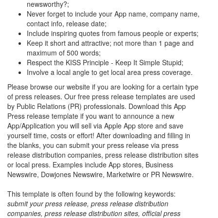
newsworthy?;
Never forget to include your App name, company name,
contact info, release date;
Include inspiring quotes from famous people or experts;
Keep it short and attractive; not more than 1 page and
maximum of 500 words;
Respect the KISS Principle - Keep It Simple Stupid;
Involve a local angle to get local area press coverage.
Please browse our website if you are looking for a certain type
of press releases. Our free press release templates are used
by Public Relations (PR) professionals. Download this App
Press release template if you want to announce a new
App/Application you will sell via Apple App store and save
yourself time, costs or effort! After downloading and filling in
the blanks, you can submit your press release via press
release distribution companies, press release distribution sites
or local press. Examples include App stores, Business
Newswire, Dowjones Newswire, Marketwire or PR Newswire.
This template is often found by the following keywords:
submit your press release, press release distribution
companies, press release distribution sites, official press