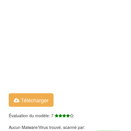
Télécharger
Évaluation du modèle: 7
Aucun Malware/Virus trouvé, scanné par: