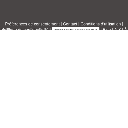
Préférences de consentement
|
Contact
|
Conditions d'utilisation
|
Politique de confidentialité
|
|
Blog
|
A-Z
|
À
Publiez votre propre modèle
propos de nous
Allbusinesstemplates.com
conçu par
Ren-IT
. Property of 2026
Copyright © ABT ltd.