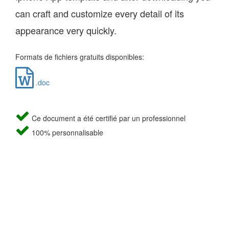
can craft and customize every detail of its
appearance very quickly.
Formats de fichiers gratuits disponibles:
.doc
Ce document a été certifié par un professionnel
100% personnalisable