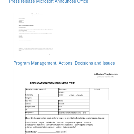
Press release Microsoft Announces Office
Program Management, Actions, Decisions and Issues