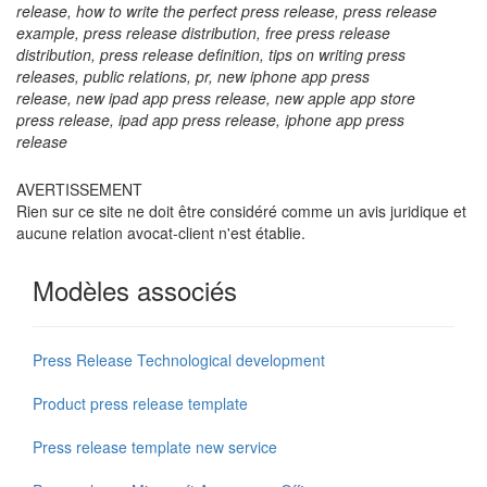
release, how to write the perfect press release, press release
example, press release distribution, free press release
distribution, press release definition, tips on writing press
releases, public relations, pr, new iphone app press
release,
new ipad app press release,
new apple app store
press release, ipad app press release, iphone app press
release
AVERTISSEMENT
Rien sur ce site ne doit être considéré comme un avis juridique et
aucune relation avocat-client n'est établie.
Modèles associés
Press Release Technological development
Product press release template
Press release template new service