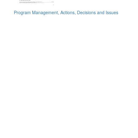
Program Management, Actions, Decisions and Issues