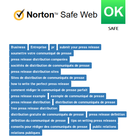
Business
Entreprise
pr
submit your press release
soumettre votre communiqué de presse
press release distribution companies
sociétés de distribution de communiqués de presse
press release distribution sites
Sites de distribution de communiqués de presse
how to write the perfect press release
comment rédiger le communiqué de presse parfait
press release example
exemple de communiqué de presse
press release distribution
distribution de communiqués de presse
free press release distribution
distribution gratuite de communiqués de presse
press release definition
définition du communiqué de presse
tips on writing press releases
conseils pour rédiger des communiqués de presse
public relations
relations publiques