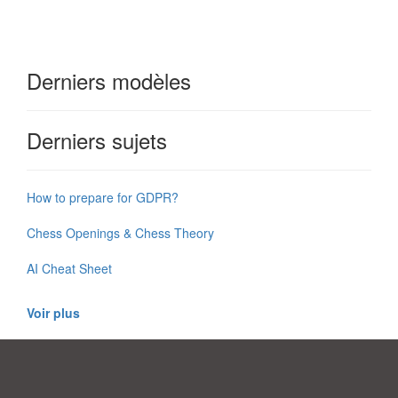
Derniers modèles
Derniers sujets
How to prepare for GDPR?
Chess Openings & Chess Theory
AI Cheat Sheet
Voir plus