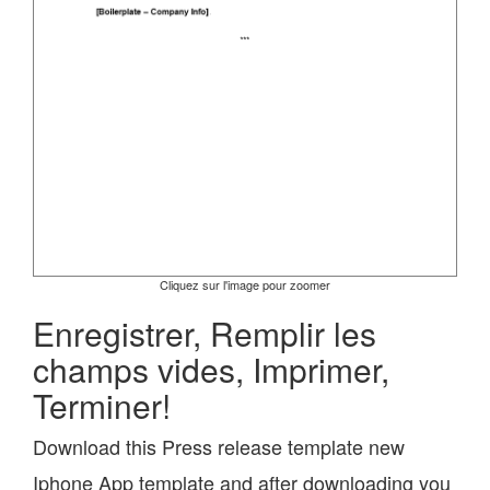
Cliquez sur l'image pour zoomer
Enregistrer, Remplir les
champs vides, Imprimer,
Terminer!
Download this Press release template new
Iphone App template and after downloading you