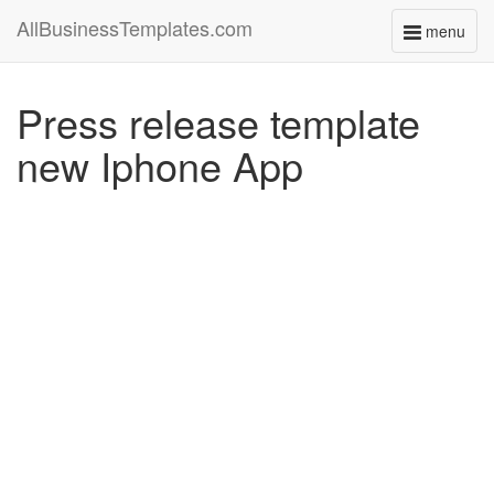
AllBusinessTemplates.com
menu
Toggle
navigati
Press release template
new Iphone App