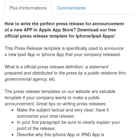
Plus d'informations
Commentaires
How to write the perfect press release for announcement
of a new APP in Apple App Store? Download our free
official press release template for Iphone/Ipad Apps!
This Press Release template is specifically used to announce
a new Ipad App or Iphone App that your company released.
What is a official press release definition:
a statement
prepared and distributed to the press by a public relations firm,
governmental agency, etc.
The press release templates on our website are valuable
template if your company wants to make a public
announcement. Great tips on writing press releases:
Make the subject factual and very clear; have it
summarize your total release;
In your first paragraph be sure to clearly explain your
point of the release;
Describe why this Iphone App or IPAD App is