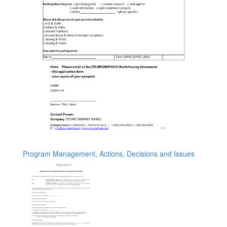
Program Management, Actions, Decisions and Issues