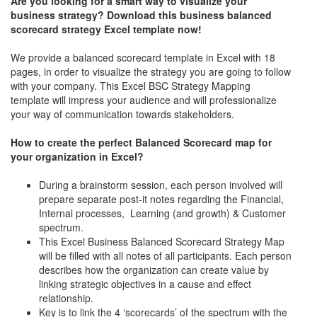
Are you looking for a smart way to visualize your
business strategy? Download this business balanced
scorecard strategy Excel template now!
We provide a balanced scorecard template in Excel with 18
pages, in order to visualize the strategy you are going to follow
with your company. This Excel BSC Strategy Mapping
template will impress your audience and will professionalize
your way of communication towards stakeholders.
How to create the perfect Balanced Scorecard map for
your organization in Excel?
During a brainstorm session, each person involved will
prepare separate post-it notes regarding the Financial,
Internal processes, Learning (and growth) & Customer
spectrum.
This Excel Business Balanced Scorecard Strategy Map
will be filled with all notes of all participants. Each person
describes how the organization can create value by
linking strategic objectives in a cause and effect
relationship.
Key is to link the 4 ‘scorecards’ of the spectrum with the