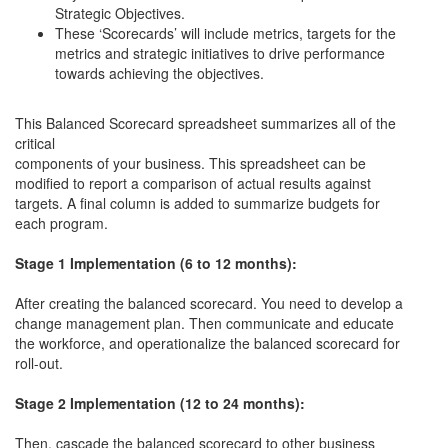
Strategic Objectives.
These ‘Scorecards’ will include metrics, targets for the
metrics and strategic initiatives to drive performance
towards achieving the objectives.
This Balanced Scorecard spreadsheet summarizes all of the
critical
components of your business. This spreadsheet can be
modified to report a comparison of actual results against
targets. A final column is added to summarize budgets for
each program.
Stage 1 Implementation (6 to 12 months):
After creating the balanced scorecard. You need to develop a
change management plan. Then communicate and educate
the workforce, and operationalize the balanced scorecard for
roll-out.
Stage 2 Implementation (12 to 24 months):
Then, cascade the balanced scorecard to other business