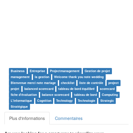
Business
Entreprise
Projectmanagement
Gestion de projet
management
la gestion
Welcome thank you note wedding
Bienvenue merci note mariage
checklist
liste de contrôle
project
projet
balanced scorecard
tableau de bord équilibré
scorecard
fiche d'évaluation
balance scorecard
tableau de bord
Computing
L'informatique
Cognition
Technology
Technologie
Strategic
Stratégique
Plus d'informations
Commentaires