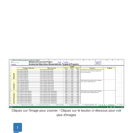
Cliquez sur l'image pour zoomer / Cliquez sur le bouton ci-dessous pour voir
plus d'images
1