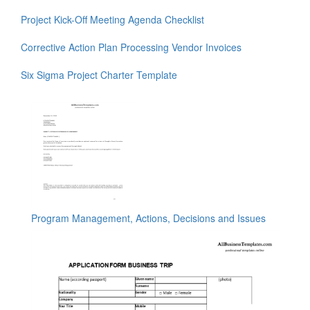
Project Kick-Off Meeting Agenda Checklist
Corrective Action Plan Processing Vendor Invoices
Six Sigma Project Charter Template
Program Management, Actions, Decisions and Issues