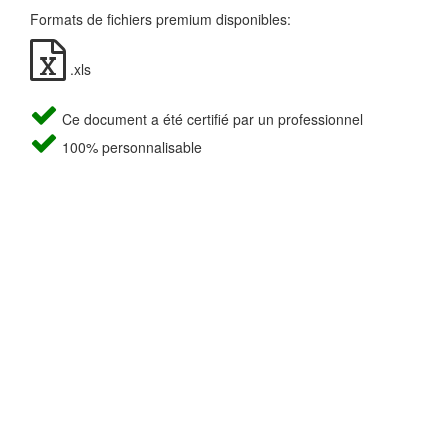
Formats de fichiers premium disponibles:
.xls
Ce document a été certifié par un professionnel
100% personnalisable