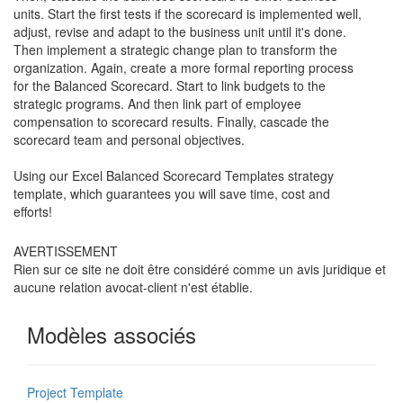
units. Start the first tests if the scorecard is implemented well,
adjust, revise and adapt to the business unit until it's done.
Then implement a strategic change plan to transform the
organization. Again, create a more formal reporting process
for the Balanced Scorecard. Start to link budgets to the
strategic programs. And then link part of employee
compensation to scorecard results. Finally, cascade the
scorecard team and personal objectives.
Using our Excel Balanced Scorecard Templates strategy
template, which guarantees you will save time, cost and
efforts!
AVERTISSEMENT
Rien sur ce site ne doit être considéré comme un avis juridique et
aucune relation avocat-client n'est établie.
Modèles associés
Project Template