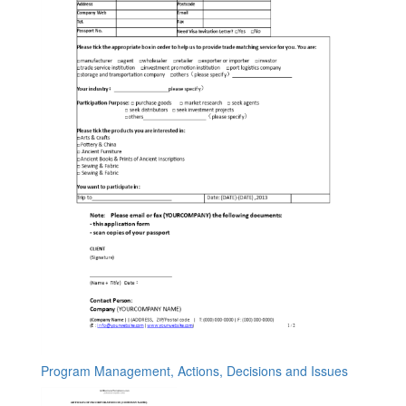
Program Management, Actions, Decisions and Issues