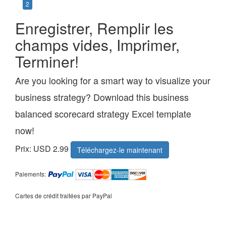
2
Enregistrer, Remplir les
champs vides, Imprimer,
Terminer!
Are you looking for a smart way to visualize your
business strategy? Download this business
balanced scorecard strategy Excel template
now!
Prix: USD 2.99
Téléchargez-le maintenant
Paiements:
Cartes de crédit traitées par PayPal