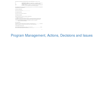
Program Management, Actions, Decisions and Issues