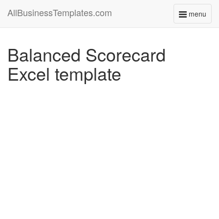
AllBusinessTemplates.com
menu
Toggle
navigati
Balanced Scorecard
Excel template