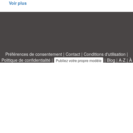
Voir plus
Préférences de consentement
|
Contact
|
Conditions d'utilisation
|
Politique de confidentialité
|
|
Blog
|
A-Z
|
À
Publiez votre propre modèle
propos de nous
Allbusinesstemplates.com
conçu par
Ren-IT
. Property of 2026
Copyright © ABT ltd.