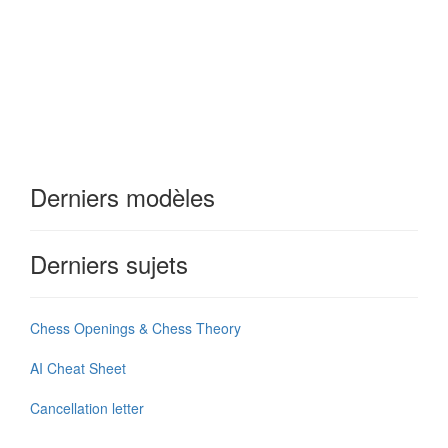
Derniers modèles
Derniers sujets
Chess Openings & Chess Theory
AI Cheat Sheet
Cancellation letter