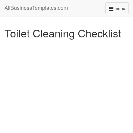
AllBusinessTemplates.com
menu
Toggle
navigati
Toilet Cleaning Checklist