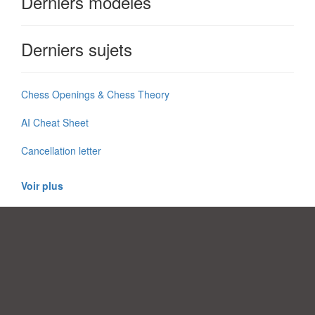
Derniers modèles
Derniers sujets
Chess Openings & Chess Theory
AI Cheat Sheet
Cancellation letter
Voir plus