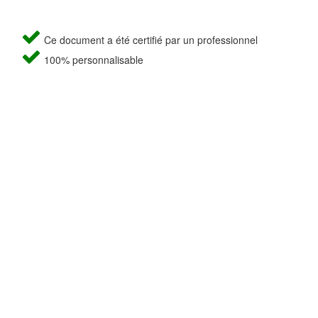
Ce document a été certifié par un professionnel
100% personnalisable