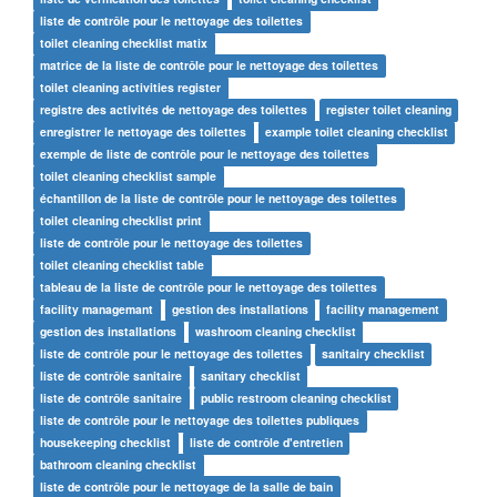
liste de contrôle pour le nettoyage des toilettes
toilet cleaning checklist matix
matrice de la liste de contrôle pour le nettoyage des toilettes
toilet cleaning activities register
registre des activités de nettoyage des toilettes
register toilet cleaning
enregistrer le nettoyage des toilettes
example toilet cleaning checklist
exemple de liste de contrôle pour le nettoyage des toilettes
toilet cleaning checklist sample
échantillon de la liste de contrôle pour le nettoyage des toilettes
toilet cleaning checklist print
liste de contrôle pour le nettoyage des toilettes
toilet cleaning checklist table
tableau de la liste de contrôle pour le nettoyage des toilettes
facility managemant
gestion des installations
facility management
gestion des installations
washroom cleaning checklist
liste de contrôle pour le nettoyage des toilettes
sanitairy checklist
liste de contrôle sanitaire
sanitary checklist
liste de contrôle sanitaire
public restroom cleaning checklist
liste de contrôle pour le nettoyage des toilettes publiques
housekeeping checklist
liste de contrôle d'entretien
bathroom cleaning checklist
liste de contrôle pour le nettoyage de la salle de bain