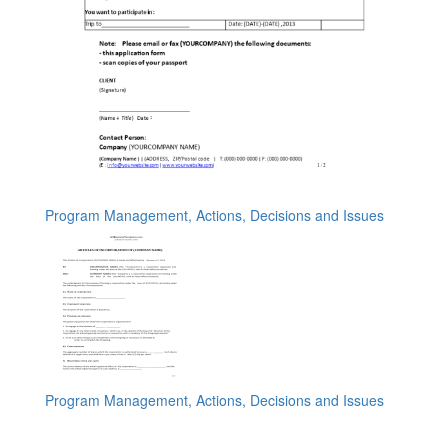
Program Management, Actions, Decisions and Issues
Program Management, Actions, Decisions and Issues