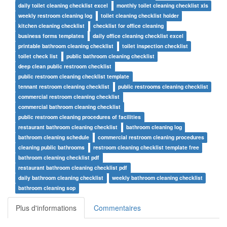
daily toilet cleaning checklist excel
monthly toilet cleaning checklist xls
weekly restroom cleaning log
toilet cleaning checklist holder
kitchen cleaning checklist
checklist for office cleaning
business forms templates
daily office cleaning checklist excel
printable bathroom cleaning checklist
toilet inspection checklist
toilet check list
public bathroom cleaning checklist
deep clean public restroom checklist
public restroom cleaning checklist template
tennant restroom cleaning checklist
public restrooms cleaning checklist
commercial restroom cleaning checklist
commercial bathroom cleaning checklist
public restroom cleaning procedures of facilities
restaurant bathroom cleaning checklist
bathroom cleaning log
bathroom cleaning schedule
commercial restroom cleaning procedures
cleaning public bathrooms
restroom cleaning checklist template free
bathroom cleaning checklist pdf
restaurant bathroom cleaning checklist pdf
daily bathroom cleaning checklist
weekly bathroom cleaning checklist
bathroom cleaning sop
Plus d'informations
Commentaires