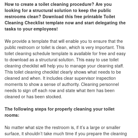
How to create a toilet cleaning procedure? Are you
looking for a structural solution to keep the public
restrooms clean? Download this free printable Toilet
Cleaning Checklist template now and start delegating the
tasks to your employees!
We provide a template that will enable you to ensure that the
public restroom or toilet is clean, which is very important. This
toilet cleaning schedule template is available for free and easy
to download as a structural solution. This easy to use toilet
cleaning checklist will help you to manage your cleaning staff.
This toilet cleaning checklist clearly shows what needs to be
cleaned and when. It includes clear supervisor inspection
moments to show a sense of authority. Cleaning personnel
needs to sign off each row and state what item has been
cleaned or has been stocked.
The following steps for properly cleaning your toilet
rooms:
No matter what size the restroom is, if it’s a large or smaller
surface, it shouldn’t take much time if you prepare the cleaning