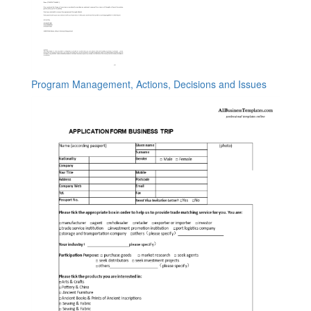
Program Management, Actions, Decisions and Issues