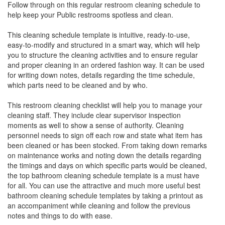
Follow through on this regular restroom cleaning schedule to
help keep your Public restrooms spotless and clean.
This cleaning schedule template is intuitive, ready-to-use,
easy-to-modify and structured in a smart way, which will help
you to structure the cleaning activities and to ensure regular
and proper cleaning in an ordered fashion way. It can be used
for writing down notes, details regarding the time schedule,
which parts need to be cleaned and by who.
This restroom cleaning checklist will help you to manage your
cleaning staff. They include clear supervisor inspection
moments as well to show a sense of authority. Cleaning
personnel needs to sign off each row and state what item has
been cleaned or has been stocked. From taking down remarks
on maintenance works and noting down the details regarding
the timings and days on which specific parts would be cleaned,
the top bathroom cleaning schedule template is a must have
for all. You can use the attractive and much more useful best
bathroom cleaning schedule templates by taking a printout as
an accompaniment while cleaning and follow the previous
notes and things to do with ease.