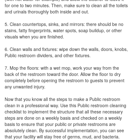
for one to two minutes. Then, make sure to clean all the toilets
and urinals thoroughly both inside and out.
5. Clean countertops, sinks, and mirrors: there should be no
stains, fatty fingerprints, water spots, soap buildup, or other
visuals when you are finished.
6. Clean walls and fixtures: wipe down the walls, doors, knobs,
Public restroom dividers, and other fixtures.
7. Mop the floors: with a wet mop, work your way from the
back of the restroom toward the door. Allow the floor to dry
completely before opening the restroom to guests to prevent
any unwanted injury.
Now that you know all the steps to make a Public restroom
clean in a professional way. Use this Public restroom cleaning
checklist to implement the structure that all these necessary
steps are done on a weekly basis and checked on a weekly
basis to ensure that your public or private restrooms are
absolutely clean. By successful implementation, you can see
that your facility will stay free of germs, mud, and bacteria.