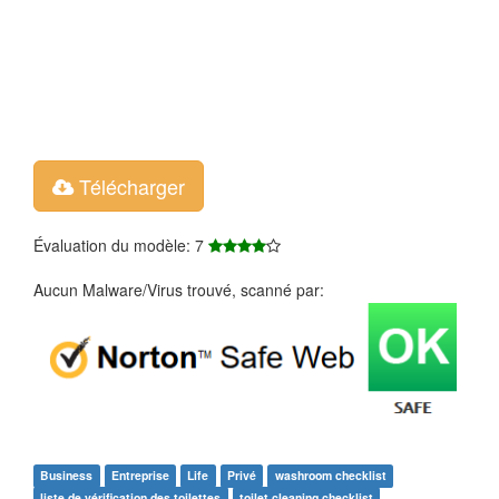
Télécharger
Évaluation du modèle: 7
Aucun Malware/Virus trouvé, scanné par:
Business
Entreprise
Life
Privé
washroom checklist
liste de vérification des toilettes
toilet cleaning checklist