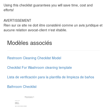
Using this checklist guarantees you will save time, cost and
efforts!
AVERTISSEMENT
Rien sur ce site ne doit être considéré comme un avis juridique et
aucune relation avocat-client n'est établie.
Modèles associés
Restroom Cleaning Checklist Model
Checklist For Washroom cleaning template
Lista de verificación para la plantilla de limpieza de baños
Bathroom Checklist