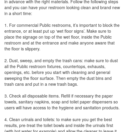
in advance with the right materials. Follow the following steps
and you can have your restroom looking clean and brand new
in a short time:
1. For commercial Public restrooms, it’s important to block the
entrance, or at least put up ‘wet floor signs’. Make sure to
place the signage on top of the wet floor, inside the Public
restroom and at the entrance and make anyone aware that
the floor is slippery.
2. Dust, sweep, and empty the trash cans: make sure to dust
all the Public restroom fixtures, countertops, exhausts,
openings, etc. before you start with cleaning and general
sweeping the floor surface. Then empty the dust bins and
trash cans and put in a new trash bags.
3. Check all disposable items. Refill if necessary the paper
towels, sanitary napkins, soap and toilet paper dispensers so
users will have access to the hygiene and sanitation products.
4. Clean urinals and toilets: to make sure you get the best
results, pre-treat the toilet bowls and inside the urinals first
(with hot water for example) and allow the cleaner to leave it