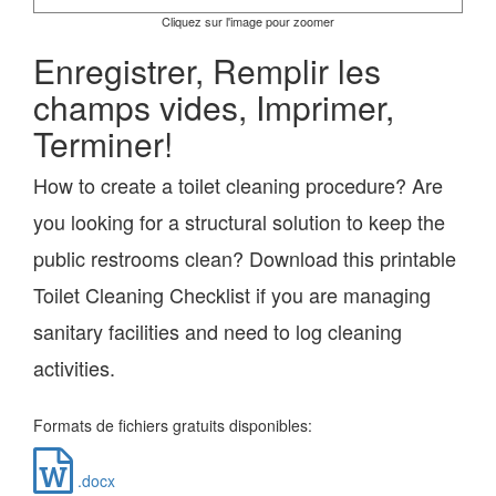
Cliquez sur l'image pour zoomer
Enregistrer, Remplir les
champs vides, Imprimer,
Terminer!
How to create a toilet cleaning procedure? Are
you looking for a structural solution to keep the
public restrooms clean? Download this printable
Toilet Cleaning Checklist if you are managing
sanitary facilities and need to log cleaning
activities.
Formats de fichiers gratuits disponibles:
.docx