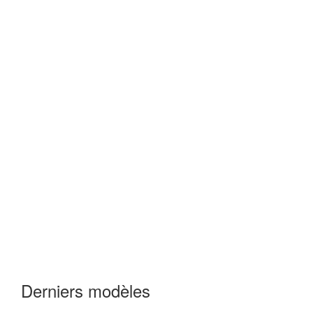
Derniers modèles