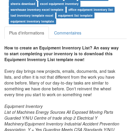
sheets download
excel equipment inventory
warehouse inventory excel template
office equipment inventory list
tool inventory template excel
equipment list template
equipment inventory template
Plus d'informations
Commentaires
How to create an
Equipment Inventory List
? An easy way
to start completing your inventory is to download this
Equipment Inventory List
template now!
Every day brings new projects, emails, documents, and task
lists, and often it is not that different from the work you have
done before. Many of our day-to-day tasks are similar to
something we have done before. Don't reinvent the wheel
every time you start to work on something new!
Equipment Inventory
List of Machines Energy Sources All Exposed Moving Parts
Guarded Y/N/U Centre of trade shop 2 Electrical Y
Machinery/Equipment Inventory Industrial Accident Prevention
Association, Y = Yes Guarding Meets CSA Standards Y/N/U