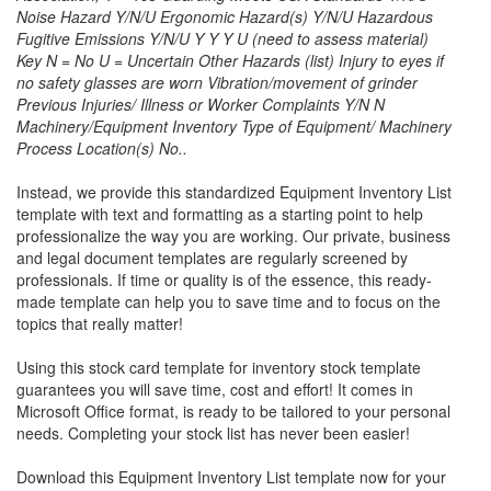
Noise Hazard Y/N/U Ergonomic Hazard(s) Y/N/U Hazardous
Fugitive Emissions Y/N/U Y Y Y U (need to assess material)
Key N = No U = Uncertain Other Hazards (list) Injury to eyes if
no safety glasses are worn Vibration/movement of grinder
Previous Injuries/ Illness or Worker Complaints Y/N N
Machinery/Equipment Inventory Type of Equipment/ Machinery
Process Location(s) No..
Instead, we provide this standardized
Equipment Inventory List
template with text and formatting as a starting point to help
professionalize the way you are working. Our private, business
and legal document templates are regularly screened by
professionals. If time or quality is of the essence, this ready-
made template can help you to save time and to focus on the
topics that really matter!
Using this stock card template for inventory stock template
guarantees you will save time, cost and effort! It comes in
Microsoft Office format, is ready to be tailored to your personal
needs. Completing your stock list has never been easier!
Download this
Equipment Inventory List
template now for your