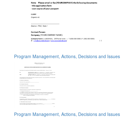
Program Management, Actions, Decisions and Issues
Program Management, Actions, Decisions and Issues