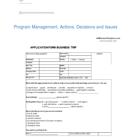
Program Management, Actions, Decisions and Issues