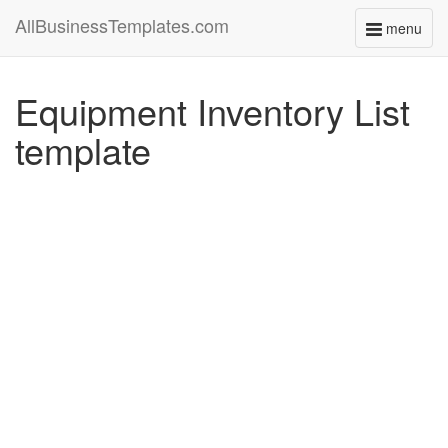
AllBusinessTemplates.com
menu
Toggle
navigati
Equipment Inventory List
template