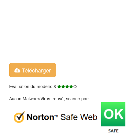
Télécharger
Évaluation du modèle: 8
Aucun Malware/Virus trouvé, scanné par: