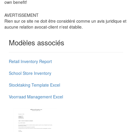
own benefit!
AVERTISSEMENT
Rien sur ce site ne doit être considéré comme un avis juridique et
aucune relation avocat-client n'est établie.
Modèles associés
Retail Inventory Report
School Store Inventory
Stocktaking Template Excel
Voorraad Management Excel