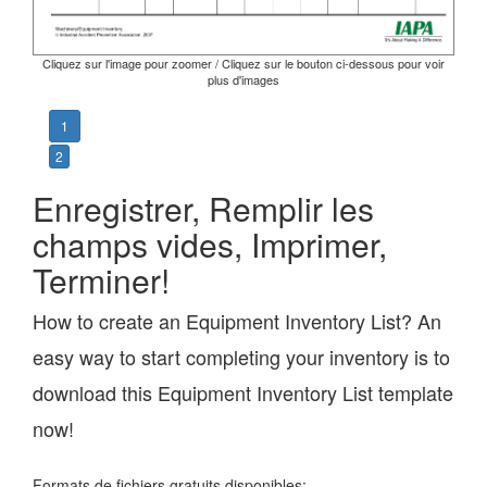
Cliquez sur l'image pour zoomer / Cliquez sur le bouton ci-dessous pour voir
plus d'images
1
2
Enregistrer, Remplir les
champs vides, Imprimer,
Terminer!
How to create an Equipment Inventory List? An
easy way to start completing your inventory is to
download this Equipment Inventory List template
now!
Formats de fichiers gratuits disponibles: