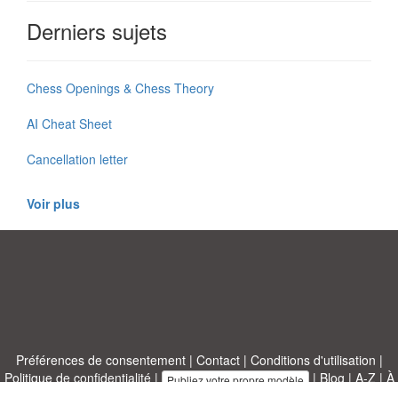
Derniers sujets
Chess Openings & Chess Theory
AI Cheat Sheet
Cancellation letter
Voir plus
Préférences de consentement
|
Contact
|
Conditions d'utilisation
|
Politique de confidentialité
|
|
Blog
|
A-Z
|
À
Publiez votre propre modèle