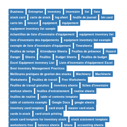
Business
Entreprise
inventory
inventaire
list
liste
stock card
carte de stock
log sheet
feuille de journal
bin card
carte bin
bincard
equipment
équipement
equipment inventory list sample
échantillon de liste d'inventaire d'équipement
equipment inventory list
liste d'inventaire des équipements
equipment inventory list example
exemple de liste d'inventaire d'équipement
Timesheets
Feuilles de temps
Attendance Sheets
Feuilles de présence
Hazard
Danger
Sheets
Feuilles
Budget Sheets
Feuilles de budget
Excel Equipment Inventory List
Liste d'inventaire d'équipement Excel
Best Inventory Management Practices
Meilleures pratiques de gestion des stocks
Machinery
Machinerie
Worksheets
Feuilles de travail
Free Worksheets
Feuilles de travail gratuites
inventory sheets
fiches d'inventaire
workout sheets
feuilles d'entraînement
routine sheets
feuilles de routine
table of contents template
table of contents example
Google Docs
google sheets
inventory card template
card stock
master card stock
cards in stock
card stock printing
stock card template for inventory stock
stock statement template
worksheets free
balance sheets
bilans
accounting sheets