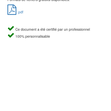
.pdf
Ce document a été certifié par un professionnel
100% personnalisable