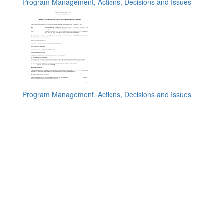
Program Management, Actions, Decisions and Issues
Program Management, Actions, Decisions and Issues