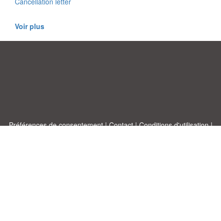
Cancellation letter
Voir plus
Préférences de consentement
|
Contact
|
Conditions d'utilisation
|
Politique de confidentialité
|
|
Blog
|
A-Z
|
À
Publiez votre propre modèle
propos de nous
Allbusinesstemplates.com
conçu par
Ren-IT
. Property of 2026
Copyright © ABT ltd.