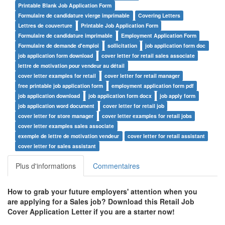
Printable Blank Job Application Form
Formulaire de candidature vierge imprimable
Covering Letters
Lettres de couverture
Printable Job Application Form
Formulaire de candidature imprimable
Employment Application Form
Formulaire de demande d'emploi
sollicitation
job application form doc
job application form download
cover letter for retail sales associate
lettre de motivation pour vendeur au détail
cover letter examples for retail
cover letter for retail manager
free printable job application form
employment application form pdf
job application download
job application form docx
job apply form
job application word document
cover letter for retail job
cover letter for store manager
cover letter examples for retail jobs
cover letter examples sales associate
exemple de lettre de motivation vendeur
cover letter for retail assistant
cover letter for sales assistant
Plus d'informations
Commentaires
How to grab your future employers' attention when you
are applying for a Sales job? Download this
Retail Job
Cover Application Letter
if you are a starter now!