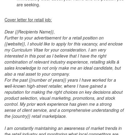
are seeking.
Cover letter for retail job:
Dear {{Recipients Name}},
Further to your advertisement for a retail position on
{{website}}, I should like to apply for this vacancy, and enclose
my Curriculum Vitae for your consideration. I am very
interested in this post as I believe that I have the right
combination of relevant industry experience, retailing skills &
sales knowledge to not only make me an ideal candidate, but
also a real asset to your company.
For the past {{number of years}} years I have worked for a
well-known high-street retailer, where I have gained a
reputation for making the right choices on key decisions about
product selection, visual marketing, promotions, and stock
control. My prior work experience has given me a strong
sense of client service, and a comprehensive understanding of
the {country}} retail marketplace.
I am constantly maintaining an awareness of market trends in
the retail industry and monitoring what local competitors are