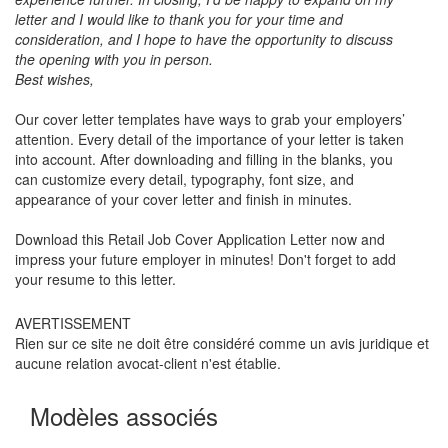
letter and I would like to thank you for your time and
consideration, and I hope to have the opportunity to discuss
the opening with you in person.
Best wishes,
Our cover letter templates have ways to grab your employers’
attention. Every detail of the importance of your letter is taken
into account. After downloading and filling in the blanks, you
can customize every detail, typography, font size, and
appearance of your cover letter and finish in minutes.
Download this
Retail Job Cover Application Letter
now and
impress your future employer in minutes! Don't forget to add
your resume to this letter.
AVERTISSEMENT
Rien sur ce site ne doit être considéré comme un avis juridique et
aucune relation avocat-client n'est établie.
Modèles associés