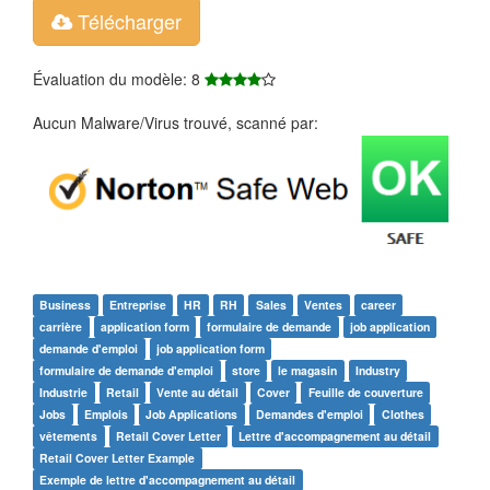
Télécharger
Évaluation du modèle: 8
Aucun Malware/Virus trouvé, scanné par:
Business
Entreprise
HR
RH
Sales
Ventes
career
carrière
application form
formulaire de demande
job application
demande d'emploi
job application form
formulaire de demande d'emploi
store
le magasin
Industry
Industrie
Retail
Vente au détail
Cover
Feuille de couverture
Jobs
Emplois
Job Applications
Demandes d'emploi
Clothes
vêtements
Retail Cover Letter
Lettre d'accompagnement au détail
Retail Cover Letter Example
Exemple de lettre d'accompagnement au détail