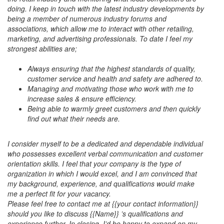
doing. I keep in touch with the latest industry developments by
being a member of numerous industry forums and
associations, which allow me to interact with other retailing,
marketing, and advertising professionals. To date I feel my
strongest abilities are;
Always ensuring that the highest standards of quality,
customer service and health and safety are adhered to.
Managing and motivating those who work with me to
increase sales & ensure efficiency.
Being able to warmly greet customers and then quickly
find out what their needs are.
I consider myself to be a dedicated and dependable individual
who possesses excellent verbal communication and customer
orientation skills. I feel that your company is the type of
organization in which I would excel, and I am convinced that
my background, experience, and qualifications would make
me a perfect fit for your vacancy.
Please feel free to contact me at {{your contact information}}
should you like to discuss {{Name}} ’s qualifications and
experience further. In closing, I’d be happy to expand on my