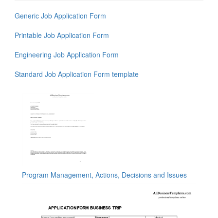
Generic Job Application Form
Printable Job Application Form
Engineering Job Application Form
Standard Job Application Form template
Program Management, Actions, Decisions and Issues