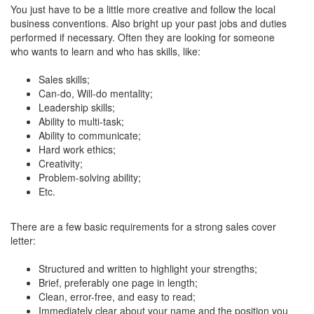
You just have to be a little more creative and follow the local
business conventions. Also bright up your past jobs and duties
performed if necessary. Often they are looking for someone
who wants to learn and who has skills, like:
Sales skills;
Can-do, Will-do mentality;
Leadership skills;
Ability to multi-task;
Ability to communicate;
Hard work ethics;
Creativity;
Problem-solving ability;
Etc.
There are a few basic requirements for a strong sales cover
letter:
Structured and written to highlight your strengths;
Brief, preferably one page in length;
Clean, error-free, and easy to read;
Immediately clear about your name and the position you