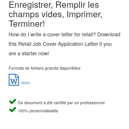
Enregistrer, Remplir les
champs vides, Imprimer,
Terminer!
How do I write a cover letter for retail? Download
this Retail Job Cover Application Letter if you
are a starter now!
Formats de fichiers gratuits disponibles:
.docx
Ce document a été certifié par un professionnel
100% personnalisable