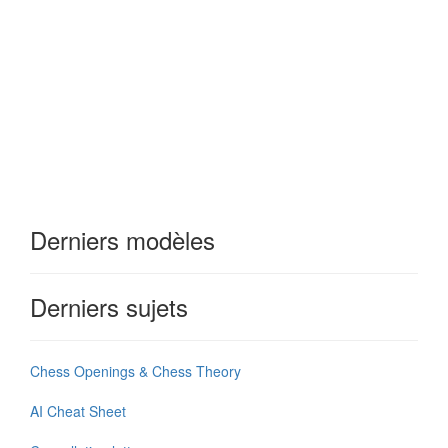
Derniers modèles
Derniers sujets
Chess Openings & Chess Theory
AI Cheat Sheet