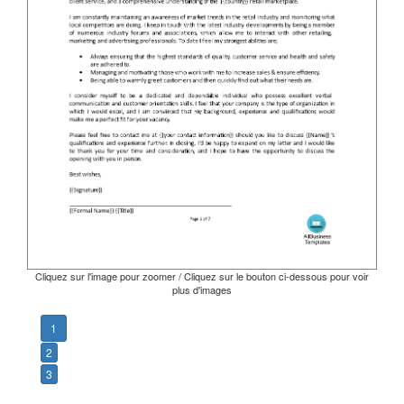
Cliquez sur l'image pour zoomer / Cliquez sur le bouton ci-dessous pour voir
plus d'images
1
2
3