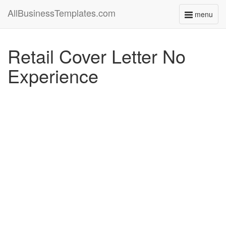
AllBusinessTemplates.com
menu
Toggle
navigati
Retail Cover Letter No
Experience