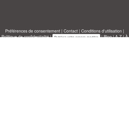
Préférences de consentement
|
Contact
|
Conditions d'utilisation
|
Politique de confidentialité
|
|
Blog
|
A-Z
|
À
Publiez votre propre modèle
propos de nous
Allbusinesstemplates.com
conçu par
Ren-IT
. Property of 2026
Copyright © ABT ltd.