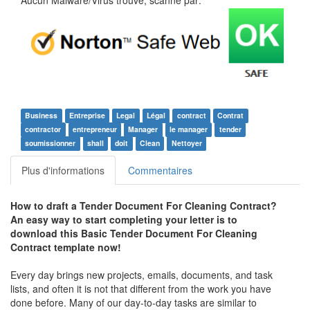
Aucun Malware/Virus trouvé, scanné par:
Business
Entreprise
Legal
Légal
contract
Contrat
contractor
entrepreneur
Manager
le manager
tender
soumissionner
shall
doit
Clean
Nettoyer
Plus d'informations
Commentaires
How to draft a
Tender Document For Cleaning Contract
?
An easy way to start completing your letter is to
download this
Basic Tender Document For Cleaning
Contract
template now!
Every day brings new projects, emails, documents, and task
lists, and often it is not that different from the work you have
done before. Many of our day-to-day tasks are similar to