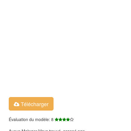
Télécharger
Évaluation du modèle: 8