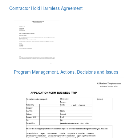
Contractor Hold Harmless Agreement
Program Management, Actions, Decisions and Issues