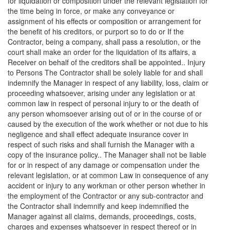
for liquidation or composition under the relevant legislation for
the time being in force, or make any conveyance or
assignment of his effects or composition or arrangement for
the benefit of his creditors, or purport so to do or If the
Contractor, being a company, shall pass a resolution, or the
court shall make an order for the liquidation of its affairs, a
Receiver on behalf of the creditors shall be appointed.. Injury
to Persons The Contractor shall be solely liable for and shall
indemnify the Manager in respect of any liability, loss, claim or
proceeding whatsoever, arising under any legislation or at
common law in respect of personal injury to or the death of
any person whomsoever arising out of or in the course of or
caused by the execution of the work whether or not due to his
negligence and shall effect adequate insurance cover in
respect of such risks and shall furnish the Manager with a
copy of the insurance policy.. The Manager shall not be liable
for or in respect of any damage or compensation under the
relevant legislation, or at common Law in consequence of any
accident or injury to any workman or other person whether in
the employment of the Contractor or any sub-contractor and
the Contractor shall indemnify and keep indemnified the
Manager against all claims, demands, proceedings, costs,
charges and expenses whatsoever in respect thereof or in