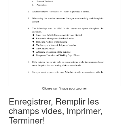
Cliquez sur l'image pour zoomer
Enregistrer, Remplir les
champs vides, Imprimer,
Terminer!