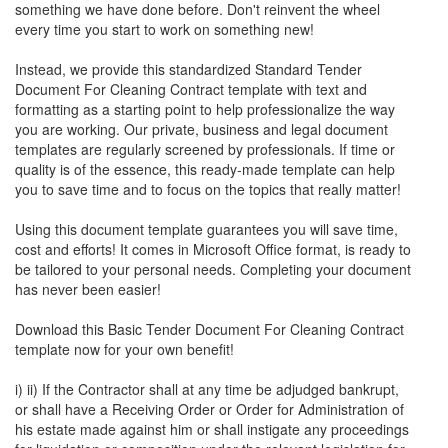
something we have done before. Don't reinvent the wheel
every time you start to work on something new!
Instead, we provide this standardized
Standard Tender
Document For Cleaning Contract
template with text and
formatting as a starting point to help professionalize the way
you are working. Our private, business and legal document
templates are regularly screened by professionals. If time or
quality is of the essence, this ready-made template can help
you to save time and to focus on the topics that really matter!
Using this document template guarantees you will save time,
cost and efforts! It comes in Microsoft Office format, is ready to
be tailored to your personal needs. Completing your document
has never been easier!
Download this
Basic Tender Document For Cleaning Contract
template now for your own benefit!
i) ii) If the Contractor shall at any time be adjudged bankrupt,
or shall have a Receiving Order or Order for Administration of
his estate made against him or shall instigate any proceedings