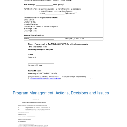
Program Management, Actions, Decisions and Issues