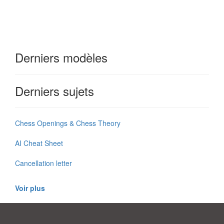
Derniers modèles
Derniers sujets
Chess Openings & Chess Theory
AI Cheat Sheet
Cancellation letter
Voir plus