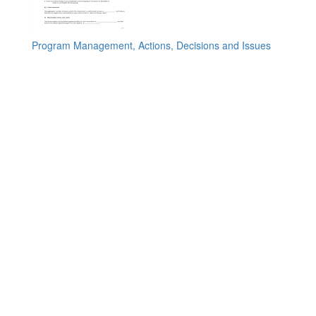
Program Management, Actions, Decisions and Issues