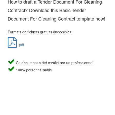
How to draft a Tender Document For Cleaning
Contract? Download this Basic Tender
Document For Cleaning Contract template now!
Formats de fichiers gratuits disponibles:
.pdf
Ce document a été certifié par un professionnel
100% personnalisable