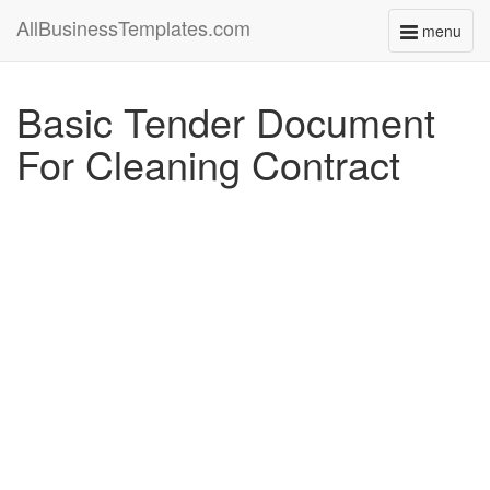
AllBusinessTemplates.com
menu
Toggle
navigati
Basic Tender Document
For Cleaning Contract