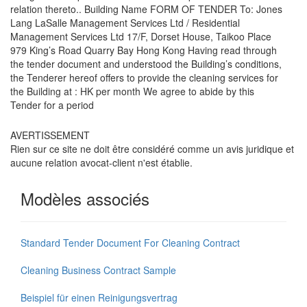
relation thereto.. Building Name FORM OF TENDER To: Jones
Lang LaSalle Management Services Ltd / Residential
Management Services Ltd 17/F, Dorset House, Taikoo Place
979 King’s Road Quarry Bay Hong Kong Having read through
the tender document and understood the Building’s conditions,
the Tenderer hereof offers to provide the cleaning services for
the Building at : HK per month We agree to abide by this
Tender for a period
AVERTISSEMENT
Rien sur ce site ne doit être considéré comme un avis juridique et
aucune relation avocat-client n'est établie.
Modèles associés
Standard Tender Document For Cleaning Contract
Cleaning Business Contract Sample
Beispiel für einen Reinigungsvertrag