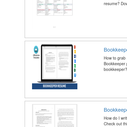
resume? Down
Bookkeep
How to grab 
Bookkeeper p
bookkeeper?
Bookkeep
How do I wri
Check out th