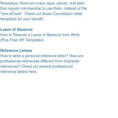
Nowadays, there are many apps, places, and sites
that require membership to use them, instead of the
"one-off sale". Check out these Cancellation letter
templates for your benefit.
Leave of Absence
How to Request a Leave of Absence from Work
(Plus Free HR Templates)
Reference Letters
How to write a personal reference letter? How are
professional references different from character
references? Check out several professional
reference letters here.