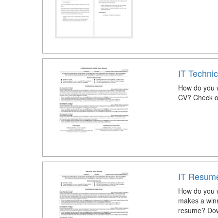
IT Techni
How do you w
CV? Check ou
IT Resum
How do you w
makes a winni
resume? Dow