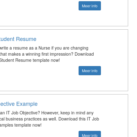
Meer info
tudent Resume
rite a resume as a Nurse if you are changing
that makes a winning first impression? Download
 Student Resume template now!
Meer info
jective Example
 an IT Job Objective? However, keep in mind any
cal business practices as well. Download this IT Job
amples template now!
Meer info