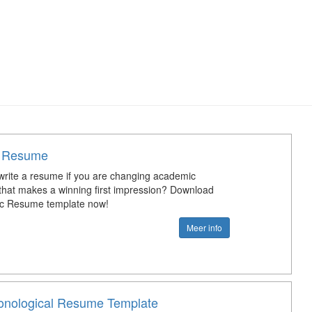
 Resume
rite a resume if you are changing academic
that makes a winning first impression? Download
ic Resume template now!
Meer info
onological Resume Template