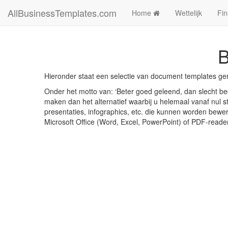
AllBusinessTemplates.com
Home
Wettelijk
Fin
B
Hieronder staat een selectie van document templates ge
Onder het motto van: ‘Beter goed geleend, dan slecht bed
maken dan het alternatief waarbij u helemaal vanaf nul st
presentaties, infographics, etc. die kunnen worden bewe
Microsoft Office (Word, Excel, PowerPoint) of PDF-reade