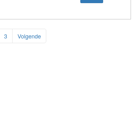
3
Volgende