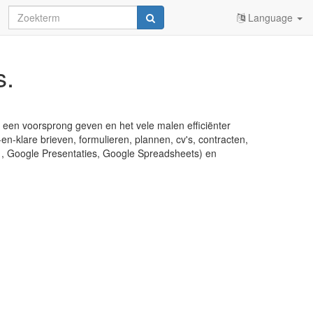
Language
s.
u een voorsprong geven en het vele malen efficiënter
en-klare brieven, formulieren, plannen, cv's, contracten,
s , Google Presentaties, Google Spreadsheets) en