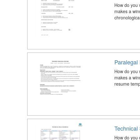
How do you w
makes a winn
chronologica
Paralega
How do you w
makes a winn
resume temp
Technical
How do you de