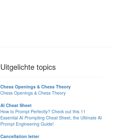
Uitgelichte topics
Chess Openings & Chess Theory
Chess Openings & Chess Theory
AI Cheat Sheet
How to Prompt Perfectly? Check out this 11
Essential AI Prompting Cheat Sheet, the Ultimate AI
Prompt Engineering Guide!
Cancellation letter