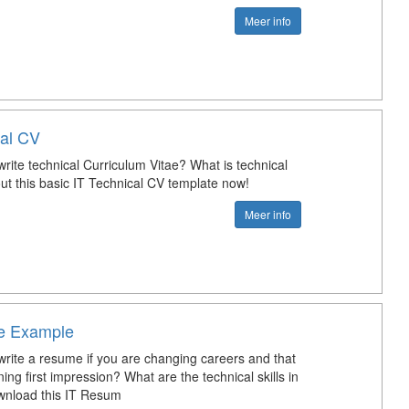
Meer info
cal CV
rite technical Curriculum Vitae? What is technical
t this basic IT Technical CV template now!
Meer info
e Example
rite a resume if you are changing careers and that
ng first impression? What are the technical skills in
nload this IT Resum