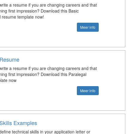
rite a resume if you are changing careers and that
ing first impression? Download this Basic
l resume template now!
Meer info
l Resume
rite a resume if you are changing careers and that
ing first impression? Download this Paralegal
late now
Meer info
 Skills Examples
fine technical skills in your application letter or