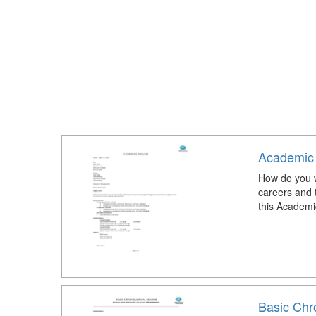
Academic
How do you w
careers and 
this Academ
Basic Chr