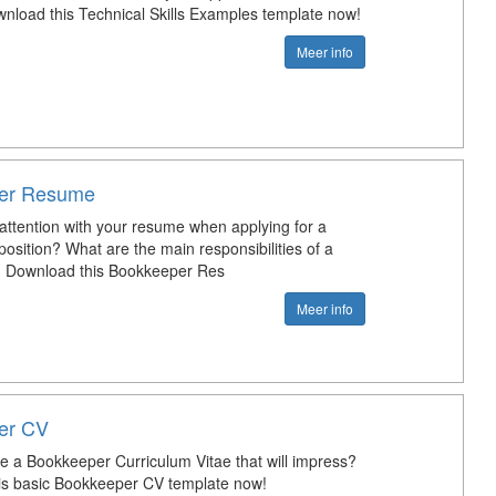
load this Technical Skills Examples template now!
Meer info
er Resume
attention with your resume when applying for a
osition? What are the main responsibilities of a
 Download this Bookkeeper Res
Meer info
er CV
te a Bookkeeper Curriculum Vitae that will impress?
is basic Bookkeeper CV template now!