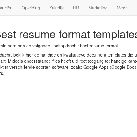
anciën
Opleiding
Zakelijk
HR
Marketing
Meer
est resume format template
relateerd aan de volgende zoekopdracht: best resume format.
acht’, bekijk hier de handige en kwalitatieve document templates die 
art. Middels onderstaande files heeft u direct toegang tot handige kant-
rkt in verschillende soorten software, zoals: Google Apps (Google Doc
rs.