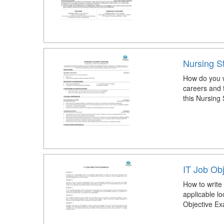
Nursing S
How do you w
careers and 
this Nursing
IT Job Ob
How to write
applicable lo
Objective Ex