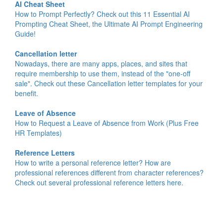
AI Cheat Sheet
How to Prompt Perfectly? Check out this 11 Essential AI
Prompting Cheat Sheet, the Ultimate AI Prompt Engineering
Guide!
Cancellation letter
Nowadays, there are many apps, places, and sites that
require membership to use them, instead of the "one-off
sale". Check out these Cancellation letter templates for your
benefit.
Leave of Absence
How to Request a Leave of Absence from Work (Plus Free
HR Templates)
Reference Letters
How to write a personal reference letter? How are
professional references different from character references?
Check out several professional reference letters here.