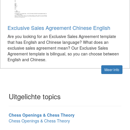
Exclusive Sales Agreement Chinese English
Are you looking for an Exclusive Sales Agreement template
that has English and Chinese language? What does an
exclusive sales agreement mean? Our Exclusive Sales
Agreement template is bilingual, so you can choose between
English and Chinese.
Meer info
Uitgelichte topics
Chess Openings & Chess Theory
Chess Openings & Chess Theory