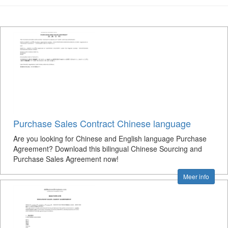
Purchase Sales Contract Chinese language
Are you looking for Chinese and English language Purchase
Agreement? Download this bilingual Chinese Sourcing and
Purchase Sales Agreement now!
Meer info