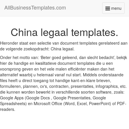
AllBusinessTemplates.com
menu
Toggle
navigati
China legaal templates.
Hieronder staat een selectie van document templates gerelateerd aan
de volgende zoekopdracht: China legaal.
Onder het motto van: ‘Beter goed geleend, dan slecht bedacht’, bekijk
hier de handige en kwalitatieve document templates die u een
voorsprong geven en het vele malen efficiënter maken dan het
alternatief waarbij u helemaal vanaf nul start. Middels onderstaande
files heeft u direct toegang tot handige kant-en-klare brieven,
formulieren, plannen, cv's, contracten, presentaties, infographics, etc.
die kunnen worden bewerkt in verschillende soorten software, zoals:
Google Apps (Google Docs , Google Presentaties, Google
Spreadsheets) en Microsoft Office (Word, Excel, PowerPoint) of PDF-
readers.