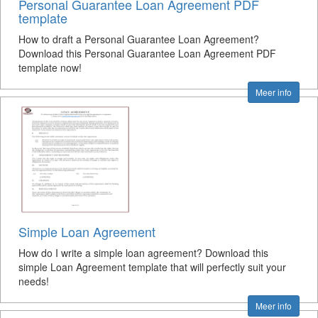
Personal Guarantee Loan Agreement PDF
template
How to draft a Personal Guarantee Loan Agreement?
Download this Personal Guarantee Loan Agreement PDF
template now!
Meer info
Simple Loan Agreement
How do I write a simple loan agreement? Download this
simple Loan Agreement template that will perfectly suit your
needs!
Meer info