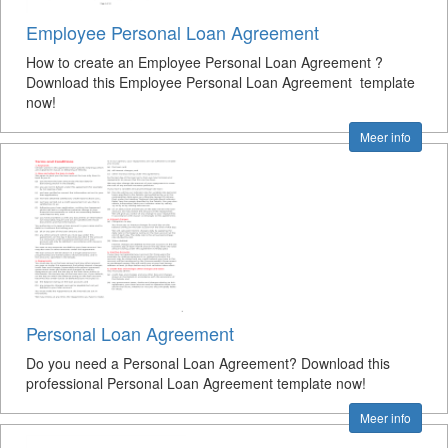
Employee Personal Loan Agreement
How to create an Employee Personal Loan Agreement ?
Download this Employee Personal Loan Agreement template
now!
Meer info
Personal Loan Agreement
Do you need a Personal Loan Agreement? Download this
professional Personal Loan Agreement template now!
Meer info