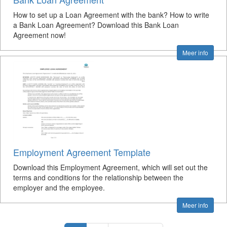
How to set up a Loan Agreement with the bank? How to write
a Bank Loan Agreement? Download this Bank Loan
Agreement now!
Meer info
Employment Agreement Template
Download this Employment Agreement, which will set out the
terms and conditions for the relationship between the
employer and the employee.
Meer info