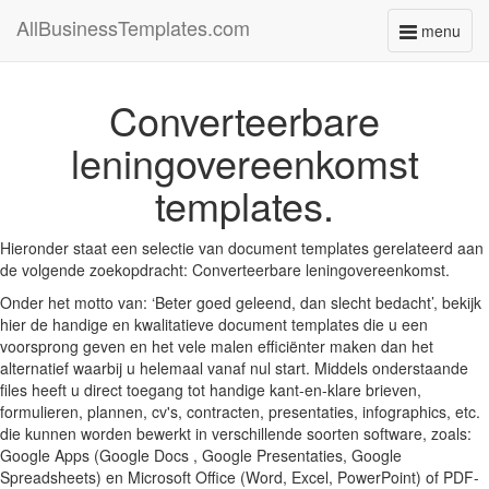
AllBusinessTemplates.com
menu
Toggle
navigati
Converteerbare
leningovereenkomst
templates.
Hieronder staat een selectie van document templates gerelateerd aan
de volgende zoekopdracht: Converteerbare leningovereenkomst.
Onder het motto van: ‘Beter goed geleend, dan slecht bedacht’, bekijk
hier de handige en kwalitatieve document templates die u een
voorsprong geven en het vele malen efficiënter maken dan het
alternatief waarbij u helemaal vanaf nul start. Middels onderstaande
files heeft u direct toegang tot handige kant-en-klare brieven,
formulieren, plannen, cv's, contracten, presentaties, infographics, etc.
die kunnen worden bewerkt in verschillende soorten software, zoals:
Google Apps (Google Docs , Google Presentaties, Google
Spreadsheets) en Microsoft Office (Word, Excel, PowerPoint) of PDF-