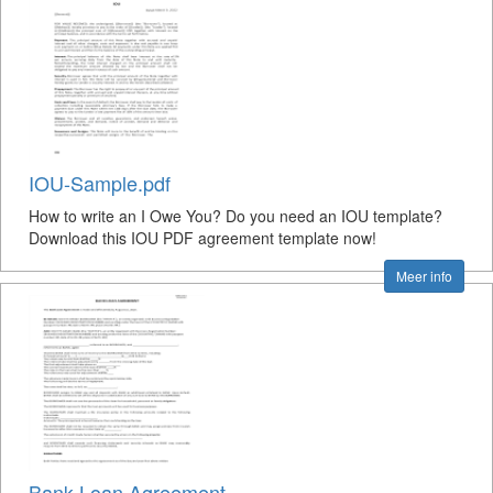
IOU-Sample.pdf
How to write an I Owe You? Do you need an IOU template?
Download this IOU PDF agreement template now!
Meer info
Bank Loan Agreement