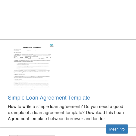
Simple Loan Agreement Template
How to write a simple loan agreement? Do you need a good
example of a loan agreement template? Download this Loan
Agreement template between borrower and lender
Meer info