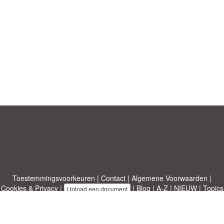
Toestemmingsvoorkeuren
|
Contact
|
Algemene Voorwaarden
|
Cookies & Privacy
|
|
Blog
|
A-Z
|
NIEUW
|
Topics
Upload een document
|
Over ons
Allbusinesstemplates.com
ontworpen door
Etuzy
. Eigendom van 2011-