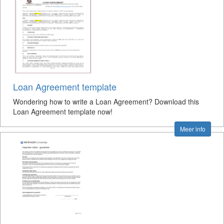
Loan Agreement template
Wondering how to write a Loan Agreement? Download this
Loan Agreement template now!
Meer info