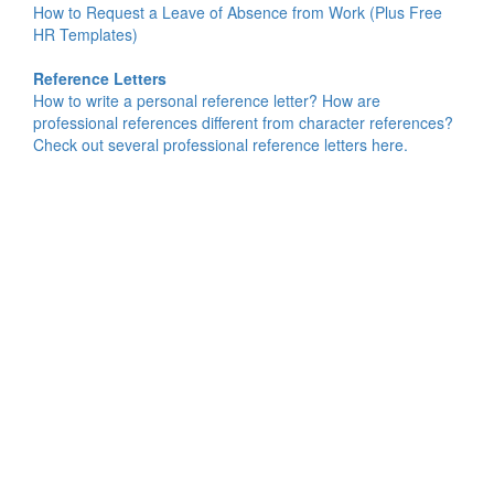
How to Request a Leave of Absence from Work (Plus Free
HR Templates)
Reference Letters
How to write a personal reference letter? How are
professional references different from character references?
Check out several professional reference letters here.