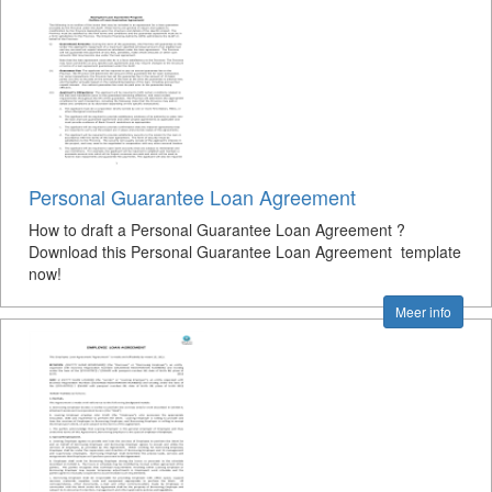
Personal Guarantee Loan Agreement
How to draft a Personal Guarantee Loan Agreement ?
Download this Personal Guarantee Loan Agreement template
now!
Meer info