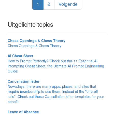
1
2
Volgende
Uitgelichte topics
Chess Openings & Chess Theory
Chess Openings & Chess Theory
AI Cheat Sheet
How to Prompt Perfectly? Check out this 11 Essential AI
Prompting Cheat Sheet, the Ultimate AI Prompt Engineering
Guide!
Cancellation letter
Nowadays, there are many apps, places, and sites that
require membership to use them, instead of the "one-off
sale". Check out these Cancellation letter templates for your
benefit.
Leave of Absence