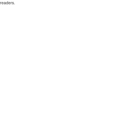
readers.