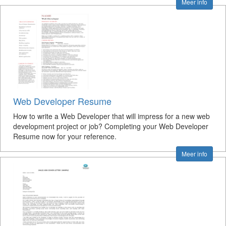
Meer info
Web Developer Resume
How to write a Web Developer that will impress for a new web
development project or job? Completing your Web Developer
Resume now for your reference.
Meer info