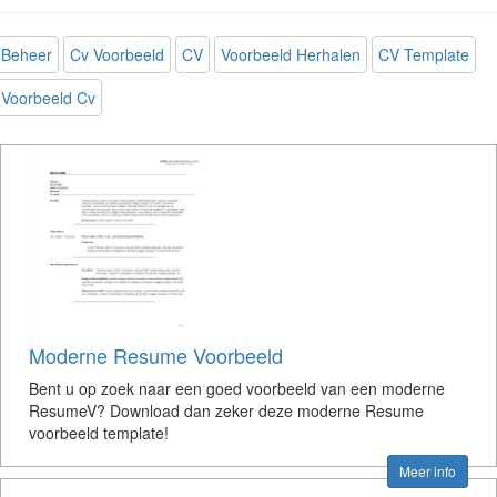
Beheer
Cv Voorbeeld
CV
Voorbeeld Herhalen
CV Template
Voorbeeld Cv
Moderne Resume Voorbeeld
Bent u op zoek naar een goed voorbeeld van een moderne
ResumeV? Download dan zeker deze moderne Resume
voorbeeld template!
Meer info