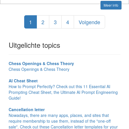
Meer info
1
2
3
4
Volgende
Uitgelichte topics
Chess Openings & Chess Theory
Chess Openings & Chess Theory
AI Cheat Sheet
How to Prompt Perfectly? Check out this 11 Essential AI
Prompting Cheat Sheet, the Ultimate AI Prompt Engineering
Guide!
Cancellation letter
Nowadays, there are many apps, places, and sites that
require membership to use them, instead of the "one-off
sale". Check out these Cancellation letter templates for your