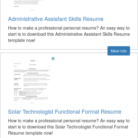
Administrative Assistant Skills Resume
How to make a professional personal resume? An easy way to
start is to download this Administrative Assistant Skills Resume
template now!
Meer info
Solar Technologist Functional Format Resume
How to make a professional personal resume? An easy way to
start is to download this Solar Technologist Functional Format
Resume template now!