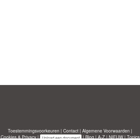
Toestemmingsvoorkeuren
|
Contact
|
Algemene Voorwaarden
|
Cookies & Privacy
|
|
Blog
|
A-Z
|
NIEUW
|
Topics
Upload een document