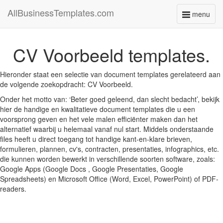
AllBusinessTemplates.com
menu
Toggle
navigati
CV Voorbeeld templates.
Hieronder staat een selectie van document templates gerelateerd aan
de volgende zoekopdracht: CV Voorbeeld.
Onder het motto van: ‘Beter goed geleend, dan slecht bedacht’, bekijk
hier de handige en kwalitatieve document templates die u een
voorsprong geven en het vele malen efficiënter maken dan het
alternatief waarbij u helemaal vanaf nul start. Middels onderstaande
files heeft u direct toegang tot handige kant-en-klare brieven,
formulieren, plannen, cv's, contracten, presentaties, infographics, etc.
die kunnen worden bewerkt in verschillende soorten software, zoals:
Google Apps (Google Docs , Google Presentaties, Google
Spreadsheets) en Microsoft Office (Word, Excel, PowerPoint) of PDF-
readers.