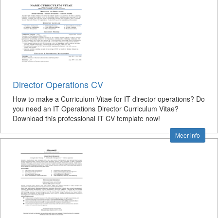
Director Operations CV
How to make a Curriculum Vitae for IT director operations? Do
you need an IT Operations Director Curriculum Vitae?
Download this professional IT CV template now!
Meer info