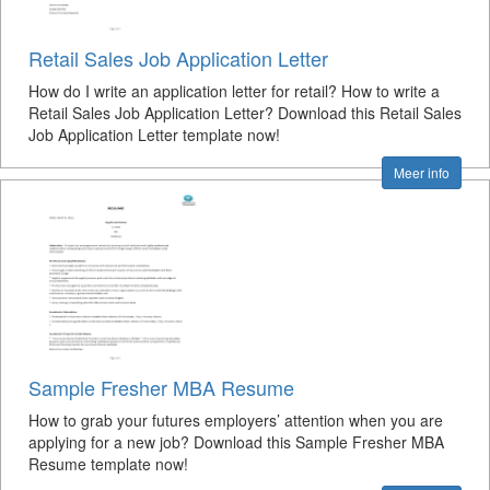
Retail Sales Job Application Letter
How do I write an application letter for retail? How to write a
Retail Sales Job Application Letter? Download this Retail Sales
Job Application Letter template now!
Meer info
Sample Fresher MBA Resume
How to grab your futures employers’ attention when you are
applying for a new job? Download this Sample Fresher MBA
Resume template now!