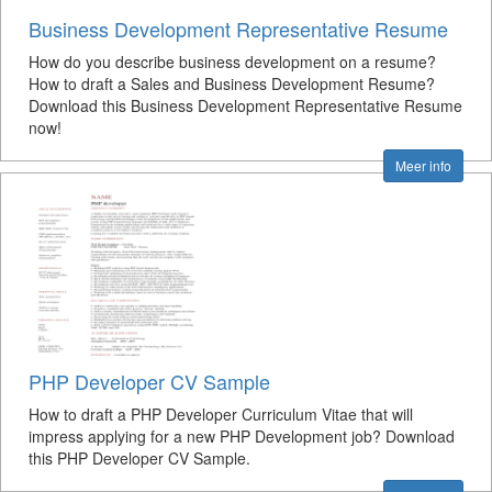
Business Development Representative Resume
How do you describe business development on a resume?
How to draft a Sales and Business Development Resume?
Download this Business Development Representative Resume
now!
Meer info
PHP Developer CV Sample
How to draft a PHP Developer Curriculum Vitae that will
impress applying for a new PHP Development job? Download
this PHP Developer CV Sample.