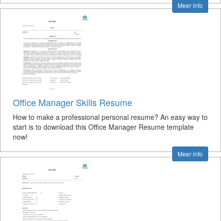
Meer info
Office Manager Skills Resume
How to make a professional personal resume? An easy way to
start is to download this Office Manager Resume template
now!
Meer info