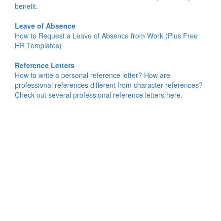
benefit.
Leave of Absence
How to Request a Leave of Absence from Work (Plus Free
HR Templates)
Reference Letters
How to write a personal reference letter? How are
professional references different from character references?
Check out several professional reference letters here.