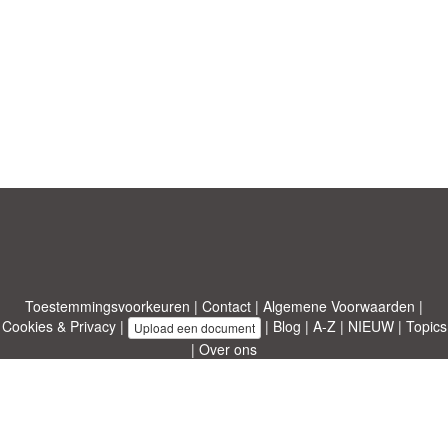
Toestemmingsvoorkeuren
|
Contact
|
Algemene Voorwaarden
|
Cookies & Privacy
|
|
Blog
|
A-Z
|
NIEUW
|
Topics
Upload een document
|
Over ons
Allbusinesstemplates.com
ontworpen door
Etuzy
. Eigendom van 2011-
2026 Copyright © Etuzy ltd.