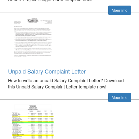
Meer info
Unpaid Salary Complaint Letter
How to write an unpaid Salary Complaint Letter? Download
this Unpaid Salary Complaint Letter template now!
Meer info