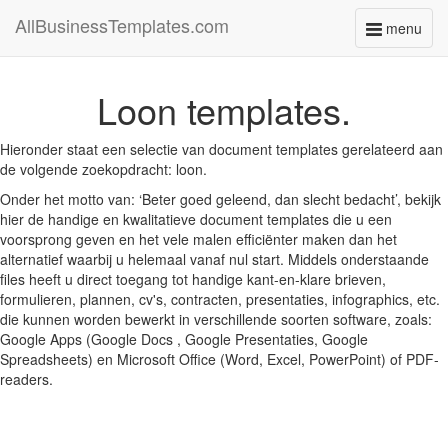
AllBusinessTemplates.com
menu
Toggle
navigati
Loon templates.
Hieronder staat een selectie van document templates gerelateerd aan
de volgende zoekopdracht: loon.
Onder het motto van: ‘Beter goed geleend, dan slecht bedacht’, bekijk
hier de handige en kwalitatieve document templates die u een
voorsprong geven en het vele malen efficiënter maken dan het
alternatief waarbij u helemaal vanaf nul start. Middels onderstaande
files heeft u direct toegang tot handige kant-en-klare brieven,
formulieren, plannen, cv's, contracten, presentaties, infographics, etc.
die kunnen worden bewerkt in verschillende soorten software, zoals:
Google Apps (Google Docs , Google Presentaties, Google
Spreadsheets) en Microsoft Office (Word, Excel, PowerPoint) of PDF-
readers.