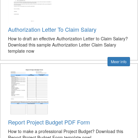
Authorization Letter To Claim Salary
How to draft an effective Authorization Letter to Claim Salary?
Download this sample Authorization Letter Claim Salary
template now
Meer info
Report Project Budget PDF Form
How to make a professional Project Budget? Download this
Report Project Budget Form template now!