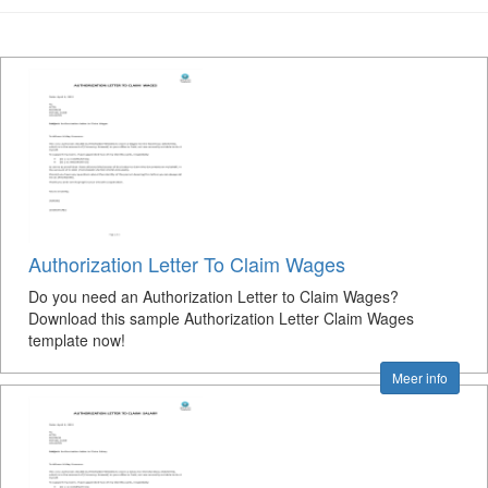
Authorization Letter To Claim Wages
Do you need an Authorization Letter to Claim Wages?
Download this sample Authorization Letter Claim Wages
template now!
Meer info