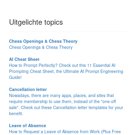
Uitgelichte topics
Chess Openings & Chess Theory
Chess Openings & Chess Theory
AI Cheat Sheet
How to Prompt Perfectly? Check out this 11 Essential AI
Prompting Cheat Sheet, the Ultimate AI Prompt Engineering
Guide!
Cancellation letter
Nowadays, there are many apps, places, and sites that
require membership to use them, instead of the "one-off
sale". Check out these Cancellation letter templates for your
benefit.
Leave of Absence
How to Request a Leave of Absence from Work (Plus Free