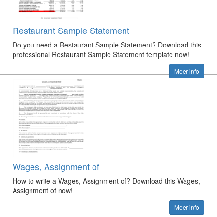
Restaurant Sample Statement
Do you need a Restaurant Sample Statement? Download this
professional Restaurant Sample Statement template now!
Meer info
Wages, Assignment of
How to write a Wages, Assignment of? Download this Wages,
Assignment of now!
Meer info