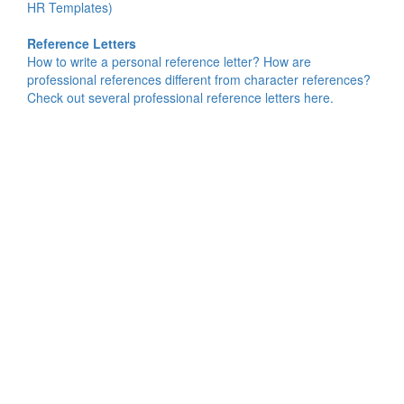
HR Templates)
Reference Letters
How to write a personal reference letter? How are
professional references different from character references?
Check out several professional reference letters here.