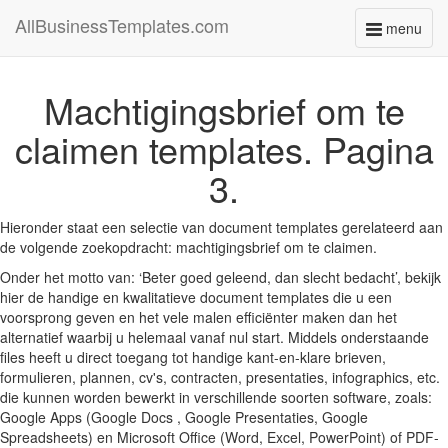
AllBusinessTemplates.com
menu
Toggle
navigati
Machtigingsbrief om te
claimen templates. Pagina
3.
Hieronder staat een selectie van document templates gerelateerd aan
de volgende zoekopdracht: machtigingsbrief om te claimen.
Onder het motto van: ‘Beter goed geleend, dan slecht bedacht’, bekijk
hier de handige en kwalitatieve document templates die u een
voorsprong geven en het vele malen efficiënter maken dan het
alternatief waarbij u helemaal vanaf nul start. Middels onderstaande
files heeft u direct toegang tot handige kant-en-klare brieven,
formulieren, plannen, cv's, contracten, presentaties, infographics, etc.
die kunnen worden bewerkt in verschillende soorten software, zoals:
Google Apps (Google Docs , Google Presentaties, Google
Spreadsheets) en Microsoft Office (Word, Excel, PowerPoint) of PDF-