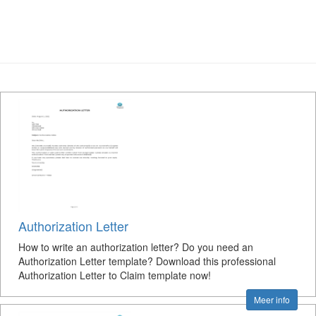
Authorization Letter
How to write an authorization letter? Do you need an
Authorization Letter template? Download this professional
Authorization Letter to Claim template now!
Meer info