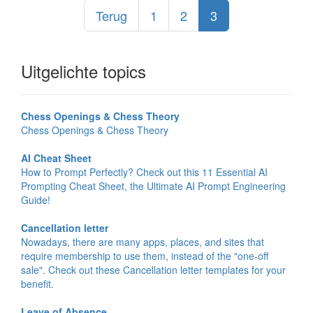
Terug
1
2
3
Uitgelichte topics
Chess Openings & Chess Theory
Chess Openings & Chess Theory
AI Cheat Sheet
How to Prompt Perfectly? Check out this 11 Essential AI
Prompting Cheat Sheet, the Ultimate AI Prompt Engineering
Guide!
Cancellation letter
Nowadays, there are many apps, places, and sites that
require membership to use them, instead of the "one-off
sale". Check out these Cancellation letter templates for your
benefit.
Leave of Absence