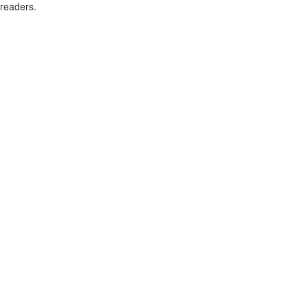
readers.