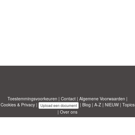
Toestemmingsvoorkeuren
|
Contact
|
Algemene Voorwaarden
|
Cookies & Privacy
|
|
Blog
|
A-Z
|
NIEUW
|
Topics
Upload een document
|
Over ons
Allbusinesstemplates.com
ontworpen door
Etuzy
. Eigendom van 2011-
2026 Copyright © Etuzy ltd.