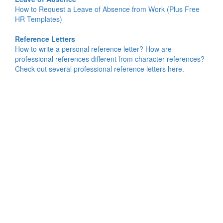
How to Request a Leave of Absence from Work (Plus Free
HR Templates)
Reference Letters
How to write a personal reference letter? How are
professional references different from character references?
Check out several professional reference letters here.