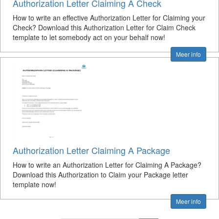
Authorization Letter Claiming A Check
How to write an effective Authorization Letter for Claiming your
Check? Download this Authorization Letter for Claim Check
template to let somebody act on your behalf now!
Meer info
Authorization Letter Claiming A Package
How to write an Authorization Letter for Claiming A Package?
Download this Authorization to Claim your Package letter
template now!
Meer info