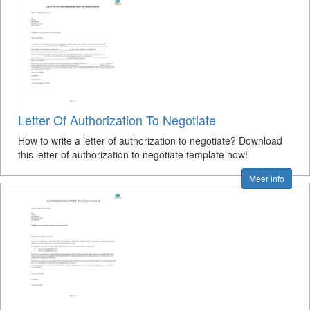
Letter Of Authorization To Negotiate
How to write a letter of authorization to negotiate? Download
this letter of authorization to negotiate template now!
Meer info