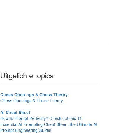
Uitgelichte topics
Chess Openings & Chess Theory
Chess Openings & Chess Theory
AI Cheat Sheet
How to Prompt Perfectly? Check out this 11
Essential AI Prompting Cheat Sheet, the Ultimate AI
Prompt Engineering Guide!