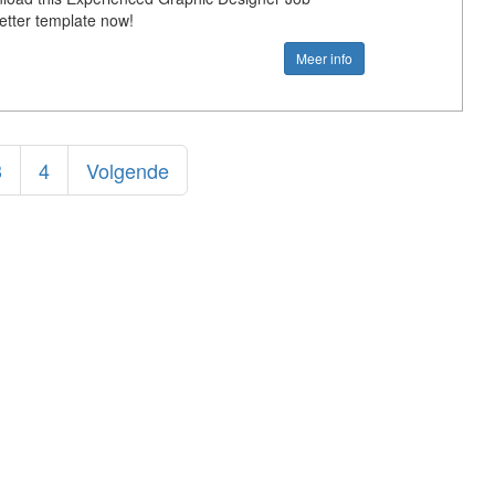
Letter template now!
Meer info
3
4
Volgende