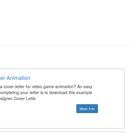
ter Animation
 a cover letter for video game animation? An easy
completing your letter is to download this example
signer Cover Lette
Meer info