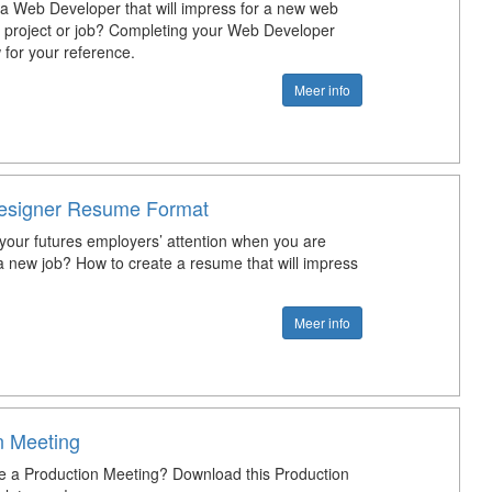
 a Web Developer that will impress for a new web
project or job? Completing your Web Developer
or your reference.
Meer info
esigner Resume Format
your futures employers’ attention when you are
 a new job? How to create a resume that will impress
Meer info
n Meeting
e a Production Meeting? Download this Production