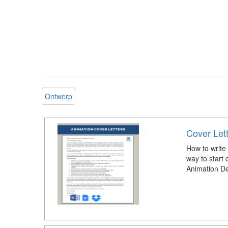
Ontwerp
Cover Let
How to write
way to start 
Animation De