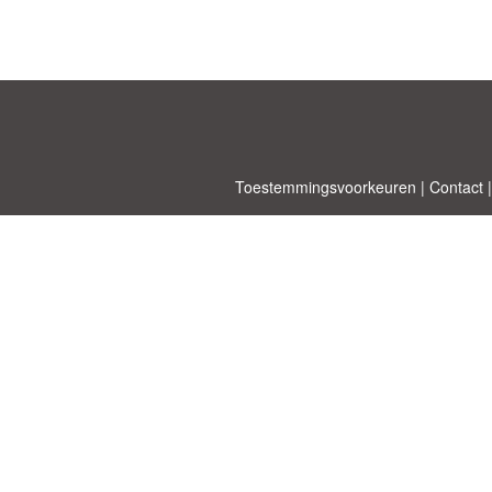
Toestemmingsvoorkeuren
|
Contact
Allbusinesst