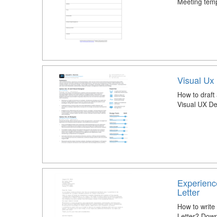
Meeting temp
Visual Ux
How to draft
Visual UX D
Experienc
Letter
How to write
Letter? Down