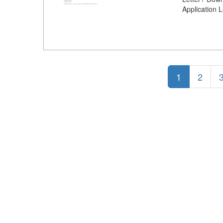
Application 
1
2