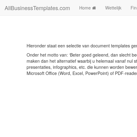
AllBusinessTemplates.com
Home
Wettelijk
Fin
Hieronder staat een selectie van document templates ge
Onder het motto van: ‘Beter goed geleend, dan slecht bed
maken dan het alternatief waarbij u helemaal vanaf nul st
presentaties, infographics, etc. die kunnen worden bewe
Microsoft Office (Word, Excel, PowerPoint) of PDF-reade