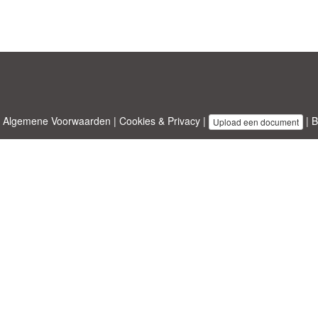
|
Algemene Voorwaarden
|
Cookies & Privacy
|
|
B
Upload een document
emplates.com
ontworpen door
Etuzy
. Eigendom van 2011-2026 Copyright