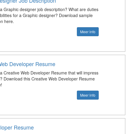
esigner Job Description
 a Graphic designer job description? What are duties
bilities for a Graphic designer? Download sample
on here.
Meer info
 Web Developer Resume
 a Creative Web Developer Resume that will impress
ob? Download this Creative Web Developer Resume
!
Meer info
loper Resume