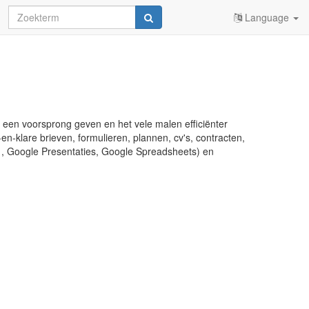
Language
u een voorsprong geven en het vele malen efficiënter
en-klare brieven, formulieren, plannen, cv's, contracten,
s , Google Presentaties, Google Spreadsheets) en