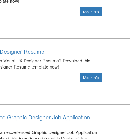
late now!
Meer info
 Designer Resume
 a Visual UX Designer Resume? Download this
esigner Resume template now!
Meer info
ed Graphic Designer Job Application
 an experienced Graphic Designer Job Application
load this Experienced Graphic Designer Job