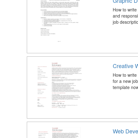
Graphic D
How to write
and responsi
job descripti
Creative
How to write
for a new j
template now
Web Deve