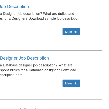
Job Description
 a Designer job description? What are duties and
ties for a Designer? Download sample job description
Meer info
Designer Job Description
 a Database designer job description? What are
esponsibilities for a Database designer? Download
escription here.
Meer info