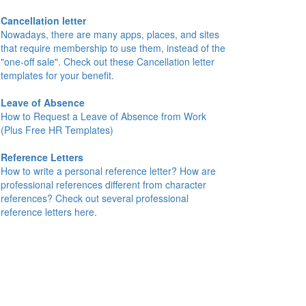
Cancellation letter
Nowadays, there are many apps, places, and sites
that require membership to use them, instead of the
"one-off sale". Check out these Cancellation letter
templates for your benefit.
Leave of Absence
How to Request a Leave of Absence from Work
(Plus Free HR Templates)
Reference Letters
How to write a personal reference letter? How are
professional references different from character
references? Check out several professional
reference letters here.