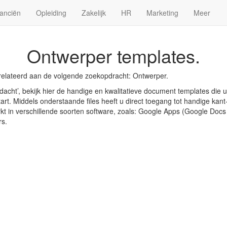
anciën
Opleiding
Zakelijk
HR
Marketing
Meer
Ontwerper templates.
relateerd aan de volgende zoekopdracht: Ontwerper.
acht’, bekijk hier de handige en kwalitatieve document templates die 
art. Middels onderstaande files heeft u direct toegang tot handige kant-
rkt in verschillende soorten software, zoals: Google Apps (Google Doc
rs.