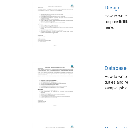
Designer 
How to write
responsibili
here.
Database 
How to write
duties and r
sample job d