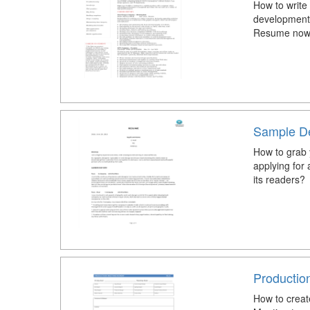
How to write
development 
Resume now f
Sample D
How to grab 
applying for
its readers?
Productio
How to creat