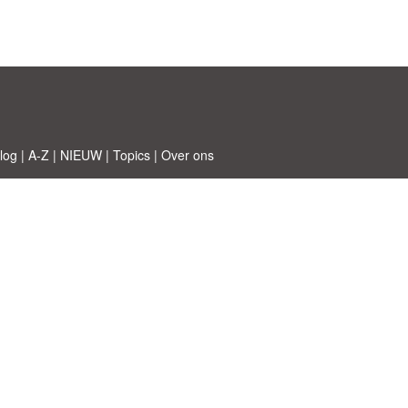
log
|
A-Z
|
NIEUW
|
Topics
|
Over ons
 © Etuzy ltd.