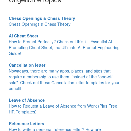
Chess Openings & Chess Theory
Chess Openings & Chess Theory
AI Cheat Sheet
How to Prompt Perfectly? Check out this 11 Essential AI
Prompting Cheat Sheet, the Ultimate AI Prompt Engineering
Guide!
Cancellation letter
Nowadays, there are many apps, places, and sites that
require membership to use them, instead of the "one-off
sale". Check out these Cancellation letter templates for your
benefit.
Leave of Absence
How to Request a Leave of Absence from Work (Plus Free
HR Templates)
Reference Letters
How to write a personal reference letter? How are