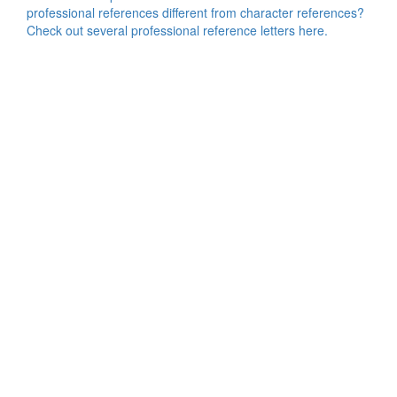
professional references different from character references?
Check out several professional reference letters here.