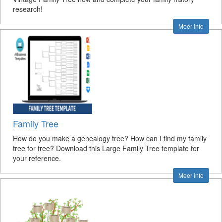
research!
Meer info
Family Tree
How do you make a genealogy tree? How can I find my family
tree for free? Download this Large Family Tree template for
your reference.
Meer info