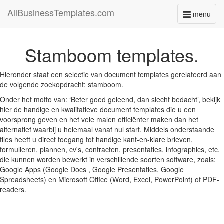
AllBusinessTemplates.com
menu
Toggle
navigati
Stamboom templates.
Hieronder staat een selectie van document templates gerelateerd aan
de volgende zoekopdracht: stamboom.
Onder het motto van: ‘Beter goed geleend, dan slecht bedacht’, bekijk
hier de handige en kwalitatieve document templates die u een
voorsprong geven en het vele malen efficiënter maken dan het
alternatief waarbij u helemaal vanaf nul start. Middels onderstaande
files heeft u direct toegang tot handige kant-en-klare brieven,
formulieren, plannen, cv's, contracten, presentaties, infographics, etc.
die kunnen worden bewerkt in verschillende soorten software, zoals:
Google Apps (Google Docs , Google Presentaties, Google
Spreadsheets) en Microsoft Office (Word, Excel, PowerPoint) of PDF-
readers.