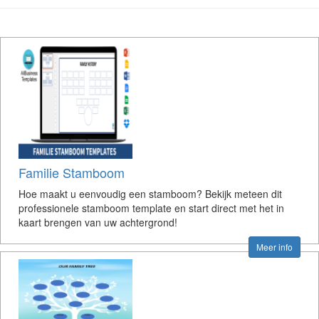
Familie Stamboom
Hoe maakt u eenvoudig een stamboom? Bekijk meteen dit
professionele stamboom template en start direct met het in
kaart brengen van uw achtergrond!
Meer info