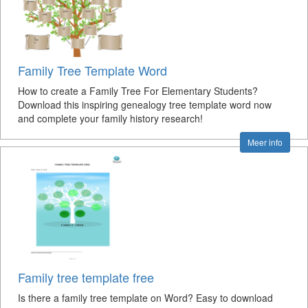
Family Tree Template Word
How to create a Family Tree For Elementary Students?
Download this inspiring genealogy tree template word now
and complete your family history research!
Meer info
Family tree template free
Is there a family tree template on Word? Easy to download