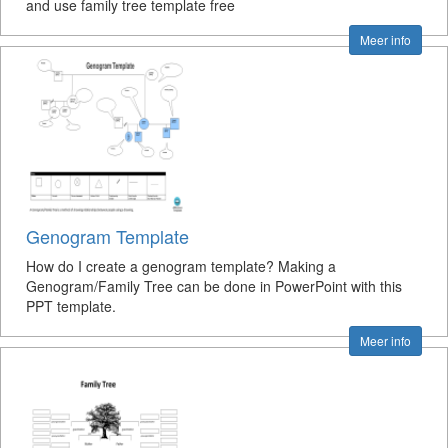
and use family tree template free
Meer info
Genogram Template
How do I create a genogram template? Making a
Genogram/Family Tree can be done in PowerPoint with this
PPT template.
Meer info