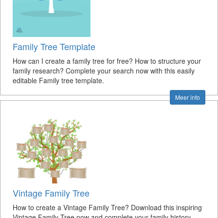
Family Tree Template
How can I create a family tree for free? How to structure your
family research? Complete your search now with this easily
editable Family tree template.
Meer info
Vintage Family Tree
How to create a Vintage Family Tree? Download this inspiring
Vintage Family Tree now and complete your family history