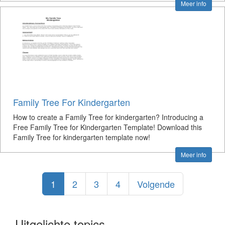
Meer info
Family Tree For Kindergarten
How to create a Family Tree for kindergarten? Introducing a
Free Family Tree for Kindergarten Template! Download this
Family Tree for kindergarten template now!
Meer info
1
2
3
4
Volgende
Uitgelichte topics