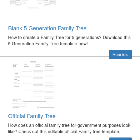
Blank 5 Generation Family Tree
How to create a Family Tree for 5 generations? Download this
5 Generation Family Tree template now!
Meer info
Official Family Tree
How does an official family tree for government purposes look
like? Check out this editable official Family tree template.