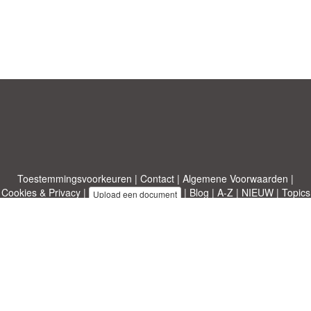
Toestemmingsvoorkeuren
|
Contact
|
Algemene Voorwaarden
|
Cookies & Privacy
|
|
Blog
|
A-Z
|
NIEUW
|
Topics
Upload een document
|
Over ons
Allbusinesstemplates.com
ontworpen door
Etuzy
. Eigendom van 2011-
2026 Copyright © Etuzy ltd.