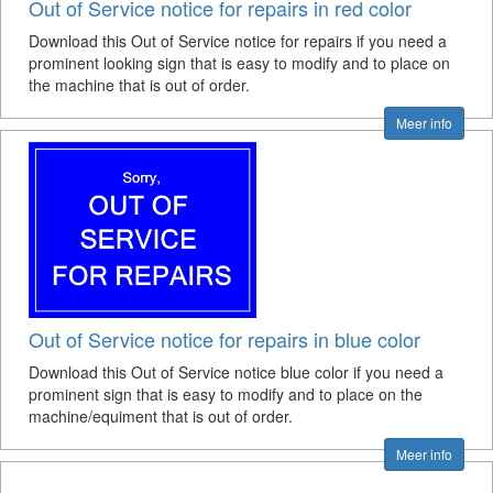
Out of Service notice for repairs in red color
Download this Out of Service notice for repairs if you need a
prominent looking sign that is easy to modify and to place on
the machine that is out of order.
Meer info
Out of Service notice for repairs in blue color
Download this Out of Service notice blue color if you need a
prominent sign that is easy to modify and to place on the
machine/equiment that is out of order.
Meer info