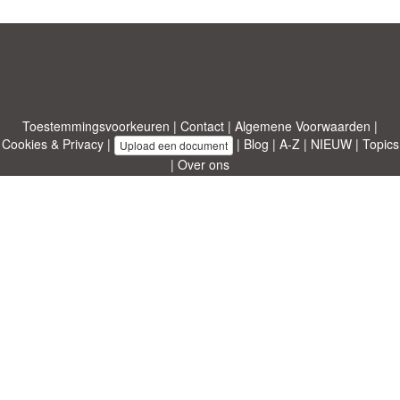
Toestemmingsvoorkeuren
|
Contact
|
Algemene Voorwaarden
|
Cookies & Privacy
|
|
Blog
|
A-Z
|
NIEUW
|
Topics
Upload een document
|
Over ons
Allbusinesstemplates.com
ontworpen door
Etuzy
. Eigendom van 2011-
2026 Copyright © Etuzy ltd.