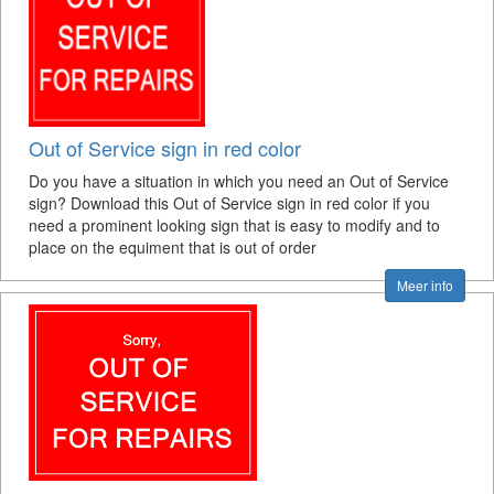
Out of Service sign in red color
Do you have a situation in which you need an Out of Service
sign? Download this Out of Service sign in red color if you
need a prominent looking sign that is easy to modify and to
place on the equiment that is out of order
Meer info