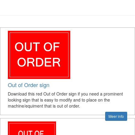
Out of Order sign
Download this red Out of Order sign if you need a prominent
looking sign that is easy to modify and to place on the
machine/equiment that is out of order.
Meer info