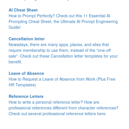
AI Cheat Sheet
How to Prompt Perfectly? Check out this 11 Essential AI
Prompting Cheat Sheet, the Ultimate AI Prompt Engineering
Guide!
Cancellation letter
Nowadays, there are many apps, places, and sites that
require membership to use them, instead of the "one-off
sale". Check out these Cancellation letter templates for your
benefit.
Leave of Absence
How to Request a Leave of Absence from Work (Plus Free
HR Templates)
Reference Letters
How to write a personal reference letter? How are
professional references different from character references?
Check out several professional reference letters here.