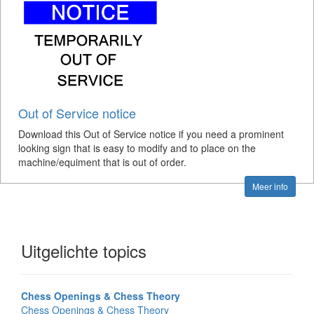
Out of Service notice
Download this Out of Service notice if you need a prominent
looking sign that is easy to modify and to place on the
machine/equiment that is out of order.
Meer info
Uitgelichte topics
Chess Openings & Chess Theory
Chess Openings & Chess Theory