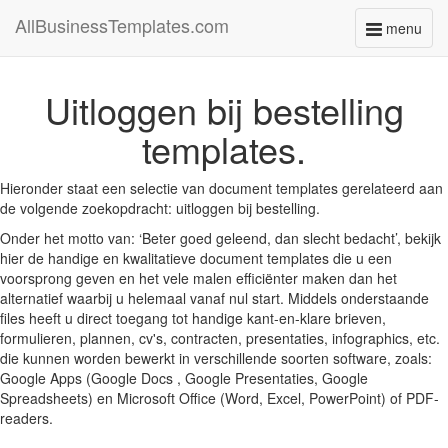
AllBusinessTemplates.com
menu
Toggle
navigati
Uitloggen bij bestelling
templates.
Hieronder staat een selectie van document templates gerelateerd aan
de volgende zoekopdracht: uitloggen bij bestelling.
Onder het motto van: ‘Beter goed geleend, dan slecht bedacht’, bekijk
hier de handige en kwalitatieve document templates die u een
voorsprong geven en het vele malen efficiënter maken dan het
alternatief waarbij u helemaal vanaf nul start. Middels onderstaande
files heeft u direct toegang tot handige kant-en-klare brieven,
formulieren, plannen, cv's, contracten, presentaties, infographics, etc.
die kunnen worden bewerkt in verschillende soorten software, zoals:
Google Apps (Google Docs , Google Presentaties, Google
Spreadsheets) en Microsoft Office (Word, Excel, PowerPoint) of PDF-
readers.