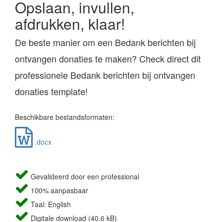
Opslaan, invullen,
afdrukken, klaar!
De beste manier om een Bedank berichten bij
ontvangen donaties te maken? Check direct dit
professionele Bedank berichten bij ontvangen
donaties template!
Beschikbare bestandsformaten:
.docx
Gevalideerd door een professional
100% aanpasbaar
Taal: English
Digitale download (40.6 kB)