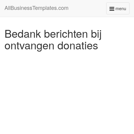
AllBusinessTemplates.com
menu
Toggle
navigati
Bedank berichten bij
ontvangen donaties