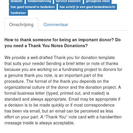
bedankt
fondsenwerving
Service kwaliteit
getuigenis tekst
hoe goed iemand te bedanken
hoe schrijf je een goed bedankbericht
fundraiser
Omschrijving
Commentaar
How to thank someone for being an important donor?
Do
you need a Thank You Notes Donations?
We provide a well-drafted Thank you for donation template
that suits your needs! Sending a brief letter or note of thanks
because you are working on a fundraising project to donors for
a genuine thank you note, is an important part of the
procedure. The format of the thank you depends on the
organizational culture of the donor and the donation project. A
formal business letter (typed, printed out, and mailed) is
standard and always appropriate. Email may be appropriate if
a decision is to be made quickly or if most correspondence
has been via email, but an email can be perceived as less
effort on your part. A “Thank You” note card with a handwritten
message inside is always acceptable.