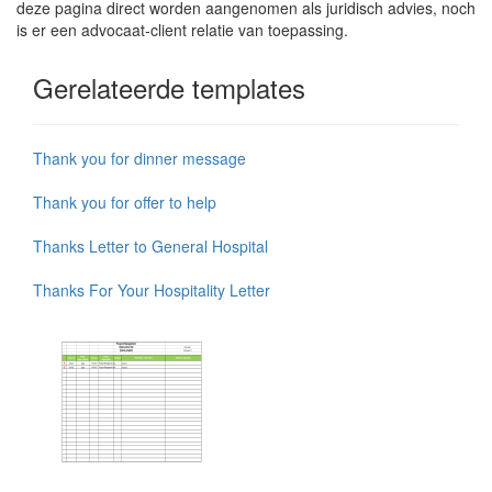
deze pagina direct worden aangenomen als juridisch advies, noch
is er een advocaat-client relatie van toepassing.
Gerelateerde templates
Thank you for dinner message
Thank you for offer to help
Thanks Letter to General Hospital
Thanks For Your Hospitality Letter