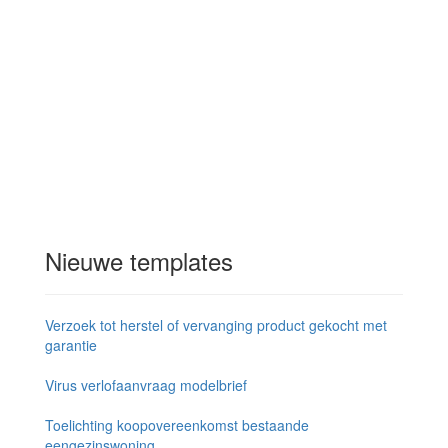
Nieuwe templates
Verzoek tot herstel of vervanging product gekocht met
garantie
Virus verlofaanvraag modelbrief
Toelichting koopovereenkomst bestaande
eengezinswoning