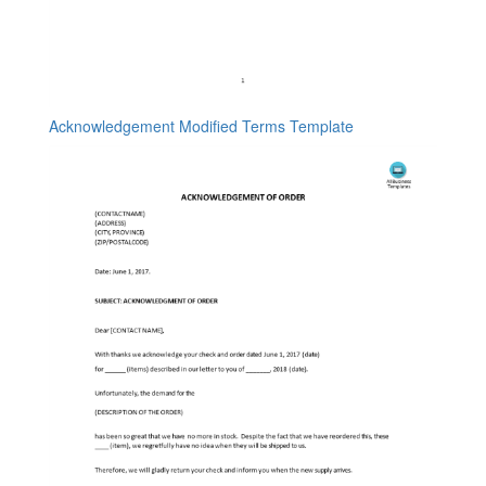
Acknowledgement Modified Terms Template