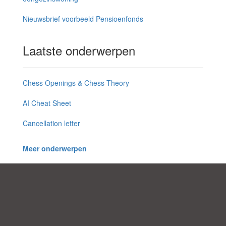
Nieuwsbrief voorbeeld Pensioenfonds
Laatste onderwerpen
Chess Openings & Chess Theory
AI Cheat Sheet
Cancellation letter
Meer onderwerpen