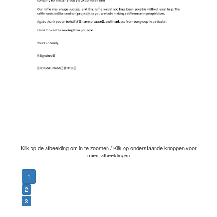
Klik op de afbeelding om in te zoomen / Klik op onderstaande knoppen voor
meer afbeeldingen
1
2
3