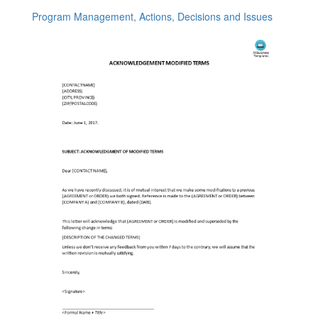
Program Management, Actions, Decisions and Issues