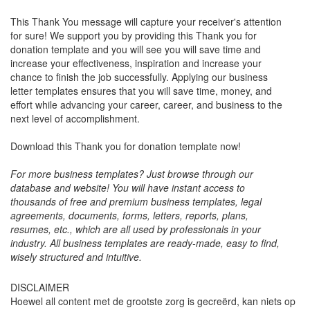
This Thank You message will capture your receiver's attention
for sure! We support you by providing this Thank you for
donation template and you will see you will save time and
increase your effectiveness, inspiration and increase your
chance to finish the job successfully. Applying our business
letter templates ensures that you will save time, money, and
effort while advancing your career, career, and business to the
next level of accomplishment.
Download this Thank you for donation template now!
For more business templates? Just browse through our
database and website! You will have instant access to
thousands of free and premium business templates, legal
agreements, documents, forms, letters, reports, plans,
resumes, etc., which are all used by professionals in your
industry. All business templates are ready-made, easy to find,
wisely structured and intuitive.
DISCLAIMER
Hoewel all content met de grootste zorg is gecreërd, kan niets op