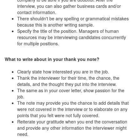
interview, you can also gather business cards and/or
contact information.
There shouldn't be any spelling or grammatical mistakes
because this is another writing sample.
Specify the title of the position. Managers of human
resources may be interviewing candidates concurrently
for multiple positions.
What to write about in your thank you note?
Clearly state how interested you are in the job.
Thank the interviewer for their time, the chance, the
details, and the thought they put into the interview.
The same as in your cover letter, show passion for the
job.
The note may provide you the chance to add details that
were not covered in the interview or to elaborate on any
points that you felt were not fully covered.
Reiterate your gratitude when you end the conversation
and provide any other information the interviewer might
need.