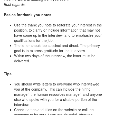
Best regards,
Basics for thank you notes
Use the thank you note to reiterate your interest in the
position, to clarify or include information that may not
have come up in the interview, and to emphasize your
qualifications for the job.
The letter should be succinct and direct. The primary
goal is to express gratitude for the interview.
Within two days of the interview, the letter must be
delivered.
Tips
You should write letters to everyone who interviewed
you at the company. This can include the hiring
manager, the human resources manager, and anyone
else who spoke with you for a sizable portion of the
interview.
Check names and titles on the website or call the
company to be sure if you are doubtful. After the