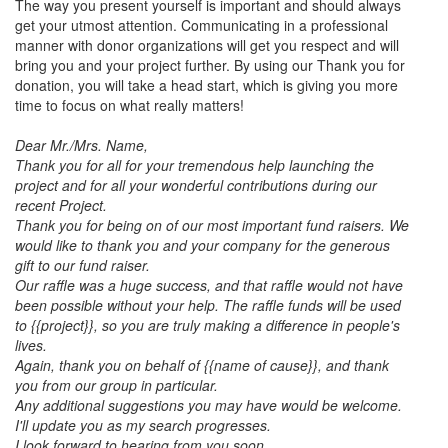
The way you present yourself is important and should always
get your utmost attention. Communicating in a professional
manner with donor organizations will get you respect and will
bring you and your project further. By using our Thank you for
donation, you will take a head start, which is giving you more
time to focus on what really matters!
Dear Mr./Mrs. Name,
Thank you for all for your tremendous help launching the
project and for all your wonderful contributions during our
recent Project.
Thank you for being on of our most important fund raisers. We
would like to thank you and your company for the generous
gift to our fund raiser.
Our raffle was a huge success, and that raffle would not have
been possible without your help. The raffle funds will be used
to {{project}}, so you are truly making a difference in people's
lives.
Again, thank you on behalf of {{name of cause}}, and thank
you from our group in particular.
Any additional suggestions you may have would be welcome.
I'll update you as my search progresses.
I look forward to hearing from you soon.