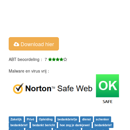
Download hier
ABT beoordeling： 7
Malware en virus vrij：
Zakelijk
Privé
Opleiding
bedankbriefje
dienst
schenker
bedankbrief
bedankt bericht
hoe zeg je dankjewel
bedankbrief