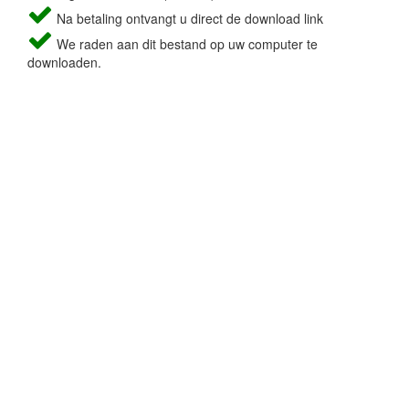
Na betaling ontvangt u direct de download link
We raden aan dit bestand op uw computer te
downloaden.