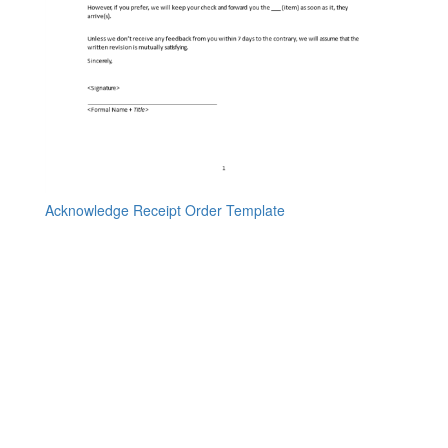
Acknowledge Receipt Order Template