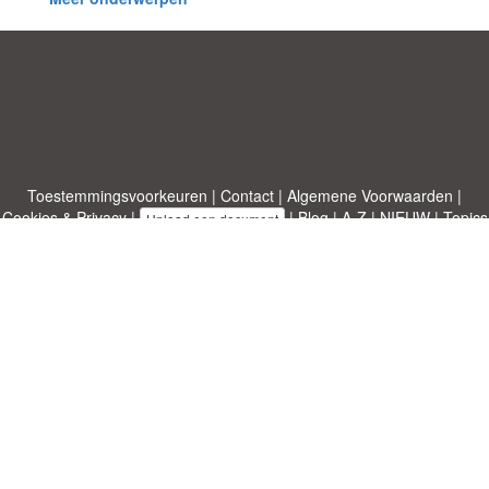
Toestemmingsvoorkeuren
|
Contact
|
Algemene Voorwaarden
|
Cookies & Privacy
|
|
Blog
|
A-Z
|
NIEUW
|
Topics
Upload een document
|
Over ons
Allbusinesstemplates.com
ontworpen door
Etuzy
. Eigendom van 2011-
2026 Copyright © Etuzy ltd.