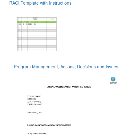
RACI Template with Instructions
Program Management, Actions, Decisions and Issues