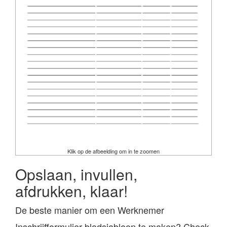
Klik op de afbeelding om in te zoomen
Opslaan, invullen,
afdrukken, klaar!
De beste manier om een Werknemer
Inschrijfformulier bladsjabloon te maken? Check