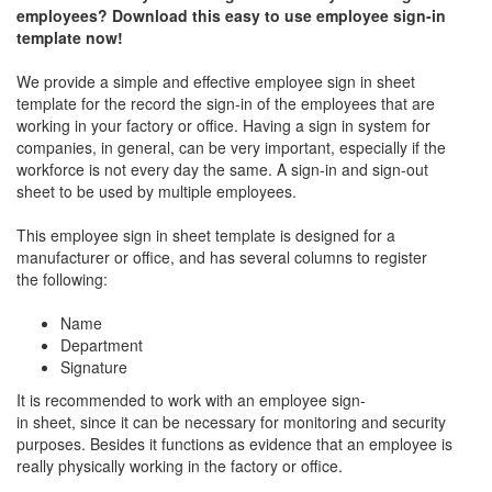
employees? Download this easy to use employee sign-in
template now!
We provide a simple and effective employee sign in sheet
template for the record the sign-in of the employees that are
working in your factory or office. Having a sign in system for
companies, in general, can be very important, especially if the
workforce is not every day the same. A sign-in and sign-out
sheet to be used by multiple employees.
This employee sign in sheet template is designed for a
manufacturer or office, and has several columns to register
the following:
Name
Department
Signature
It is recommended to work with an employee sign-
in sheet, since it can be necessary for monitoring and security
purposes. Besides it functions as evidence that an employee is
really physically working in the factory or office.