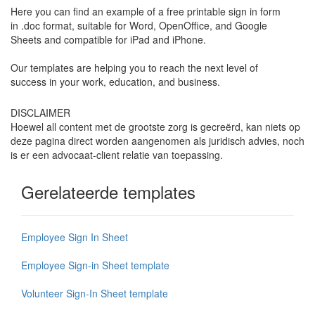
Here you can find an example of a free printable sign in form
in .doc format, suitable for Word, OpenOffice, and Google
Sheets and compatible for iPad and iPhone.
Our templates are helping you to reach the next level of
success in your work, education, and business.
DISCLAIMER
Hoewel all content met de grootste zorg is gecreërd, kan niets op
deze pagina direct worden aangenomen als juridisch advies, noch
is er een advocaat-client relatie van toepassing.
Gerelateerde templates
Employee Sign In Sheet
Employee Sign-in Sheet template
Volunteer Sign-In Sheet template