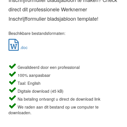
direct dit professionele Werknemer
Inschrijfformulier bladsjabloon template!
Beschikbare bestandsformaten:
.doc
Gevalideerd door een professional
100% aanpasbaar
Taal: English
Digitale download (45 kB)
Na betaling ontvangt u direct de download link
We raden aan dit bestand op uw computer te
downloaden.