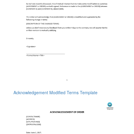
Acknowledgement Modified Terms Template