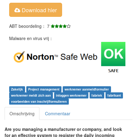
Download hier
ABT beoordeling： 7
Malware en virus vrij：
Zakelijk
Project management
werknemer aanmeldformulier
werknemer meldt zich aan
inloggen werknemer
fabriek
fabrikant
voorbeelden van inschrijfformulieren
Omschrijving
Commentaar
Are you managing a manufacturer or company, and look
for an effective system to register the daily incoming