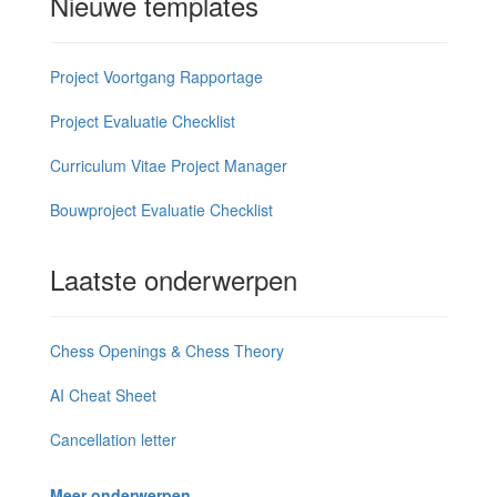
Nieuwe templates
Project Voortgang Rapportage
Project Evaluatie Checklist
Curriculum Vitae Project Manager
Bouwproject Evaluatie Checklist
Laatste onderwerpen
Chess Openings & Chess Theory
AI Cheat Sheet
Cancellation letter
Meer onderwerpen