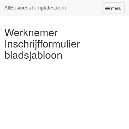
AllBusinessTemplates.com
menu
Toggle
navigati
Werknemer
Inschrijfformulier
bladsjabloon