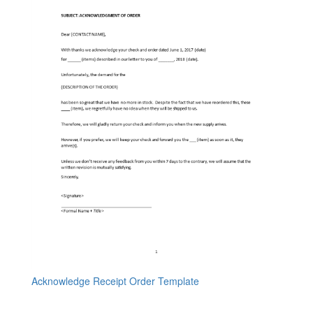
Acknowledge Receipt Order Template