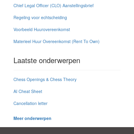
Chief Legal Officer (CLO) Aanstellingsbrief
Regeling voor echtscheiding
Voorbeeld Huurovereenkomst
Materieel Huur Overeenkomst (Rent To Own)
Laatste onderwerpen
Chess Openings & Chess Theory
AI Cheat Sheet
Cancellation letter
Meer onderwerpen