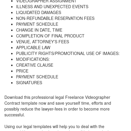
VIDEOGRAPHER ASSIGNMENT
ILLNESS AND UNEXPECTED EVENTS
LIQUIDATED DAMAGES
NON-REFUNDABLE RESERVATION FEES
PAYMENT SCHEDULE
CHANGE IN DATE, TIME
COMPLETION OF FINAL PRODUCT
VENUE, ATTORNEY’S FEES
APPLICABLE LAW
PUBLICITY RIGHTS/PROMOTIONAL USE OF IMAGES:
MODIFICATIONS:
CREATIVE CLAUSE
PRICE
PAYMENT SCHEDULE
SIGNATURES
Download this professional legal
Freelance Videographer
Contract
template now and save yourself time, efforts and
possibly reduce the lawyer-fees in order to become more
successful.
Using our legal templates will help you to deal with the