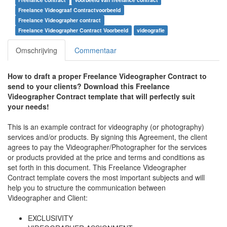
Freelance Videograaf Contractvoorbeeld
Freelance Videographer contract
Freelance Videographer Contract Voorbeeld
videografie
Omschrijving
Commentaar
How to draft a proper
Freelance Videographer Contract to
send to your clients
? Download this
Freelance
Videographer Contract
template that will perfectly suit
your needs!
This is an example contract for videography (or photography)
services and/or products. By signing this Agreement, the client
agrees to pay the Videographer/Photographer for the services
or products provided at the price and terms and conditions as
set forth in this document. This
Freelance Videographer
Contract
template covers the most important subjects and will
help you to structure the communication between
Videographer and Client:
EXCLUSIVITY