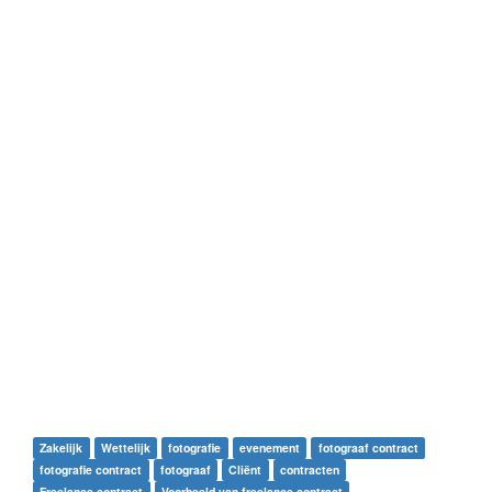
Zakelijk
Wettelijk
fotografie
evenement
fotograaf contract
fotografie contract
fotograaf
Cliënt
contracten
Freelance contract
Voorbeeld van freelance contract