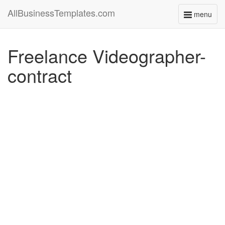
AllBusinessTemplates.com
menu
Toggle
navigati
Freelance Videographer-
contract