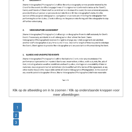
Klik op de afbeelding om in te zoomen / Klik op onderstaande knoppen voor
meer afbeeldingen
1
2
3