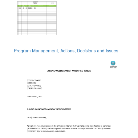
Program Management, Actions, Decisions and Issues