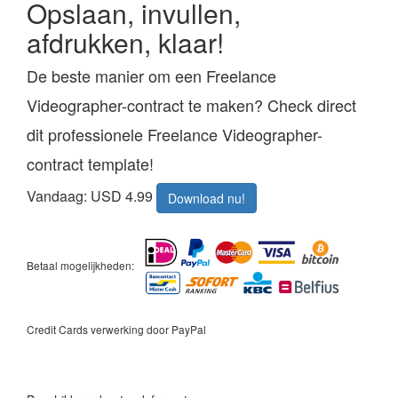
Opslaan, invullen,
afdrukken, klaar!
De beste manier om een Freelance
Videographer-contract te maken? Check direct
dit professionele Freelance Videographer-
contract template!
Vandaag: USD 4.99
Download nu!
Betaal mogelijkheden:
Credit Cards verwerking door PayPal