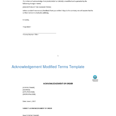
Acknowledgement Modified Terms Template