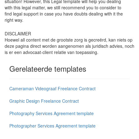
situation! However, this Legal template will help you dealing
with this legal matter, we still recommend you to consider to
find legal support in case you have doubts dealing with it the
right way.
DISCLAIMER
Hoewel all content met de grootste zorg is gecreërd, kan niets op
deze pagina direct worden aangenomen als juridisch advies, noch
is er een advocaat-client relatie van toepassing.
Gerelateerde templates
Cameraman Videograaf Freelance Contract
Graphic Design Freelance Contract
Photography Services Agreement template
Photographer Services Agreement template