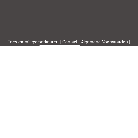
Toestemmingsvoorkeuren
|
Contact
|
Algemene Voorwaarden
|
Cookies & Privacy
|
|
Blog
|
A-Z
|
NIEUW
|
Topics
Upload een document
|
Over ons
Allbusinesstemplates.com
ontworpen door
Etuzy
. Eigendom van 2011-
2026 Copyright © Etuzy ltd.