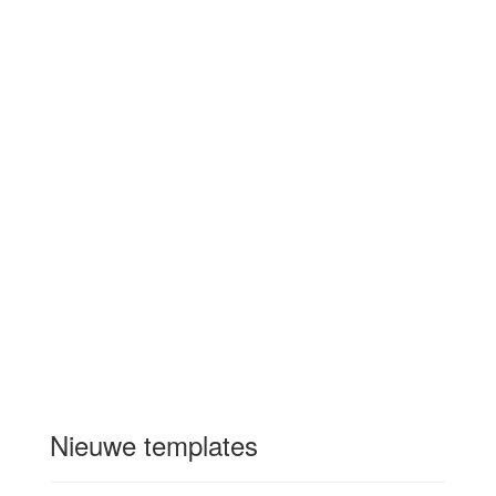
Nieuwe templates