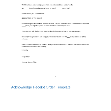
Acknowledge Receipt Order Template