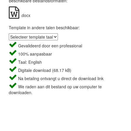
Beschikbare bestandsformaten:
.docx
Template in andere talen beschikbaar:
Gevalideerd door een professional
100% aanpasbaar
Taal: English
Digitale download (68.17 kB)
Na betaling ontvangt u direct de download link
We raden aan dit bestand op uw computer te
downloaden.