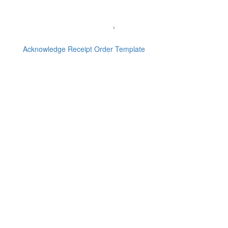
Acknowledge Receipt Order Template