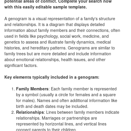
potential areas of conflict. Complete your search now
with this easily editable sample template.
A genogram is a visual representation of a family's structure
and relationships. It is a diagram that displays detailed
information about family members and their connections, often
used in fields like psychology, social work, medicine, and
genetics to assess and illustrate family dynamics, medical
histories, and hereditary patterns. Genograms are similar to
family trees but are more detailed and include information
about emotional relationships, health issues, and other
significant factors.
Key elements typically included in a genogram:
Family Members
: Each family member is represented
by a symbol (usually a circle for females and a square
for males). Names and often additional information like
birth and death dates may be included.
Relationships
: Lines between family members indicate
relationships. Marriages or partnerships are
represented by horizontal lines, and vertical lines
connect parents to their children.