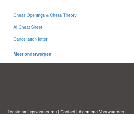
Chess Openings & Chess Theory
AI Cheat Sheet
Cancellation letter
Meer onderwerpen
Toestemmingsvoorkeuren
|
Contact
|
Algemene Voorwaarden
|
Cookies & Privacy
|
|
Blog
|
A-Z
|
NIEUW
|
Topics
Upload een document
|
Over ons