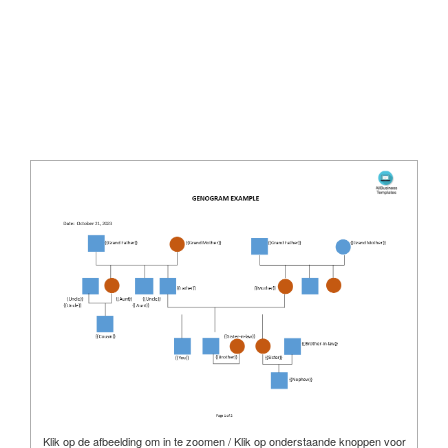
Klik op de afbeelding om in te zoomen / Klik op onderstaande knoppen voor