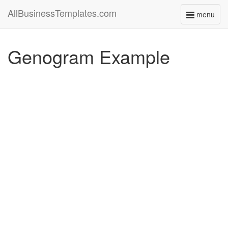
AllBusinessTemplates.com
menu
Toggle
navigati
Genogram Example