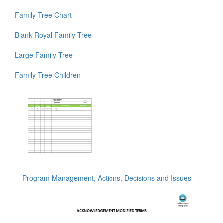
Family Tree Chart
Blank Royal Family Tree
Large Family Tree
Family Tree Children
Program Management, Actions, Decisions and Issues