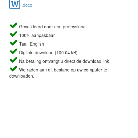
.docx
Gevalideerd door een professional
100% aanpasbaar
Taal: English
Digitale download (100.04 kB)
Na betaling ontvangt u direct de download link
We raden aan dit bestand op uw computer te
downloaden.