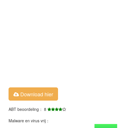
Download hier
ABT beoordeling： 8
Malware en virus vrij：