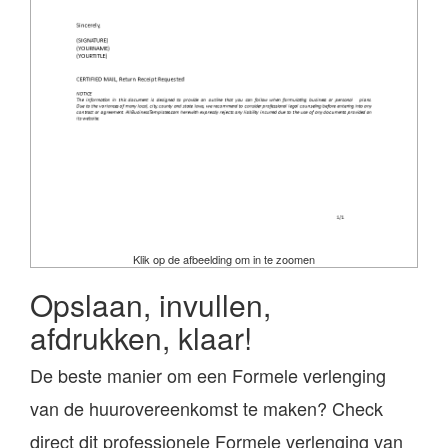
Klik op de afbeelding om in te zoomen
Opslaan, invullen,
afdrukken, klaar!
De beste manier om een Formele verlenging
van de huurovereenkomst te maken? Check
direct dit professionele Formele verlenging van