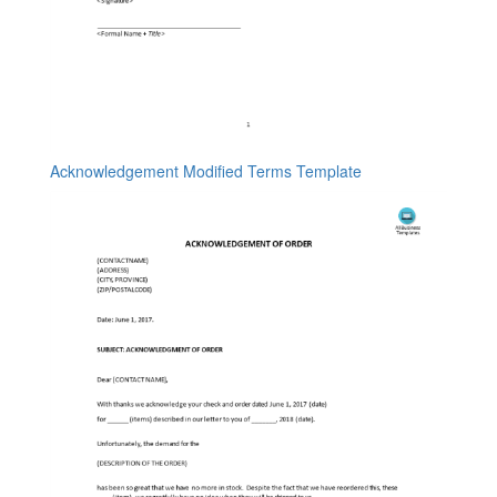
Acknowledgement Modified Terms Template