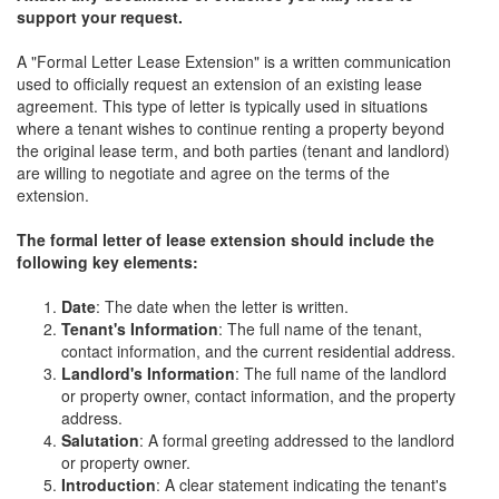
support your request.
A "Formal Letter Lease Extension" is a written communication
used to officially request an extension of an existing lease
agreement. This type of letter is typically used in situations
where a tenant wishes to continue renting a property beyond
the original lease term, and both parties (tenant and landlord)
are willing to negotiate and agree on the terms of the
extension.
The formal letter of lease extension should include the
following key elements:
Date
: The date when the letter is written.
Tenant's Information
: The full name of the tenant,
contact information, and the current residential address.
Landlord's Information
: The full name of the landlord
or property owner, contact information, and the property
address.
Salutation
: A formal greeting addressed to the landlord
or property owner.
Introduction
: A clear statement indicating the tenant's