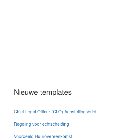
Nieuwe templates
Chief Legal Officer (CLO) Aanstellingsbrief
Regeling voor echtscheiding
Voorbeeld Huurovereenkomst