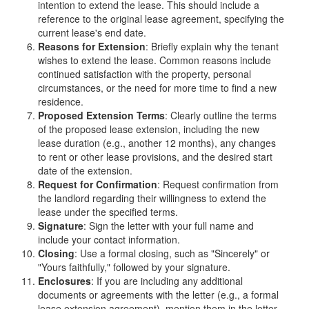
intention to extend the lease. This should include a
reference to the original lease agreement, specifying the
current lease's end date.
Reasons for Extension
: Briefly explain why the tenant
wishes to extend the lease. Common reasons include
continued satisfaction with the property, personal
circumstances, or the need for more time to find a new
residence.
Proposed Extension Terms
: Clearly outline the terms
of the proposed lease extension, including the new
lease duration (e.g., another 12 months), any changes
to rent or other lease provisions, and the desired start
date of the extension.
Request for Confirmation
: Request confirmation from
the landlord regarding their willingness to extend the
lease under the specified terms.
Signature
: Sign the letter with your full name and
include your contact information.
Closing
: Use a formal closing, such as "Sincerely" or
"Yours faithfully," followed by your signature.
Enclosures
: If you are including any additional
documents or agreements with the letter (e.g., a formal
lease extension agreement), mention them in the letter