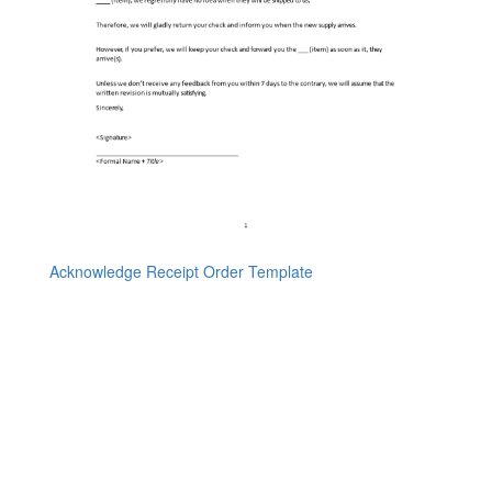
Acknowledge Receipt Order Template