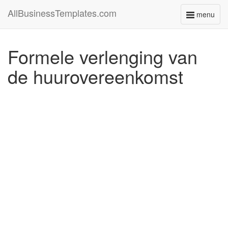
AllBusinessTemplates.com
menu
Toggle
navigati
Formele verlenging van
de huurovereenkomst