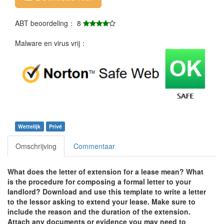
ABT beoordeling： 8
Malware en virus vrij：
Wettelijk
Privé
Omschrijving
Commentaar
What does the letter of extension for a lease mean? What
is the procedure for composing a formal letter to your
landlord? Download and use this template to write a letter
to the lessor asking to extend your lease. Make sure to
include the reason and the duration of the extension.
Attach any documents or evidence you may need to