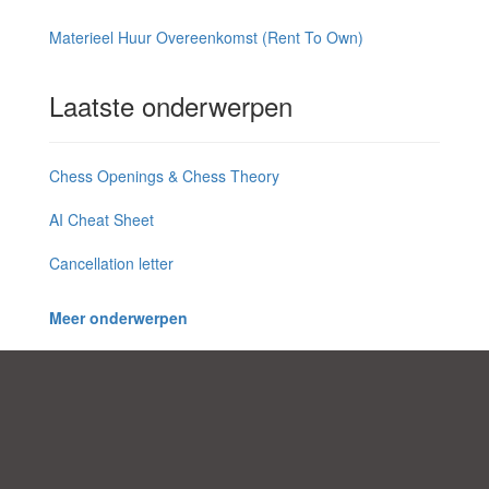
Materieel Huur Overeenkomst (Rent To Own)
Laatste onderwerpen
Chess Openings & Chess Theory
AI Cheat Sheet
Cancellation letter
Meer onderwerpen