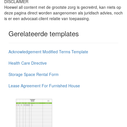
DISCLAIMER
Hoewel all content met de grootste zorg is gecreërd, kan niets op
deze pagina direct worden aangenomen als juridisch advies, noch
is er een advocaat-client relatie van toepassing.
Gerelateerde templates
Acknowledgement Modified Terms Template
Health Care Directive
Storage Space Rental Form
Lease Agreement For Furnished House