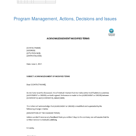
Program Management, Actions, Decisions and Issues