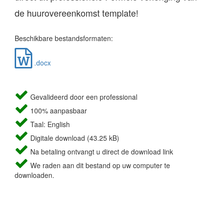
de huurovereenkomst template!
Beschikbare bestandsformaten:
.docx
Gevalideerd door een professional
100% aanpasbaar
Taal: English
Digitale download (43.25 kB)
Na betaling ontvangt u direct de download link
We raden aan dit bestand op uw computer te
downloaden.