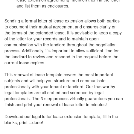
and list them as enclosures.
Sending a formal letter of lease extension allows both parties
to document their mutual agreement and ensures clarity on
the terms of the extended lease. It is advisable to keep a copy
of the letter for your records and to maintain open
communication with the landlord throughout the negotiation
process. Additionally, it's important to allow sufficient time for
the landlord to review and respond to the request before the
current lease expires.
This renewal of lease template covers the most important
subjects and will help you structure and communicate
professionally with your tenant or landlord. Our trustworthy
legal templates are all crafted and screened by legal
professionals. The 3 step process virtually guarantees you can
finish and print your renewal of lease letter in minutes!
Download our legal letter lease extension template, fill in the
blanks, print ...done!