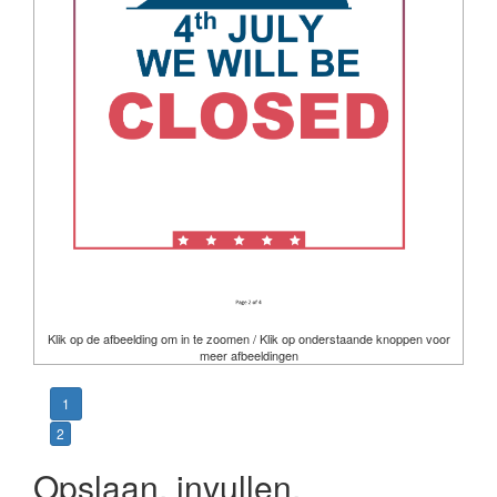
Klik op de afbeelding om in te zoomen / Klik op onderstaande knoppen voor
meer afbeeldingen
1
2
Opslaan, invullen,