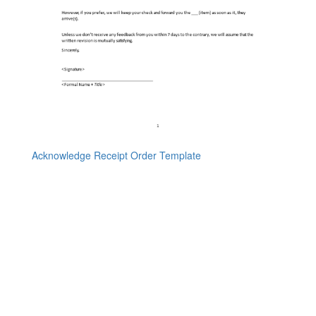
Acknowledge Receipt Order Template