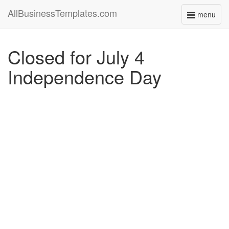
AllBusinessTemplates.com
menu
Toggle
navigati
Closed for July 4
Independence Day