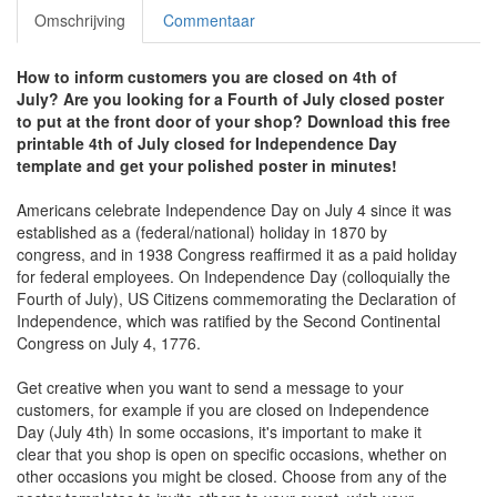
Omschrijving
Commentaar
How to inform customers you are closed on 4th of
July?
Are you looking for a Fourth of July closed poster
to put at the front door of your shop? Download this free
printable 4th of July closed for Independence Day
template and get your polished poster in minutes!
Americans celebrate Independence Day on July 4 since it was
established as a (federal/national) holiday in 1870 by
congress, and in 1938 Congress reaffirmed it as a paid holiday
for federal employees. On Independence Day (colloquially the
Fourth of July), US Citizens commemorating the Declaration of
Independence, which was ratified by the Second Continental
Congress on July 4, 1776.
Get creative when you want to send a message to your
customers, for example if you are closed on Independence
Day (July 4th) In some occasions, it's important to make it
clear that you shop is open on specific occasions, whether on
other occasions you might be closed. Choose from any of the