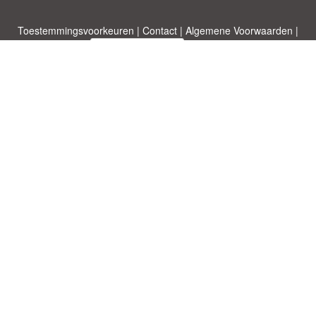
Toestemmingsvoorkeuren
|
Contact
|
Algemene Voorwaarden
|
Cookies & Privacy
|
|
Blog
|
A-Z
|
NIEUW
|
Topics
Upload een document
|
Over ons
Allbusinesstemplates.com
ontworpen door
Etuzy
. Eigendom van 2011-
2026 Copyright © Etuzy ltd.