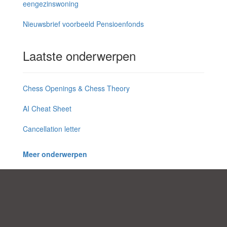
eengezinswoning
Nieuwsbrief voorbeeld Pensioenfonds
Laatste onderwerpen
Chess Openings & Chess Theory
AI Cheat Sheet
Cancellation letter
Meer onderwerpen