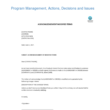
Program Management, Actions, Decisions and Issues