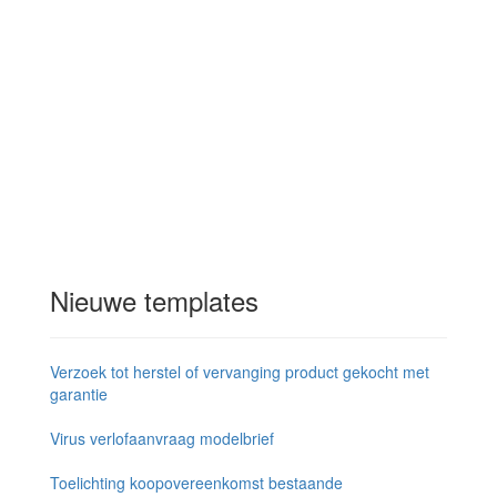
Nieuwe templates
Verzoek tot herstel of vervanging product gekocht met
garantie
Virus verlofaanvraag modelbrief
Toelichting koopovereenkomst bestaande