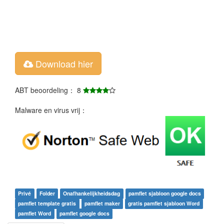
Download hier
ABT beoordeling： 8
Malware en virus vrij：
Privé
Folder
Onafhankelijkheidsdag
pamflet sjabloon google docs
pamflet template gratis
pamflet maker
gratis pamflet sjabloon Word
pamflet Word
pamflet google docs