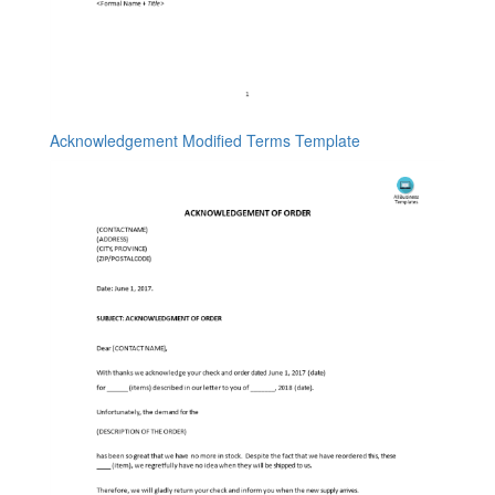
Acknowledgement Modified Terms Template