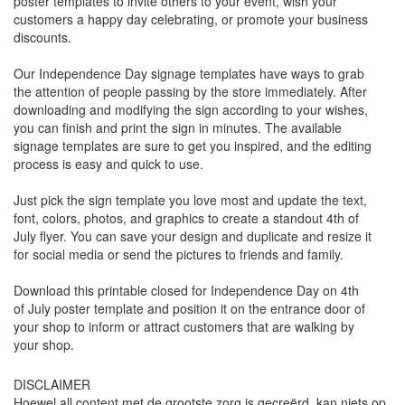
poster templates to invite others to your event, wish your
customers a happy day celebrating, or promote your business
discounts.
Our Independence Day signage templates have ways to grab
the attention of people passing by the store immediately. After
downloading and modifying the sign according to your wishes,
you can finish and print the sign in minutes. The available
signage templates are sure to get you inspired, and the editing
process is easy and quick to use.
Just pick the sign template you love most and update the text,
font, colors, photos, and graphics to create a standout 4th of
July flyer. You can save your design and duplicate and resize it
for social media or send the pictures to friends and family.
Download this printable closed for Independence Day on 4th
of July poster template and position it on the entrance door of
your shop to inform or attract customers that are walking by
your shop.
DISCLAIMER
Hoewel all content met de grootste zorg is gecreërd, kan niets op