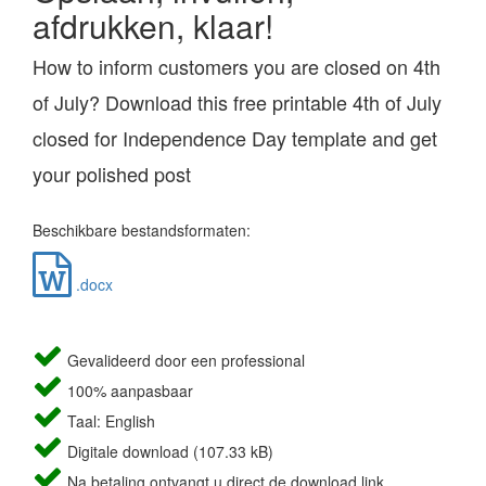
afdrukken, klaar!
How to inform customers you are closed on 4th
of July? Download this free printable 4th of July
closed for Independence Day template and get
your polished post
Beschikbare bestandsformaten:
.docx
Gevalideerd door een professional
100% aanpasbaar
Taal: English
Digitale download (107.33 kB)
Na betaling ontvangt u direct de download link