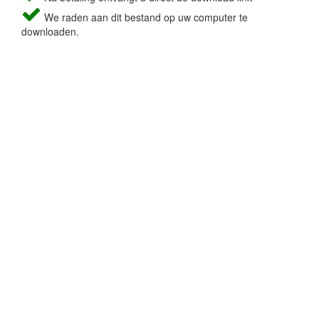
We raden aan dit bestand op uw computer te
downloaden.