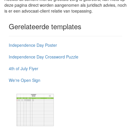
deze pagina direct worden aangenomen als juridisch advies, noch
is er een advocaat-client relatie van toepassing.
Gerelateerde templates
Independence Day Poster
Independence Day Crossword Puzzle
4th of July Flyer
We're Open Sign