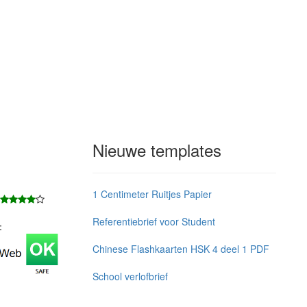
Nieuwe templates
1 Centimeter Ruitjes Papier
Referentiebrief voor Student
j：
Chinese Flashkaarten HSK 4 deel 1 PDF
School verlofbrief