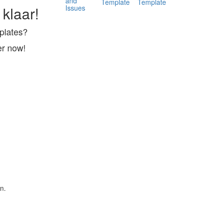
and
Template
Template
Issues
 klaar!
mplates?
er now!
n.