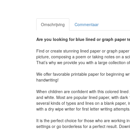
Omschrijving
Commentaar
Are you looking for blue lined or graph paper
Find or create stunning lined paper or graph paper 
picture, composing a poem or taking notes on a scien
That’s why we provide you with a large collection 
We offer favorable printable paper for beginning w
handwriting!
When children are confident with this colored line
and white. Most are popular lined paper, with dar
several kinds of types and lines on a blank paper, 
with a dry wipe writer for first letter writing attempts
It is the perfect choice for those who are working i
settings or go borderless for a perfect result. Dow