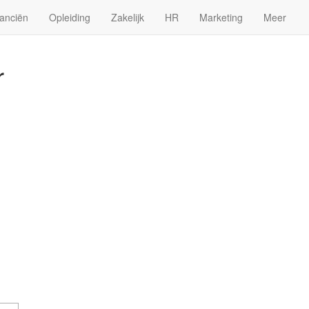
anciën
Opleiding
Zakelijk
HR
Marketing
Meer
r