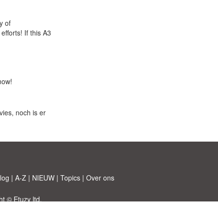
y of
forts! If this A3
now!
ies, noch is er
log
|
A-Z
|
NIEUW
|
Topics
|
Over ons
 © Etuzy ltd.