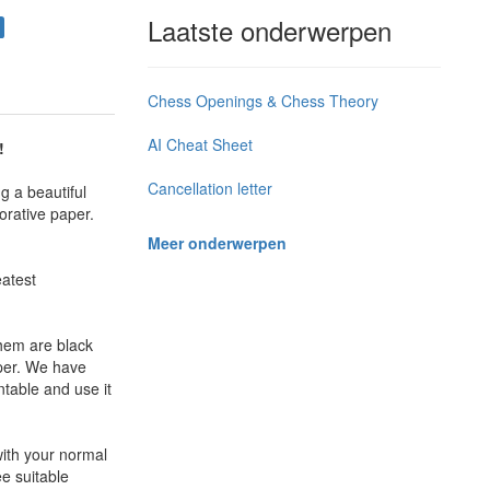
Laatste onderwerpen
Chess Openings & Chess Theory
AI Cheat Sheet
!
Cancellation letter
g a beautiful
orative paper.
Meer onderwerpen
eatest
them are black
aper. We have
ntable and use it
with your normal
ee suitable