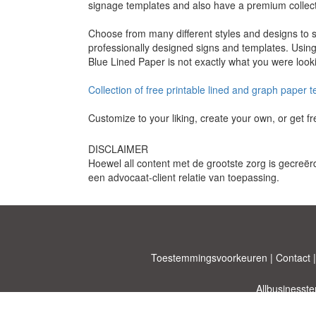
signage templates and also have a premium collect
Choose from many different styles and designs to s
professionally designed signs and templates. Using 
Blue Lined Paper is not exactly what you were looki
Collection of free printable lined and graph paper 
Customize to your liking, create your own, or get 
DISCLAIMER
Hoewel all content met de grootste zorg is gecreër
een advocaat-client relatie van toepassing.
Toestemmingsvoorkeuren
|
Contact
Allbusinesst