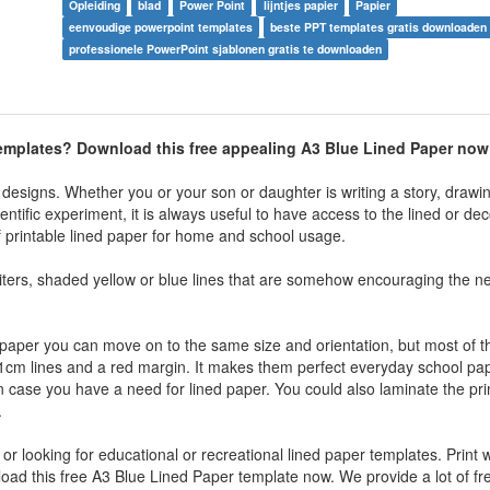
Opleiding
blad
Power Point
lijntjes papier
Papier
eenvoudige powerpoint templates
beste PPT templates gratis downloaden
professionele PowerPoint sjablonen gratis te downloaden
 templates? Download this free appealing A3 Blue Lined Paper now
designs. Whether you or your son or daughter is writing a story, drawin
tific experiment, it is always useful to have access to the lined or dec
of printable lined paper for home and school usage.
riters, shaded yellow or blue lines that are somehow encouraging the n
d paper you can move on to the same size and orientation, but most of 
k 1cm lines and a red margin. It makes them perfect everyday school p
in case you have a need for lined paper. You could also laminate the pri
.
n or looking for educational or recreational lined paper templates. Print 
nload this free A3 Blue Lined Paper template now. We provide a lot of fr