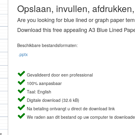
Opslaan, invullen, afdrukken,
Are you looking for blue lined or graph paper te
Download this free appealing A3 Blue Lined Pap
Beschikbare bestandsformaten:
.pptx
Gevalideerd door een professional
100% aanpasbaar
Taal: English
Digitale download (32.6 kB)
Na betaling ontvangt u direct de download link
We raden aan dit bestand op uw computer te downloade
de