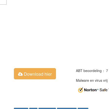
ABT beoordeling： 7
Download hier
Malware en virus vri