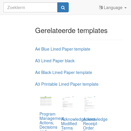
Language
Gerelateerde templates
A4 Blue Lined Paper template
A3 Lined Paper black
A4 Black Lined Paper template
A3 Printable Lined Paper template
Program
Management,
Acknowledgement
Acknowledge
Actions,
Modified
Receipt
Decisions
Terms
Order