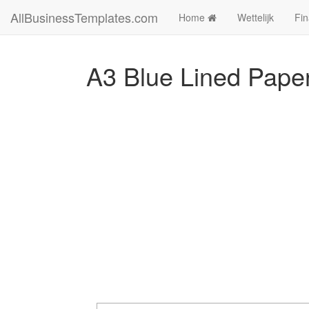
AllBusinessTemplates.com
Home
Wettelijk
Fin
A3 Blue Lined Pape