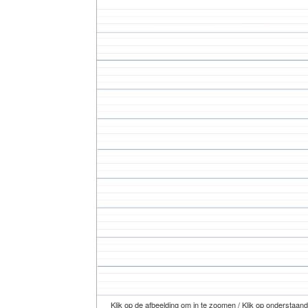
Klik op de afbeelding om in te zoomen / Klik op onderstaan