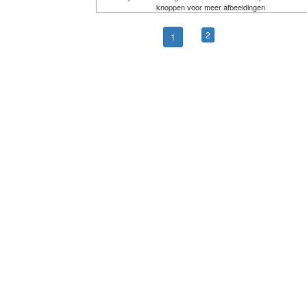
knoppen voor meer afbeeldingen
2
1