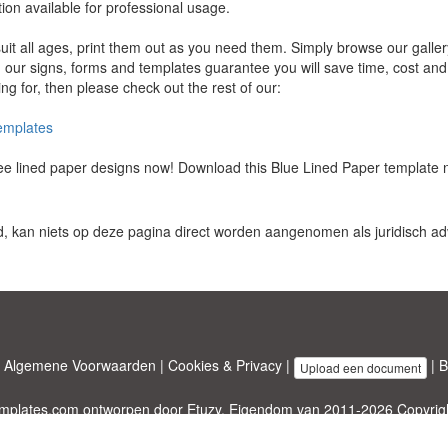
ion available for professional usage.
uit all ages, print them out as you need them. Simply browse our galler
our signs, forms and templates guarantee you will save time, cost and ef
ng for, then please check out the rest of our:
templates
free lined paper designs now! Download this Blue Lined Paper template 
d, kan niets op deze pagina direct worden aangenomen als juridisch adv
|
Algemene Voorwaarden
|
Cookies & Privacy
|
|
B
Upload een document
emplates.com
ontworpen door
Etuzy
. Eigendom van 2011-2026 Copyright